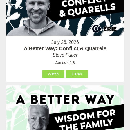
July 26, 2026
A Better Way: Conflict & Quarrels
Steve Fuller
James 4:1-8
Watch
Listen