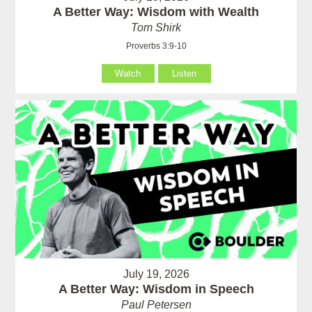
A Better Way: Wisdom with Wealth
Tom Shirk
Proverbs 3:9-10
Watch
Listen
July 19, 2026
A Better Way: Wisdom in Speech
Paul Petersen