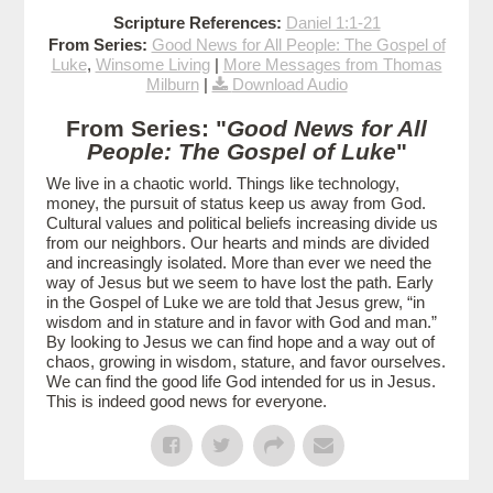
Scripture References:
Daniel 1:1-21
From Series:
Good News for All People: The Gospel of
Luke
,
Winsome Living
|
More Messages from Thomas
Milburn
|
Download Audio
From Series: "
Good News for All
People: The Gospel of Luke
"
We live in a chaotic world. Things like technology,
money, the pursuit of status keep us away from God.
Cultural values and political beliefs increasing divide us
from our neighbors. Our hearts and minds are divided
and increasingly isolated. More than ever we need the
way of Jesus but we seem to have lost the path. Early
in the Gospel of Luke we are told that Jesus grew, “in
wisdom and in stature and in favor with God and man.”
By looking to Jesus we can find hope and a way out of
chaos, growing in wisdom, stature, and favor ourselves.
We can find the good life God intended for us in Jesus.
This is indeed good news for everyone.