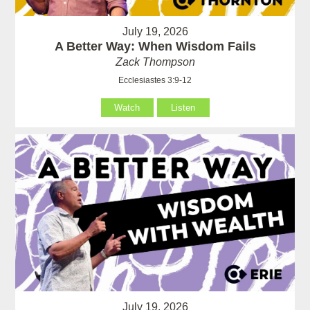
July 19, 2026
A Better Way: When Wisdom Fails
Zack Thompson
Ecclesiastes 3:9-12
Watch
Listen
July 19, 2026