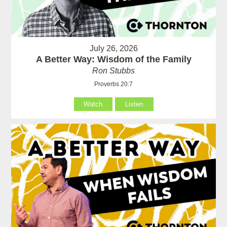
July 26, 2026
A Better Way: Wisdom of the Family
Ron Stubbs
Proverbs 20:7
Watch
Listen