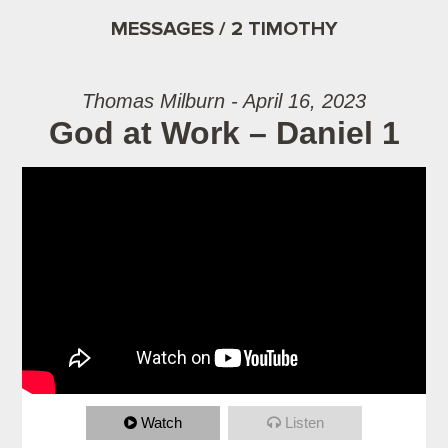
MESSAGES / 2 TIMOTHY
Thomas Milburn - April 16, 2023
God at Work – Daniel 1
Watch
Listen