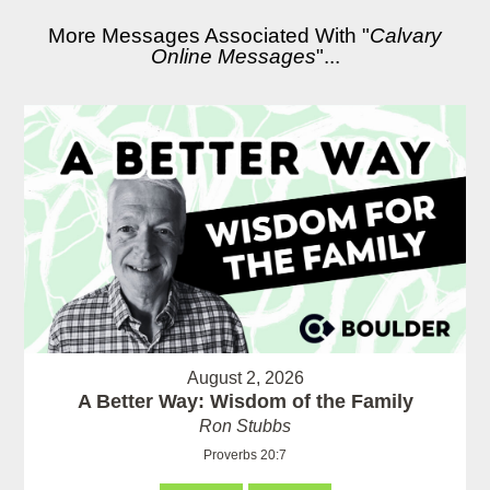
More Messages Associated With "
Calvary
Online Messages
"...
August 2, 2026
A Better Way: Wisdom of the Family
Ron Stubbs
Proverbs 20:7