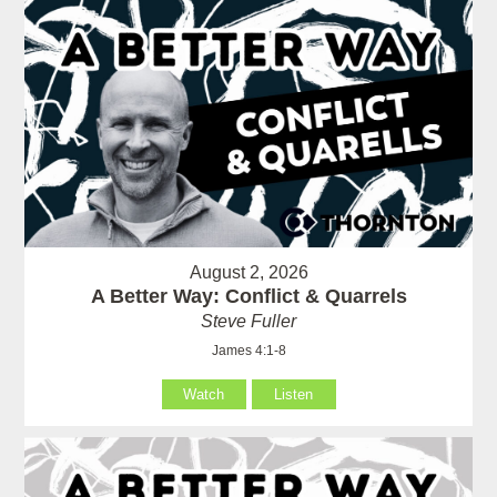
August 2, 2026
A Better Way: Conflict & Quarrels
Steve Fuller
James 4:1-8
Watch
Listen