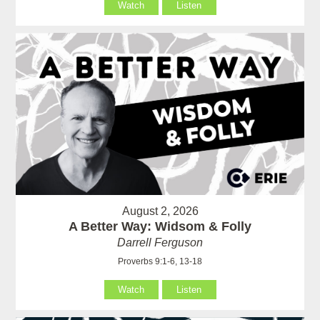
Watch
Listen
August 2, 2026
A Better Way: Widsom & Folly
Darrell Ferguson
Proverbs 9:1-6, 13-18
Watch
Listen