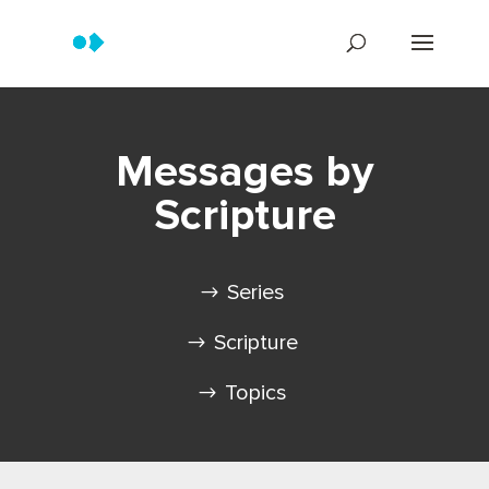
Messages by
Scripture
Series
Scripture
Topics