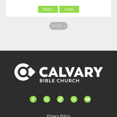
Watch
Listen
MORE
»
facebook-
instagram
tiktok
feed
youtube
alt
Privacy Policy