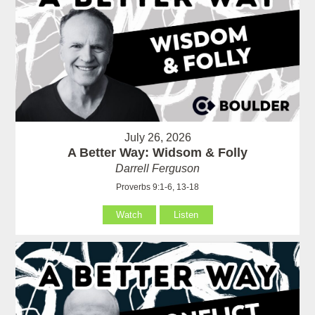
July 26, 2026
A Better Way: Widsom & Folly
Darrell Ferguson
Proverbs 9:1-6, 13-18
Watch
Listen