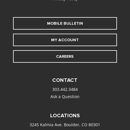
MOBILE BULLETIN
MY ACCOUNT
CAREERS
CONTACT
303.442.3484
Ask a Question
LOCATIONS
3245 Kalmia Ave. Boulder, CO 80301