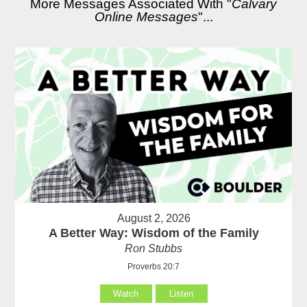
More Messages Associated With "
Calvary
Online Messages
"...
August 2, 2026
A Better Way: Wisdom of the Family
Ron Stubbs
Proverbs 20:7
Watch
Listen