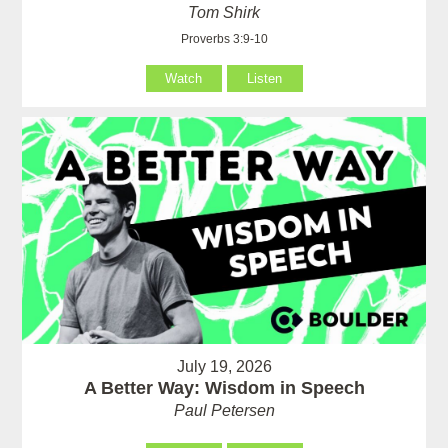
Tom Shirk
Proverbs 3:9-10
Watch
Listen
July 19, 2026
A Better Way: Wisdom in Speech
Paul Petersen