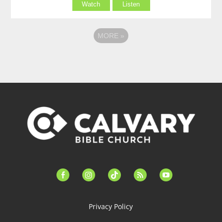
Watch
Listen
MORE
»
facebook-
instagram
tiktok
feed
youtube
alt
Privacy Policy