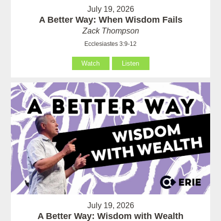
July 19, 2026
A Better Way: When Wisdom Fails
Zack Thompson
Ecclesiastes 3:9-12
Watch
Listen
July 19, 2026
A Better Way: Wisdom with Wealth