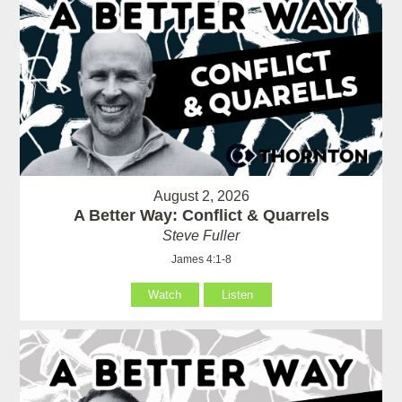
August 2, 2026
A Better Way: Conflict & Quarrels
Steve Fuller
James 4:1-8
Watch
Listen