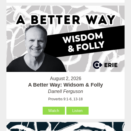
August 2, 2026
A Better Way: Widsom & Folly
Darrell Ferguson
Proverbs 9:1-6, 13-18
Watch
Listen