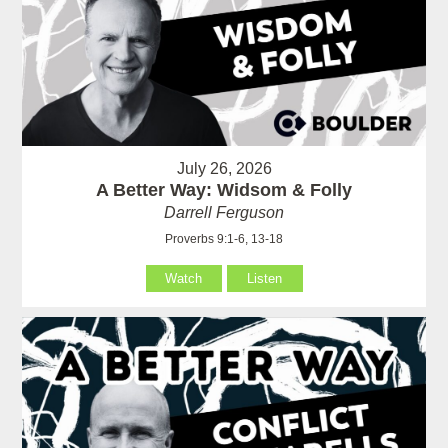
July 26, 2026
A Better Way: Widsom & Folly
Darrell Ferguson
Proverbs 9:1-6, 13-18
Watch
Listen