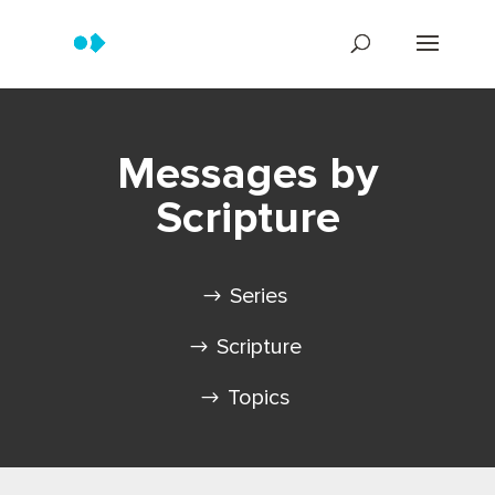
Messages by
Scripture
Series
Scripture
Topics