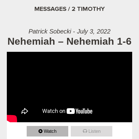
MESSAGES / 2 TIMOTHY
Patrick Sobecki - July 3, 2022
Nehemiah – Nehemiah 1-6
Watch
Listen