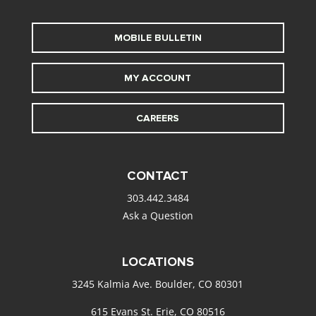
MOBILE BULLETIN
MY ACCOUNT
CAREERS
CONTACT
303.442.3484
Ask a Question
LOCATIONS
3245 Kalmia Ave. Boulder, CO 80301
615 Evans St. Erie, CO 80516