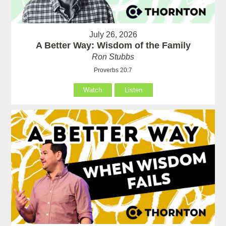
July 26, 2026
A Better Way: Wisdom of the Family
Ron Stubbs
Proverbs 20:7
Watch
Listen