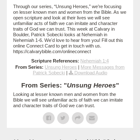
Through our series, “Unsung Heroes,” we’re focusing
on lesser known men and women from the Bible. As we
open scripture and look at their lives we will see
unfamiliar acts of faith we can imitate and character
traits of God we can trust. This week at Calvary in
Boulder, Patrick Sobecki looks at Nehemiah in
Nehemiah 1-6. We'd love to hear from you! Fill out this
online Connect Card to get in touch with us.
https://calvarybible.com/onlineconnect
Scripture References:
Nehemiah 1:4
From Series:
Unsung Heroes
|
More Messages from
Patrick Sobecki
|
Download Audio
From Series: "
Unsung Heroes
"
Looking at lesser known men and women from the
Bible we will see unfamiliar acts of faith we can imitate
and character traits of God we can trust.