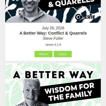
July 26, 2026
A Better Way: Conflict & Quarrels
Steve Fuller
James 4:1-8
Watch
Listen