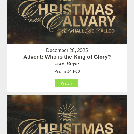
December 28, 2025
Advent: Who is the King of Glory?
John Boyle
Psalms 24:1-10
Watch