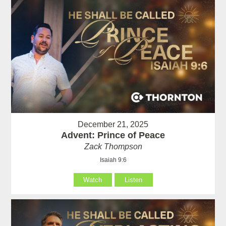
December 21, 2025
Advent: Prince of Peace
Zack Thompson
Isaiah 9:6
Watch
Listen