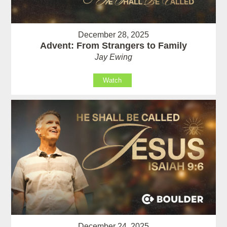
December 28, 2025
Advent: From Strangers to Family
Jay Ewing
Watch
December 24, 2025