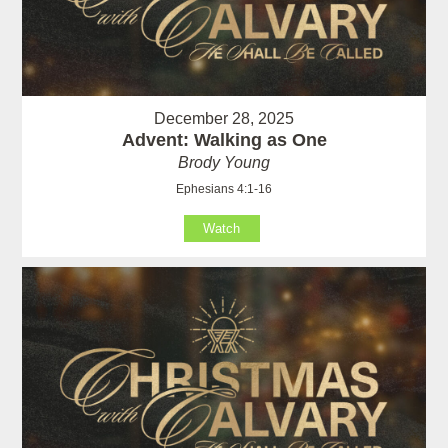
December 28, 2025
Advent: Walking as One
Brody Young
Ephesians 4:1-16
Watch