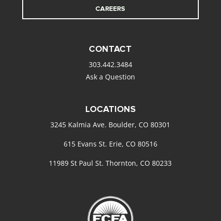
CAREERS
CONTACT
303.442.3484
Ask a Question
LOCATIONS
3245 Kalmia Ave. Boulder, CO 80301
615 Evans St. Erie, CO 80516
11989 St Paul St. Thornton, CO 80233