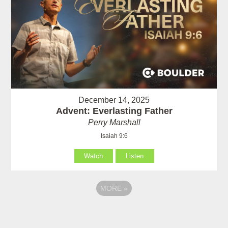
December 14, 2025
Advent: Everlasting Father
Perry Marshall
Isaiah 9:6
Watch
Listen
MORE
»