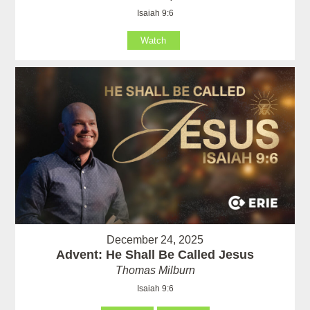
Isaiah 9:6
Watch
December 24, 2025
Advent: He Shall Be Called Jesus
Thomas Milburn
Isaiah 9:6