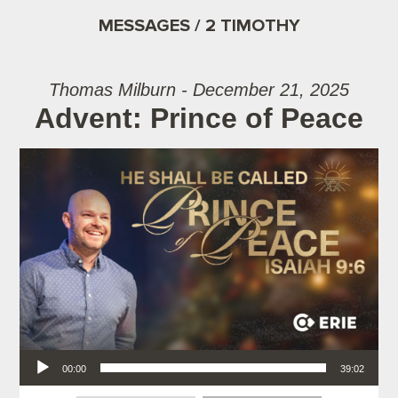
MESSAGES / 2 TIMOTHY
Thomas Milburn - December 21, 2025
Advent: Prince of Peace
Audio Player
00:00
39:02