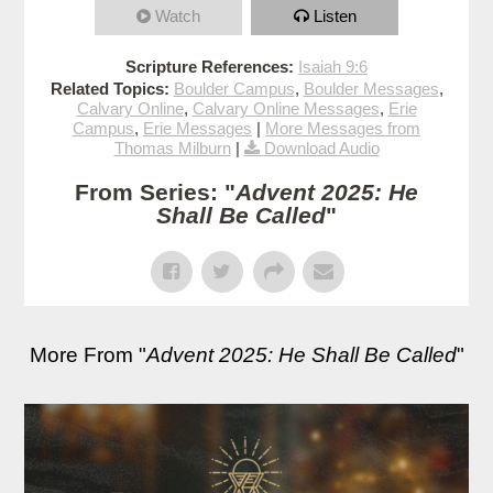
Watch
Listen
Scripture References:
Isaiah 9:6
Related Topics:
Boulder Campus
,
Boulder Messages
,
Calvary Online
,
Calvary Online Messages
,
Erie
Campus
,
Erie Messages
|
More Messages from
Thomas Milburn
|
Download Audio
From Series: "
Advent 2025: He
Shall Be Called
"
More From "
Advent 2025: He Shall Be Called
"