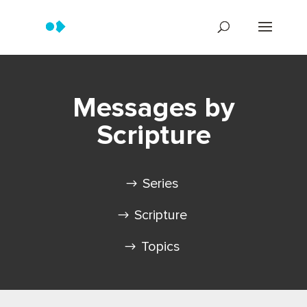
Messages by
Scripture
Series
Scripture
Topics