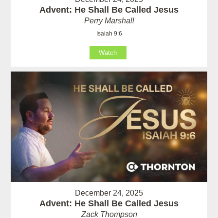
Advent: He Shall Be Called Jesus
Perry Marshall
Isaiah 9:6
Watch
December 24, 2025
Advent: He Shall Be Called Jesus
Zack Thompson