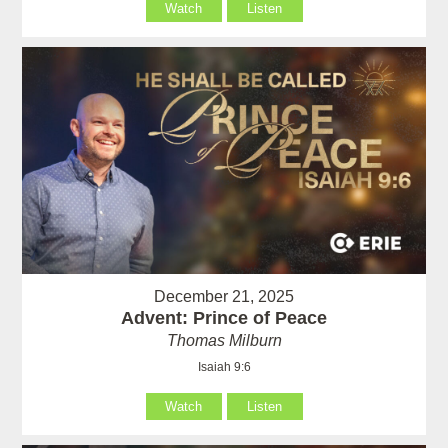
Watch
Listen
December 21, 2025
Advent: Prince of Peace
Thomas Milburn
Isaiah 9:6
Watch
Listen