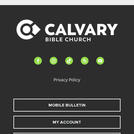
facebook-
instagram
tiktok
feed
youtube
alt
Privacy Policy
MOBILE BULLETIN
MY ACCOUNT