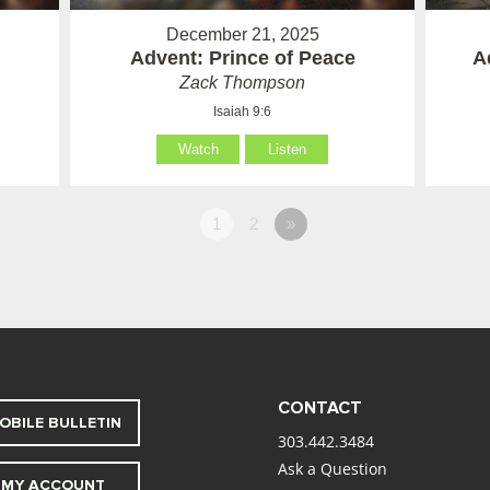
December 21, 2025
Advent: Prince of Peace
A
Zack Thompson
Isaiah 9:6
Watch
Listen
1
2
»
CONTACT
OBILE BULLETIN
303.442.3484
Ask a Question
MY ACCOUNT