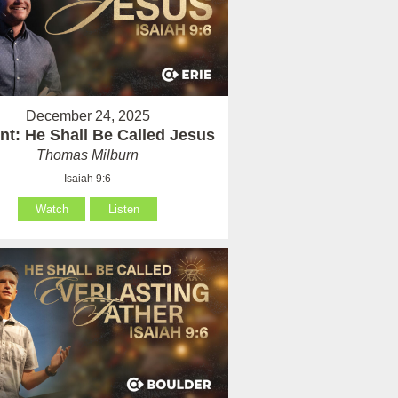
December 24, 2025
nt: He Shall Be Called Jesus
Thomas Milburn
Isaiah 9:6
Watch
Listen