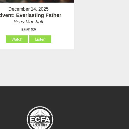
December 14, 2025
dvent: Everlasting Father
Perry Marshall
Isaiah 9:6
Watch
Listen