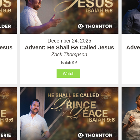
December 24, 2025
Jesus
Advent: He Shall Be Called Jesus
Adve
Zack Thompson
Isaiah 9:6
Watch