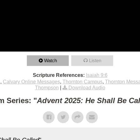
Watch
Listen
Scripture References:
Isaiah 9:6
e
,
Calvary Online Messages
,
Thornton Campus
,
Thornton Mess
Thompson
|
Download Audio
m Series: "
Advent 2025: He Shall Be Ca