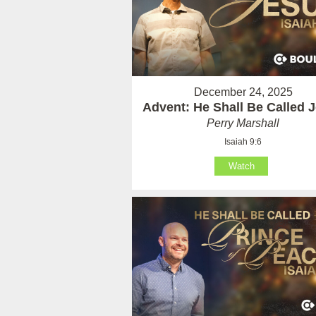
December 24, 2025
Advent: He Shall Be Called 
Perry Marshall
Isaiah 9:6
Watch