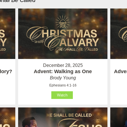
hall Be Called
"
December 28, 2025
lory?
Advent: Walking as One
Adven
Brody Young
Ephesians 4:1-16
Watch