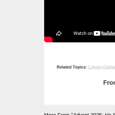
Related Topics:
Calvary Onlin
Fro