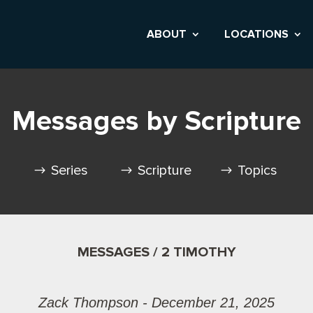
ABOUT
LOCATIONS
Messages by Scripture
Series
Scripture
Topics
MESSAGES / 2 TIMOTHY
Zack Thompson - December 21, 2025