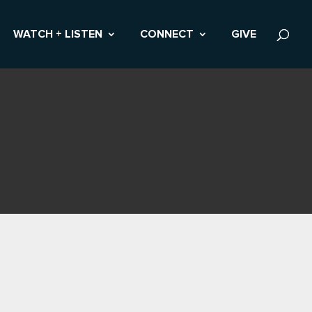
WATCH + LISTEN
CONNECT
GIVE