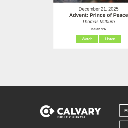
December 21, 2025
Advent: Prince of Peace
Thomas Milburn
Isaiah 9:6
Watch
Listen
M