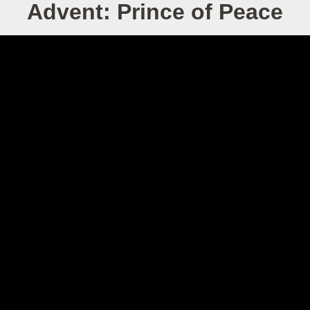
Advent: Prince of Peace