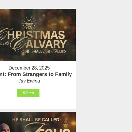
December 28, 2025
t: From Strangers to Family
Jay Ewing
Watch