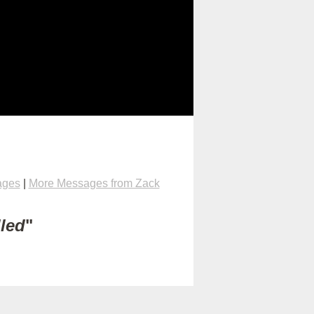
ages
|
More Messages from Zack
lled
"