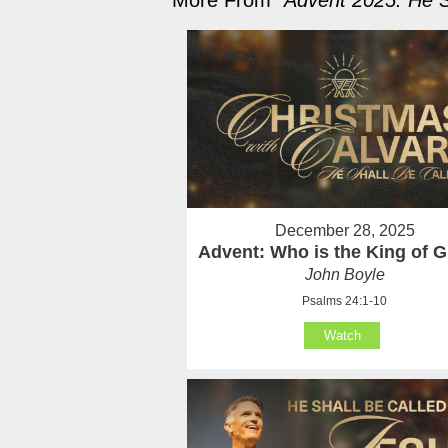
More From "
Advent 2025: He S
December 28, 2025
Advent: Who is the King of G
John Boyle
Psalms 24:1-10
Watch