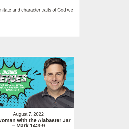
itate and character traits of God we
August 7, 2022
oman with the Alabaster Jar
– Mark 14:3-9