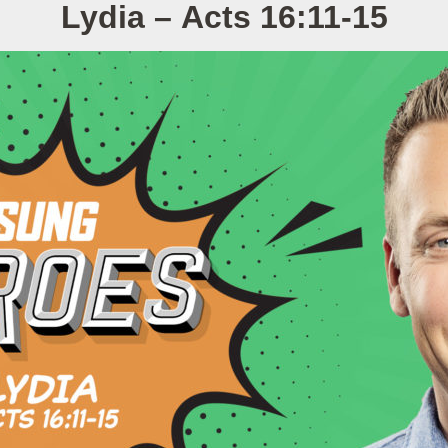
Lydia – Acts 16:11-15