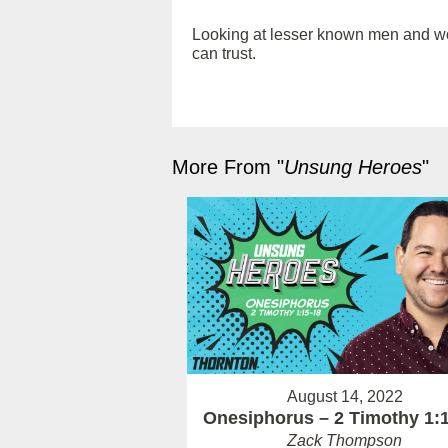
Looking at lesser known men and wome
can trust.
More From "
Unsung Heroes
"
August 14, 2022
Onesiphorus – 2 Timothy 1:
Zack Thompson