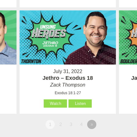
July 31, 2022
Jethro – Exodus 18
Ja
Zack Thompson
Exodus 18:1-27
Watch
Listen
1
2
3
4
»