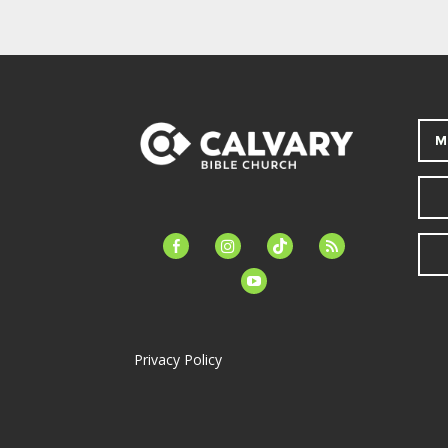
M
facebook-
instagram
tiktok
feed
alt
youtube
Privacy Policy