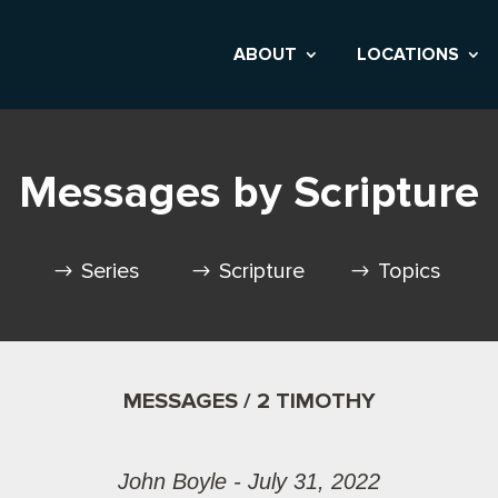
ABOUT
LOCATIONS
Messages by Scripture
Series
Scripture
Topics
MESSAGES / 2 TIMOTHY
John Boyle - July 31, 2022