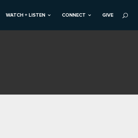
WATCH + LISTEN
CONNECT
GIVE