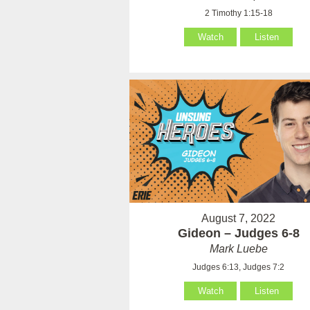
2 Timothy 1:15-18
Watch
Listen
August 7, 2022
Gideon – Judges 6-8
Mark Luebe
Judges 6:13, Judges 7:2
Watch
Listen