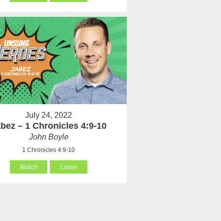
July 24, 2022
bez – 1 Chronicles 4:9-10
John Boyle
1 Chronicles 4:9-10
Watch
Listen