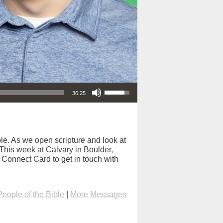
Use Up/Down Arrow keys to increase or decrease volume.
36:25
e. As we open scripture and look at
. This week at Calvary in Boulder,
e Connect Card to get in touch with
People of the Bible
|
More Messages