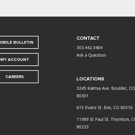
CONTACT
OBILE BULLETIN
303.442.3484
Ask a Question
MY ACCOUNT
CAREERS
LOCATIONS
3245 Kalmia Ave. Boulder, CO
80301
615 Evans St. Erie, CO 80516
11989 St Paul St. Thornton, 
80233