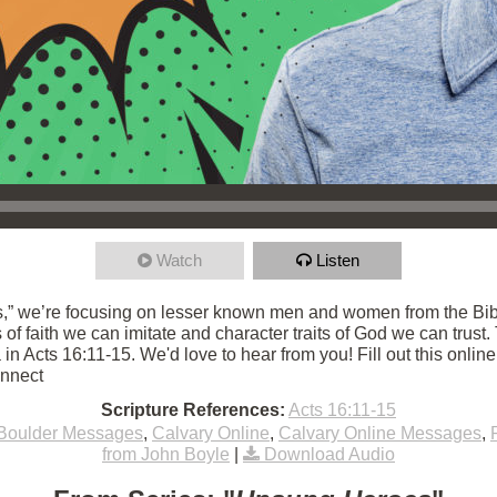
Watch
Listen
,” we’re focusing on lesser known men and women from the Bibl
ts of faith we can imitate and character traits of God we can trust
in Acts 16:11-15. We'd love to hear from you! Fill out this onlin
onnect
Scripture References:
Acts 16:11-15
Boulder Messages
,
Calvary Online
,
Calvary Online Messages
,
from John Boyle
|
Download Audio