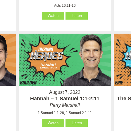
Acts 16:11-16
Watch
Listen
August 7, 2022
Hannah – 1 Samuel 1:1-2:11
The S
Perry Marshall
1 Samuel 1:1-28, 1 Samuel 2:1-11
Watch
Listen