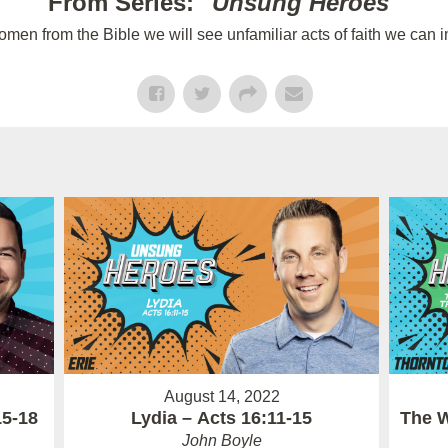
From Series: "
Unsung Heroes
"
n from the Bible we will see unfamiliar acts of faith we can im
August 14, 2022
15-18
Lydia – Acts 16:11-15
The W
John Boyle