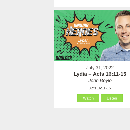
July 31, 2022
Lydia – Acts 16:11-15
John Boyle
Acts 16:11-15
Watch
Listen