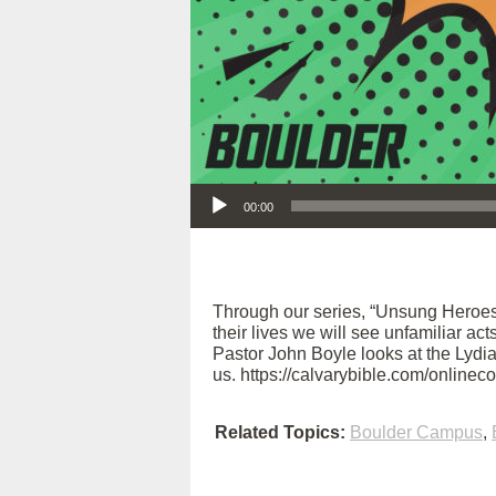
Audio Player
00:00
Through our series, “Unsung Heroes
their lives we will see unfamiliar ac
Pastor John Boyle looks at the Lydia 
us. https://calvarybible.com/onlinec
Related Topics:
Boulder Campus
,