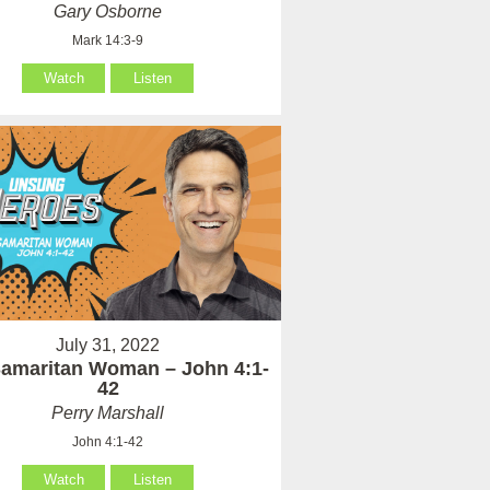
Gary Osborne
Mark 14:3-9
Watch
Listen
July 31, 2022
amaritan Woman – John 4:1-
42
Perry Marshall
John 4:1-42
Watch
Listen