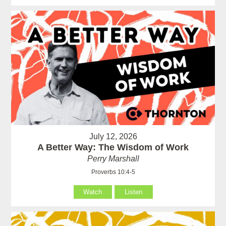
July 12, 2026
A Better Way: The Wisdom of Work
Perry Marshall
Proverbs 10:4-5
Watch
Listen