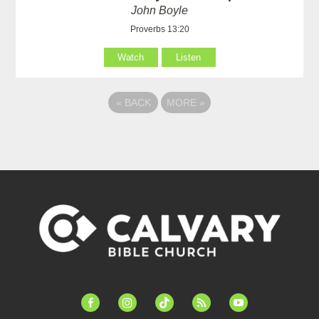
John Boyle
Proverbs 13:20
Watch
Listen
«
BACK
MORE
»
facebook-
instagram
tiktok
feed
youtube
alt