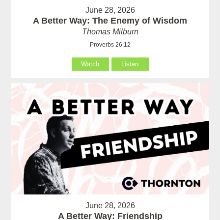
June 28, 2026
A Better Way: The Enemy of Wisdom
Thomas Milburn
Proverbs 26:12
Watch
Listen
June 28, 2026
A Better Way: Friendship