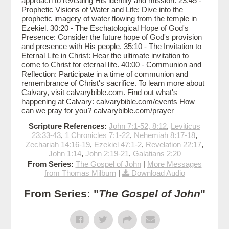
approach to revealing His identity and mission. 23:45 -
Prophetic Visions of Water and Life: Dive into the
prophetic imagery of water flowing from the temple in
Ezekiel. 30:20 - The Eschatological Hope of God's
Presence: Consider the future hope of God's provision
and presence with His people. 35:10 - The Invitation to
Eternal Life in Christ: Hear the ultimate invitation to
come to Christ for eternal life. 40:00 - Communion and
Reflection: Participate in a time of communion and
remembrance of Christ's sacrifice. To learn more about
Calvary, visit calvarybible.com. Find out what's
happening at Calvary: calvarybible.com/events How
can we pray for you? calvarybible.com/prayer
Scripture References:
John 7:1-52, 8:12
,
Leviticus
23:33-43
,
1 Chronicles 7:1-22
,
Nehemiah 8:17-18
,
Zechariah 14:16-19
,
Ezekiel 47:1-2
,
Revelation 22:17
,
John 1:14
,
John 2:19-21
,
Galatians 2:20
From Series:
The Gospel of John
|
More Messages
from Thomas Milburn
|
Download Audio
From Series: "
The Gospel of John
"