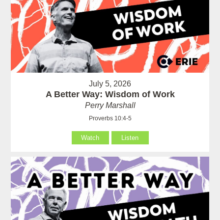
July 5, 2026
A Better Way: Wisdom of Work
Perry Marshall
Proverbs 10:4-5
Watch
Listen