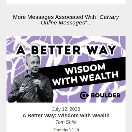
More Messages Associated With "
Calvary
Online Messages
"...
July 12, 2026
A Better Way: Wisdom with Wealth
Tom Shirk
Proverbs 3:9-10