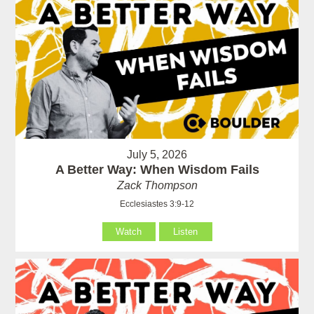
July 5, 2026
A Better Way: When Wisdom Fails
Zack Thompson
Ecclesiastes 3:9-12
Watch
Listen