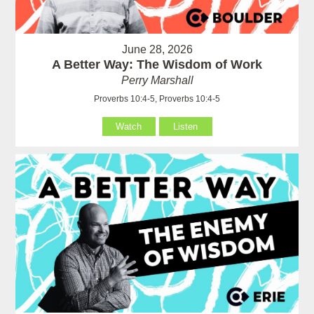
June 28, 2026
A Better Way: The Wisdom of Work
Perry Marshall
Proverbs 10:4-5, Proverbs 10:4-5
Watch
Listen