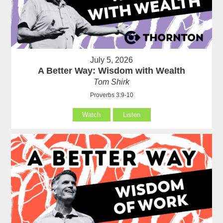
July 5, 2026
A Better Way: Wisdom with Wealth
Tom Shirk
Proverbs 3:9-10
Watch
Listen