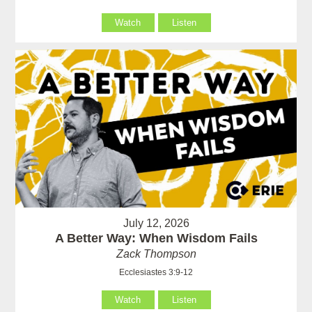
Watch
Listen
July 12, 2026
A Better Way: When Wisdom Fails
Zack Thompson
Ecclesiastes 3:9-12
Watch
Listen