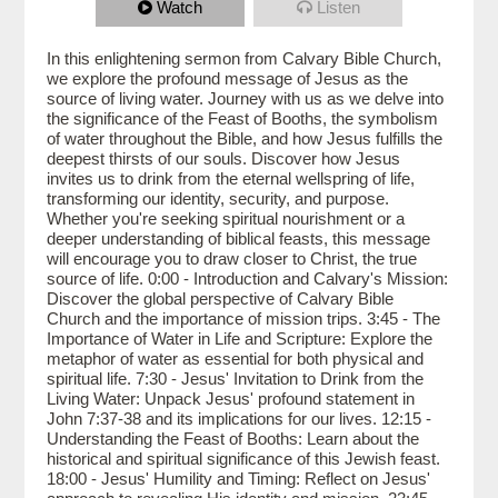
Watch
Listen
In this enlightening sermon from Calvary Bible Church,
we explore the profound message of Jesus as the
source of living water. Journey with us as we delve into
the significance of the Feast of Booths, the symbolism
of water throughout the Bible, and how Jesus fulfills the
deepest thirsts of our souls. Discover how Jesus
invites us to drink from the eternal wellspring of life,
transforming our identity, security, and purpose.
Whether you're seeking spiritual nourishment or a
deeper understanding of biblical feasts, this message
will encourage you to draw closer to Christ, the true
source of life. 0:00 - Introduction and Calvary's Mission:
Discover the global perspective of Calvary Bible
Church and the importance of mission trips. 3:45 - The
Importance of Water in Life and Scripture: Explore the
metaphor of water as essential for both physical and
spiritual life. 7:30 - Jesus' Invitation to Drink from the
Living Water: Unpack Jesus' profound statement in
John 7:37-38 and its implications for our lives. 12:15 -
Understanding the Feast of Booths: Learn about the
historical and spiritual significance of this Jewish feast.
18:00 - Jesus' Humility and Timing: Reflect on Jesus'