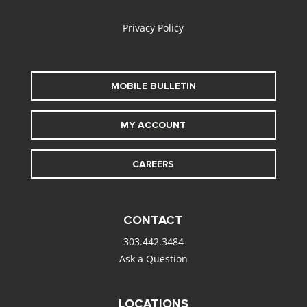
Privacy Policy
MOBILE BULLETIN
MY ACCOUNT
CAREERS
CONTACT
303.442.3484
Ask a Question
LOCATIONS