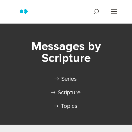
Messages by
Scripture
Series
Scripture
Topics