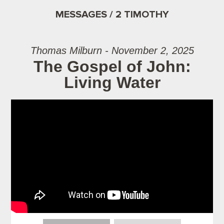
MESSAGES / 2 TIMOTHY
Thomas Milburn - November 2, 2025
The Gospel of John:
Living Water