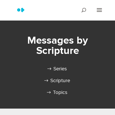
Messages by
Scripture
Series
Scripture
Topics