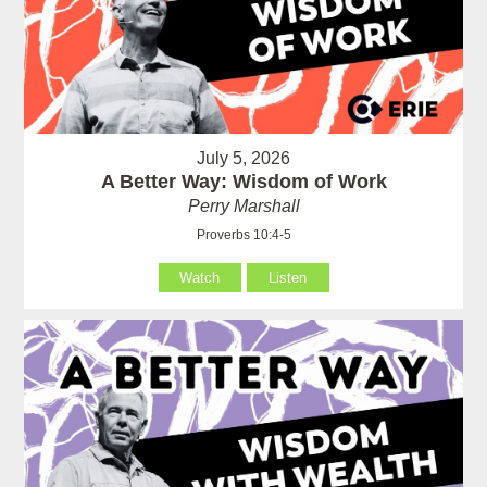
July 5, 2026
A Better Way: Wisdom of Work
Perry Marshall
Proverbs 10:4-5
Watch
Listen