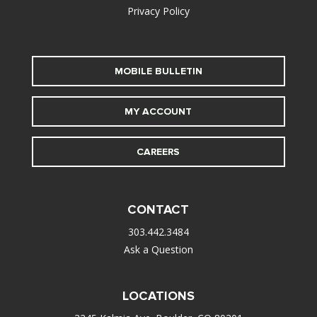
Privacy Policy
MOBILE BULLETIN
MY ACCOUNT
CAREERS
CONTACT
303.442.3484
Ask a Question
LOCATIONS