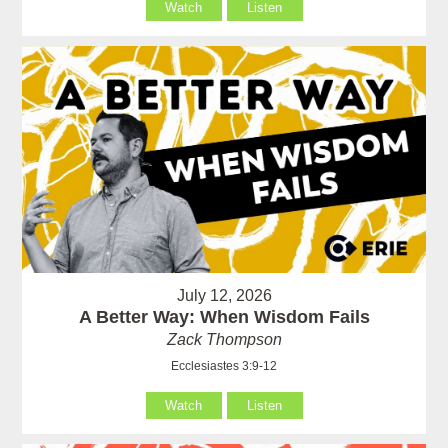
Watch
Listen
July 12, 2026
A Better Way: When Wisdom Fails
Zack Thompson
Ecclesiastes 3:9-12
Watch
Listen