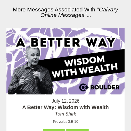
More Messages Associated With "
Calvary
Online Messages
"...
July 12, 2026
A Better Way: Wisdom with Wealth
Tom Shirk
Proverbs 3:9-10