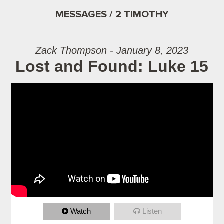
MESSAGES / 2 TIMOTHY
Zack Thompson - January 8, 2023
Lost and Found: Luke 15
Watch
Listen