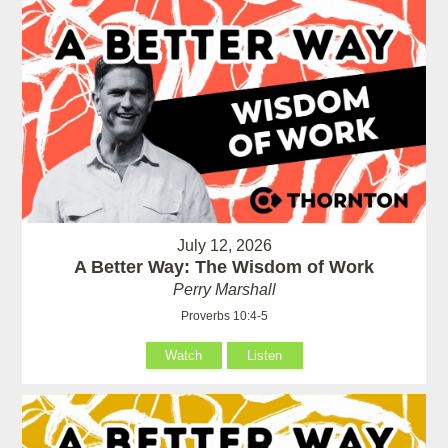
July 12, 2026
A Better Way: The Wisdom of Work
Perry Marshall
Proverbs 10:4-5
Watch
Listen