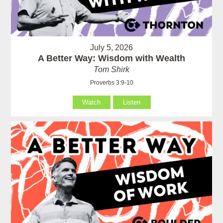
July 5, 2026
A Better Way: Wisdom with Wealth
Tom Shirk
Proverbs 3:9-10
Watch
Listen