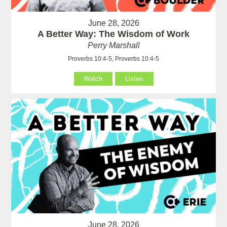
June 28, 2026
A Better Way: The Wisdom of Work
Perry Marshall
Proverbs 10:4-5, Proverbs 10:4-5
Watch
Listen
June 28, 2026