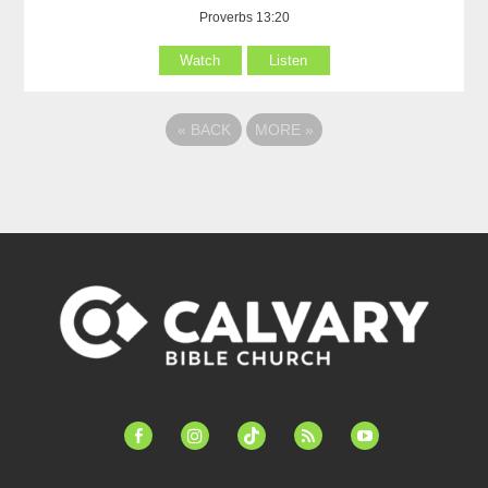
Proverbs 13:20
Watch
Listen
«
BACK
MORE
»
facebook-
instagram
tiktok
feed
youtube
alt