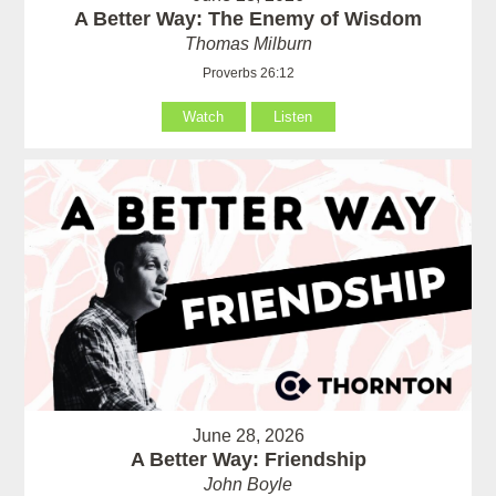
A Better Way: The Enemy of Wisdom
Thomas Milburn
Proverbs 26:12
Watch
Listen
June 28, 2026
A Better Way: Friendship
John Boyle