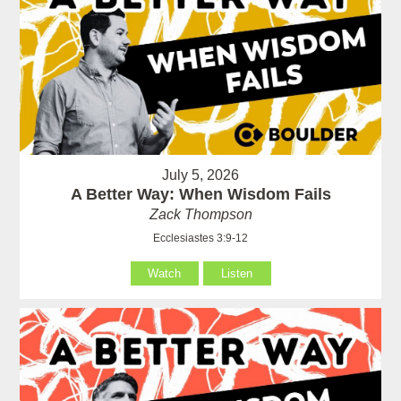
July 5, 2026
A Better Way: When Wisdom Fails
Zack Thompson
Ecclesiastes 3:9-12
Watch
Listen