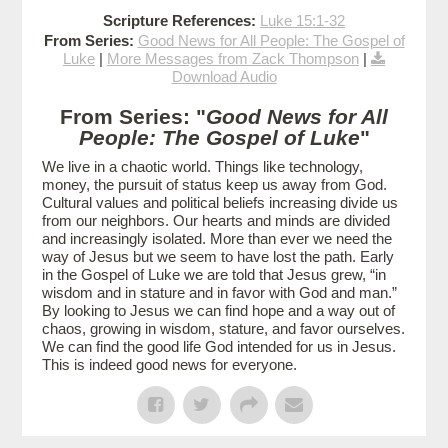
Scripture References:
Luke 15:1-32
From Series:
Good News for All People: The Gospel of
Luke
|
More Messages from Zack Thompson
|
Download Audio
From Series: "
Good News for All
People: The Gospel of Luke
"
We live in a chaotic world. Things like technology,
money, the pursuit of status keep us away from God.
Cultural values and political beliefs increasing divide us
from our neighbors. Our hearts and minds are divided
and increasingly isolated. More than ever we need the
way of Jesus but we seem to have lost the path. Early
in the Gospel of Luke we are told that Jesus grew, “in
wisdom and in stature and in favor with God and man.”
By looking to Jesus we can find hope and a way out of
chaos, growing in wisdom, stature, and favor ourselves.
We can find the good life God intended for us in Jesus.
This is indeed good news for everyone.