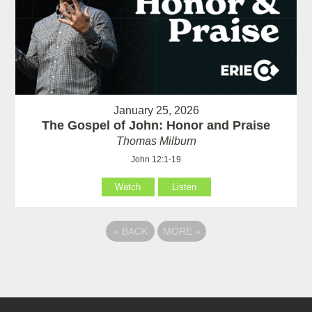
January 25, 2026
The Gospel of John: Honor and Praise
Thomas Milburn
John 12:1-19
Watch
Listen
«
BACK
MORE
»