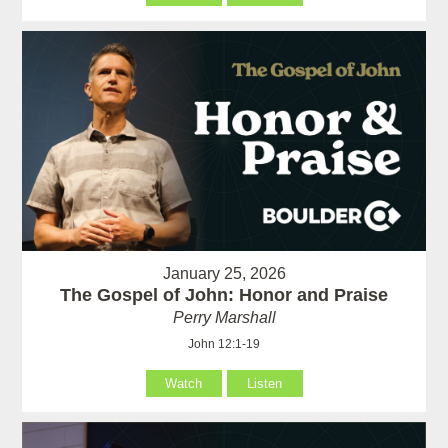
January 25, 2026
The Gospel of John: Honor and Praise
Perry Marshall
John 12:1-19
Watch
Listen