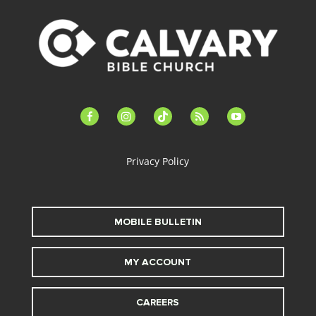
facebook-
instagram
tiktok
feed
youtube
alt
Privacy Policy
MOBILE BULLETIN
MY ACCOUNT
CAREERS