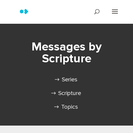
Messages by
Scripture
Series
Scripture
Topics