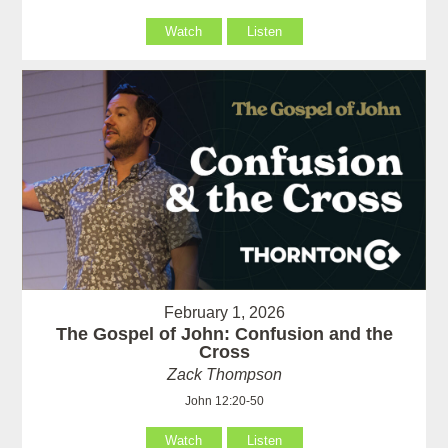
Watch
Listen
February 1, 2026
The Gospel of John: Confusion and the
Cross
Zack Thompson
John 12:20-50
Watch
Listen