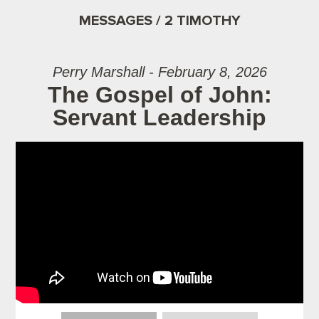
MESSAGES / 2 TIMOTHY
Perry Marshall - February 8, 2026
The Gospel of John:
Servant Leadership