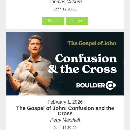
Thomas Milburn
John 12:20-50
Watch
Listen
February 1, 2026
The Gospel of John: Confusion and the
Cross
Perry Marshall
John 12:20-50