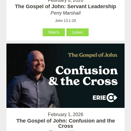
February 8, 2026
The Gospel of John: Servant Leadership
Perry Marshall
John 13:1-20
Watch
Listen
February 1, 2026
The Gospel of John: Confusion and the
Cross