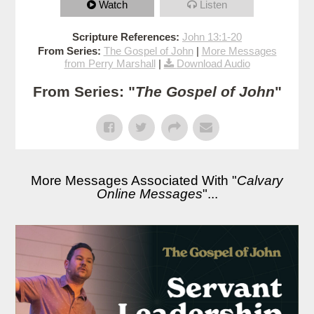
Watch
Listen
Scripture References:
John 13:1-20
From Series:
The Gospel of John
|
More Messages
from Perry Marshall
|
Download Audio
From Series: "
The Gospel of John
"
More Messages Associated With "
Calvary
Online Messages
"...