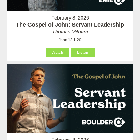
February 8, 2026
The Gospel of John: Servant Leadership
Thomas Milburn
John 13:1-20
Watch
Listen