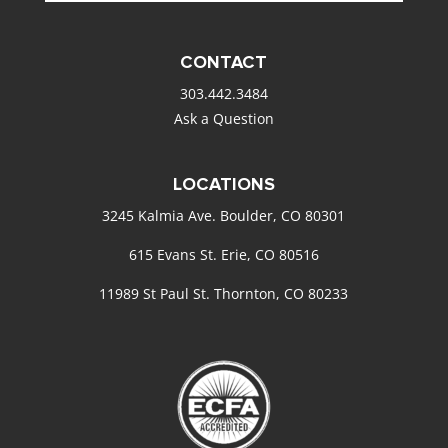
CONTACT
303.442.3484
Ask a Question
LOCATIONS
3245 Kalmia Ave. Boulder, CO 80301
615 Evans St. Erie, CO 80516
11989 St Paul St. Thornton, CO 80233