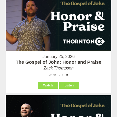
January 25, 2026
The Gospel of John: Honor and Praise
Zack Thompson
John 12:1-19
Watch
Listen