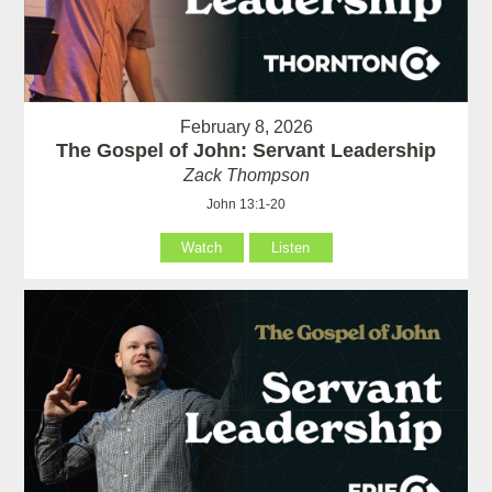
February 8, 2026
The Gospel of John: Servant Leadership
Zack Thompson
John 13:1-20
Watch
Listen