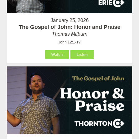
January 25, 2026
The Gospel of John: Honor and Praise
Thomas Milburn
John 12:1-19
Watch
Listen