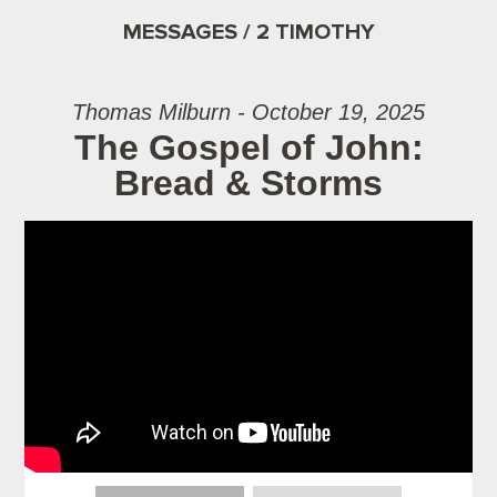
MESSAGES / 2 TIMOTHY
Thomas Milburn - October 19, 2025
The Gospel of John:
Bread & Storms