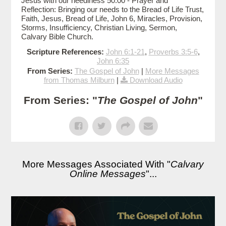
Jesus with our neediness 50:00 - Prayer and
Reflection: Bringing our needs to the Bread of Life Trust,
Faith, Jesus, Bread of Life, John 6, Miracles, Provision,
Storms, Insufficiency, Christian Living, Sermon,
Calvary Bible Church.
Scripture References:
John 6:1-21
,
Proverbs 3:5-6
,
John 6:35
From Series:
The Gospel of John
|
More Messages
from Thomas Milburn
|
Download Audio
From Series: "
The Gospel of John
"
More Messages Associated With "
Calvary
Online Messages
"...