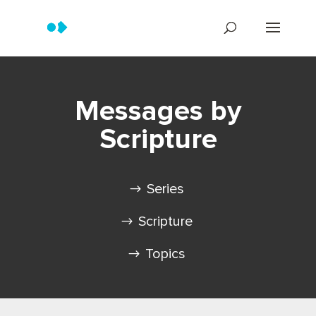
Messages by
Scripture
Series
Scripture
Topics