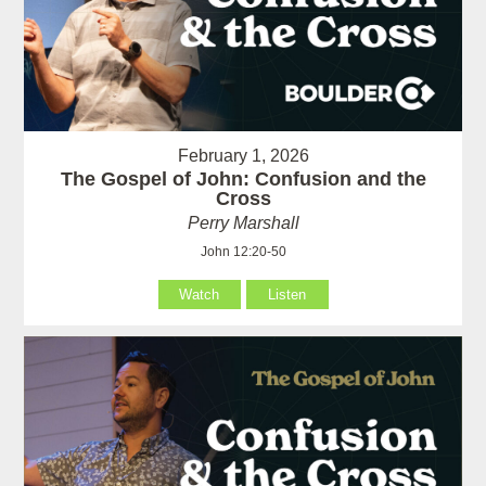
February 1, 2026
The Gospel of John: Confusion and the
Cross
Perry Marshall
John 12:20-50
Watch
Listen