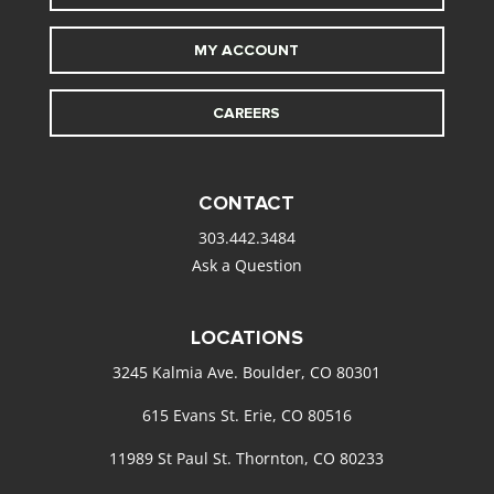
MY ACCOUNT
CAREERS
CONTACT
303.442.3484
Ask a Question
LOCATIONS
3245 Kalmia Ave. Boulder, CO 80301
615 Evans St. Erie, CO 80516
11989 St Paul St. Thornton, CO 80233