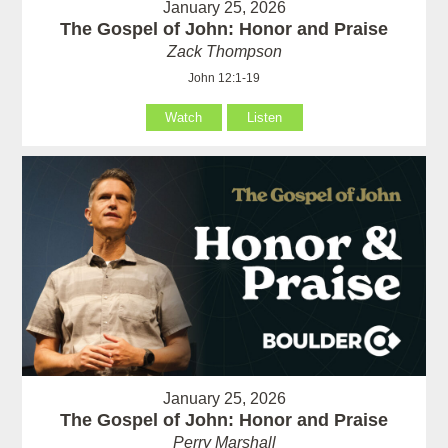
January 25, 2026
The Gospel of John: Honor and Praise
Zack Thompson
John 12:1-19
Watch
Listen
January 25, 2026
The Gospel of John: Honor and Praise
Perry Marshall