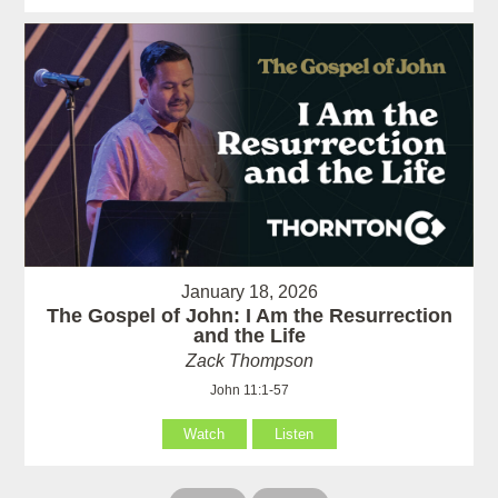
January 18, 2026
The Gospel of John: I Am the Resurrection
and the Life
Zack Thompson
John 11:1-57
Watch
Listen