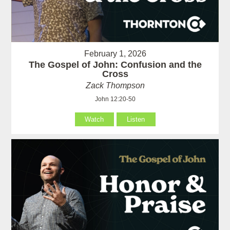
February 1, 2026
The Gospel of John: Confusion and the
Cross
Zack Thompson
John 12:20-50
Watch
Listen