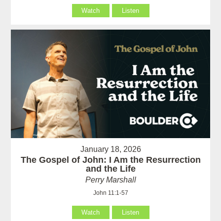
Watch
Listen
January 18, 2026
The Gospel of John: I Am the Resurrection
and the Life
Perry Marshall
John 11:1-57
Watch
Listen