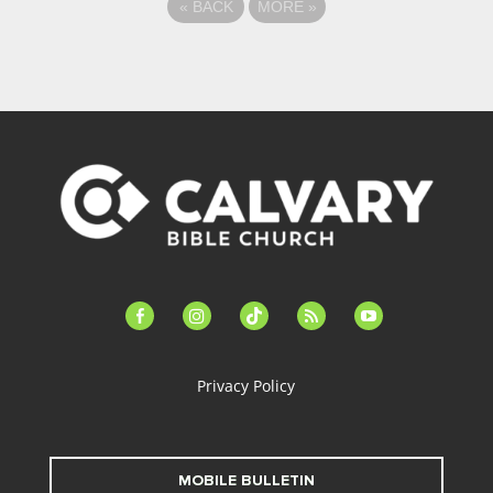
«
BACK
MORE
»
facebook-
instagram
tiktok
feed
youtube
alt
Privacy Policy
MOBILE BULLETIN