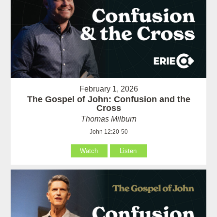
February 1, 2026
The Gospel of John: Confusion and the
Cross
Thomas Milburn
John 12:20-50
Watch
Listen