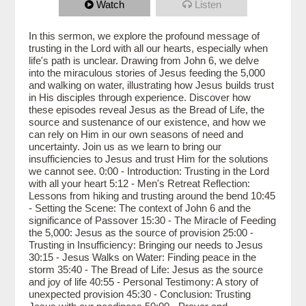
Watch
Listen
In this sermon, we explore the profound message of
trusting in the Lord with all our hearts, especially when
life's path is unclear. Drawing from John 6, we delve
into the miraculous stories of Jesus feeding the 5,000
and walking on water, illustrating how Jesus builds trust
in His disciples through experience. Discover how
these episodes reveal Jesus as the Bread of Life, the
source and sustenance of our existence, and how we
can rely on Him in our own seasons of need and
uncertainty. Join us as we learn to bring our
insufficiencies to Jesus and trust Him for the solutions
we cannot see. 0:00 - Introduction: Trusting in the Lord
with all your heart 5:12 - Men's Retreat Reflection:
Lessons from hiking and trusting around the bend 10:45
- Setting the Scene: The context of John 6 and the
significance of Passover 15:30 - The Miracle of Feeding
the 5,000: Jesus as the source of provision 25:00 -
Trusting in Insufficiency: Bringing our needs to Jesus
30:15 - Jesus Walks on Water: Finding peace in the
storm 35:40 - The Bread of Life: Jesus as the source
and joy of life 40:55 - Personal Testimony: A story of
unexpected provision 45:30 - Conclusion: Trusting