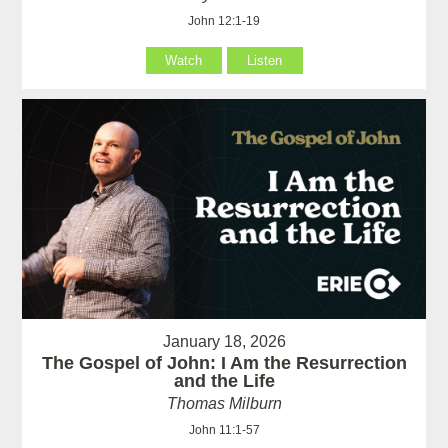
John 12:1-19
Watch
Listen
January 18, 2026
The Gospel of John: I Am the Resurrection
and the Life
Thomas Milburn
John 11:1-57