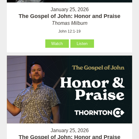
January 25, 2026
The Gospel of John: Honor and Praise
Thomas Milburn
John 12:1-19
Watch
Listen
January 25, 2026
The Gospel of John: Honor and Praise