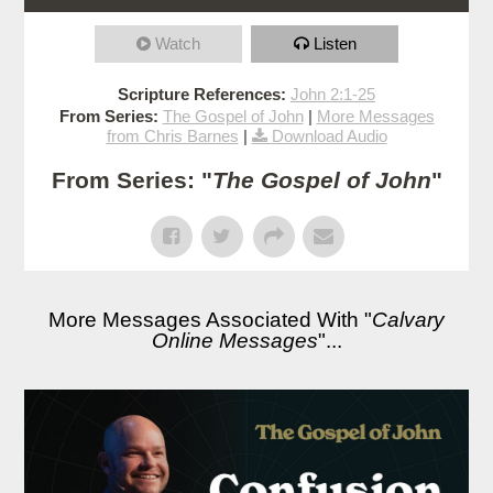
Watch
Listen
Scripture References:
John 2:1-25
From Series:
The Gospel of John
|
More Messages
from Chris Barnes
|
Download Audio
From Series: "
The Gospel of John
"
More Messages Associated With "
Calvary
Online Messages
"...