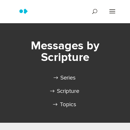
Messages by
Scripture
Series
Scripture
Topics