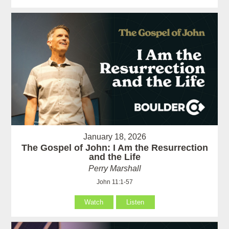
January 18, 2026
The Gospel of John: I Am the Resurrection
and the Life
Perry Marshall
John 11:1-57
Watch
Listen