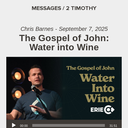
MESSAGES / 2 TIMOTHY
Chris Barnes - September 7, 2025
The Gospel of John:
Water into Wine
Audio Player
00:00
31:51