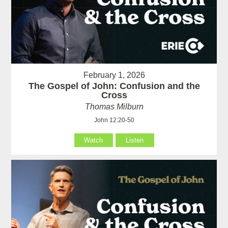
February 1, 2026
The Gospel of John: Confusion and the
Cross
Thomas Milburn
John 12:20-50
Watch
Listen