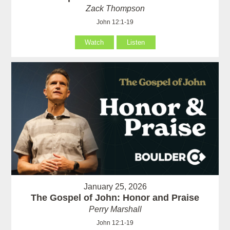
Zack Thompson
John 12:1-19
Watch
Listen
January 25, 2026
The Gospel of John: Honor and Praise
Perry Marshall
John 12:1-19