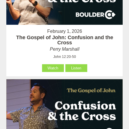
February 1, 2026
The Gospel of John: Confusion and the
Cross
Perry Marshall
John 12:20-50
Watch
Listen