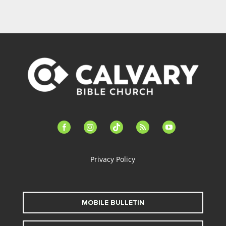
facebook-
instagram
tiktok
feed
youtube
alt
Privacy Policy
MOBILE BULLETIN