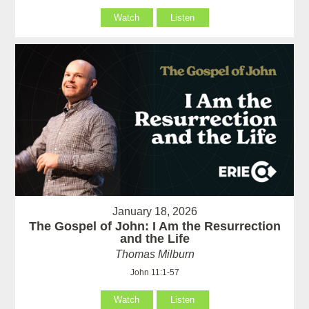
Watch
Listen
January 18, 2026
The Gospel of John: I Am the Resurrection
and the Life
Thomas Milburn
John 11:1-57
Watch
Listen