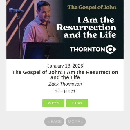
January 18, 2026
The Gospel of John: I Am the Resurrection
and the Life
Zack Thompson
John 11:1-57
Watch
Listen
«
BACK
MORE
»