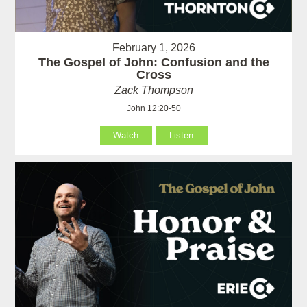
February 1, 2026
The Gospel of John: Confusion and the
Cross
Zack Thompson
John 12:20-50
Watch
Listen