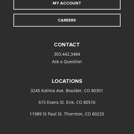
MY ACCOUNT
CAREERS
CONTACT
303.442.3484
Ask a Question
LOCATIONS
3245 Kalmia Ave. Boulder, CO 80301
615 Evans St. Erie, CO 80516
11989 St Paul St. Thornton, CO 80233