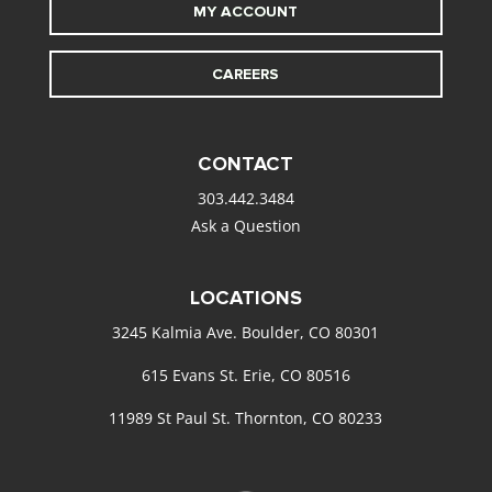
MY ACCOUNT
CAREERS
CONTACT
303.442.3484
Ask a Question
LOCATIONS
3245 Kalmia Ave. Boulder, CO 80301
615 Evans St. Erie, CO 80516
11989 St Paul St. Thornton, CO 80233