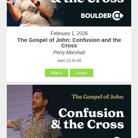
February 1, 2026
The Gospel of John: Confusion and the
Cross
Perry Marshall
John 12:20-50
Watch
Listen