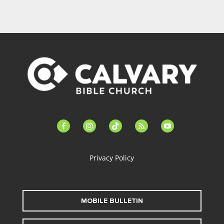
facebook-
instagram
tiktok
feed
youtube
alt
Privacy Policy
MOBILE BULLETIN