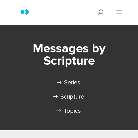
Messages by
Scripture
Series
Scripture
Topics