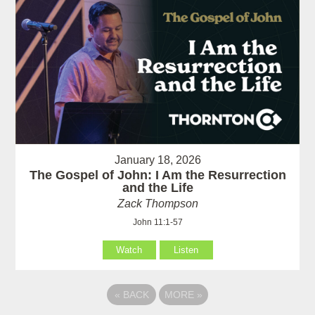
January 18, 2026
The Gospel of John: I Am the Resurrection
and the Life
Zack Thompson
John 11:1-57
Watch
Listen
«
BACK
MORE
»