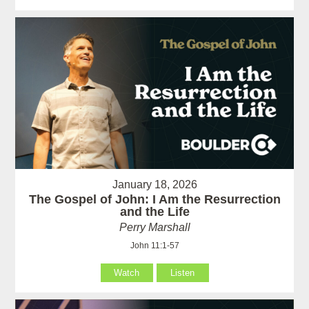
January 18, 2026
The Gospel of John: I Am the Resurrection
and the Life
Perry Marshall
John 11:1-57
Watch
Listen