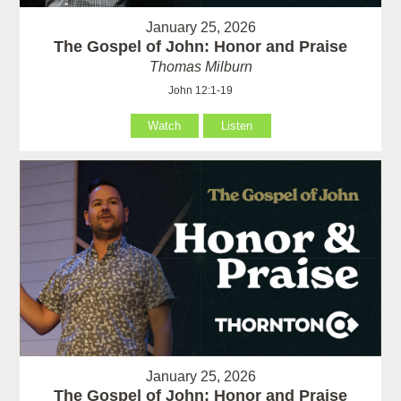
January 25, 2026
The Gospel of John: Honor and Praise
Thomas Milburn
John 12:1-19
Watch
Listen
January 25, 2026
The Gospel of John: Honor and Praise