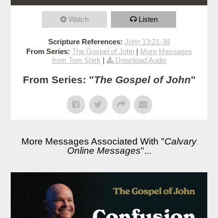
Watch
Listen
Scripture References:
John 13:21-38
From Series:
The Gospel of John
|
More Messages
from Tom Shirk
|
Download Audio
From Series: "
The Gospel of John
"
More Messages Associated With "
Calvary
Online Messages
"...