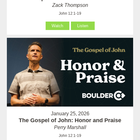
Zack Thompson
John 12:1-19
Watch
Listen
January 25, 2026
The Gospel of John: Honor and Praise
Perry Marshall
John 12:1-19