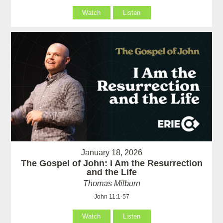
Watch
Listen
January 18, 2026
The Gospel of John: I Am the Resurrection
and the Life
Thomas Milburn
John 11:1-57
Watch
Listen