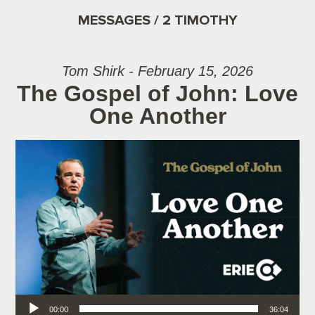
MESSAGES / 2 TIMOTHY
Tom Shirk - February 15, 2026
The Gospel of John: Love
One Another
Audio Player
00:00
36:04