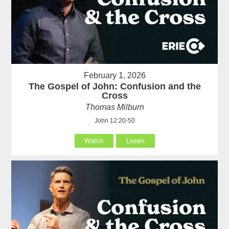
February 1, 2026
The Gospel of John: Confusion and the
Cross
Thomas Milburn
John 12:20-50
Watch
Listen