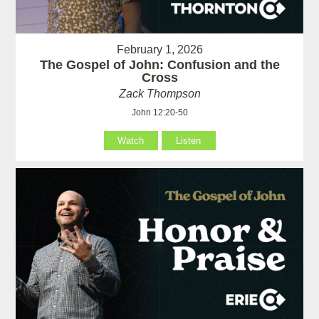
February 1, 2026
The Gospel of John: Confusion and the
Cross
Zack Thompson
John 12:20-50
Watch
Listen