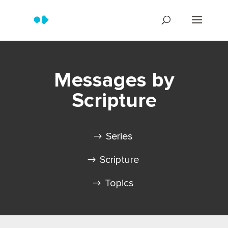
Messages by
Scripture
Series
Scripture
Topics