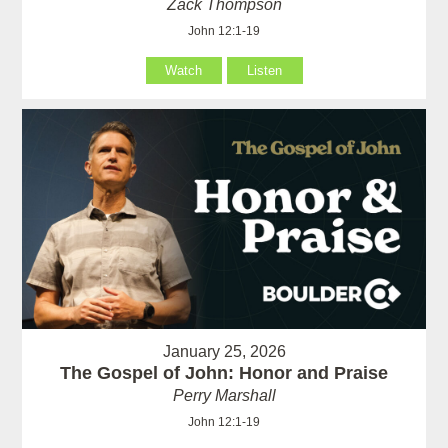
Zack Thompson
John 12:1-19
Watch
Listen
January 25, 2026
The Gospel of John: Honor and Praise
Perry Marshall
John 12:1-19