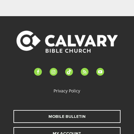
facebook-
instagram
tiktok
feed
youtube
alt
Privacy Policy
MOBILE BULLETIN
MY ACCOUNT