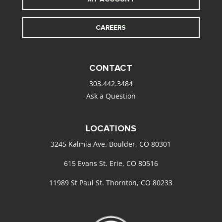
CAREERS
CONTACT
303.442.3484
Ask a Question
LOCATIONS
3245 Kalmia Ave. Boulder, CO 80301
615 Evans St. Erie, CO 80516
11989 St Paul St. Thornton, CO 80233