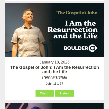
January 18, 2026
The Gospel of John: I Am the Resurrection
and the Life
Perry Marshall
John 11:1-57
Watch
Listen