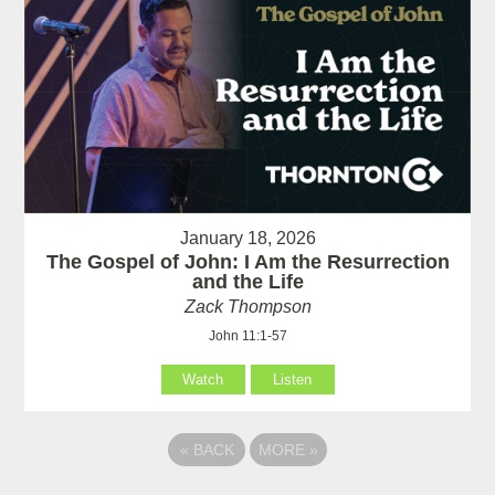
January 18, 2026
The Gospel of John: I Am the Resurrection
and the Life
Zack Thompson
John 11:1-57
Watch
Listen
«
BACK
MORE
»