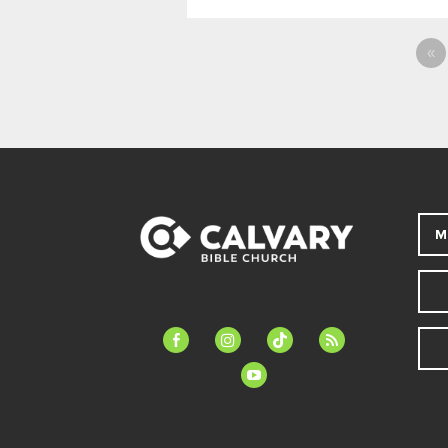
«
M
facebook-
instagram
tiktok
feed
alt
youtube