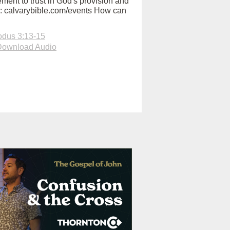
ent to trust in God's provision and
ry: calvarybible.com/events How can
dus 3:13-15
Download Audio