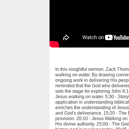
In this insightful sermon, Zack Tho
walking on water. By drawing conne
ongoing work in delivering His peopl
reminded that the God who delivered 
sets the stage for exploring John 6:
Jesus walking on water. 5:30 - Story
application in understanding biblica
enriches the understanding of Jesus
and God's deliverance. 15:20 - The F
provision. 20:10 - Jesus Walking o
His divine authority. 25:00 - The G