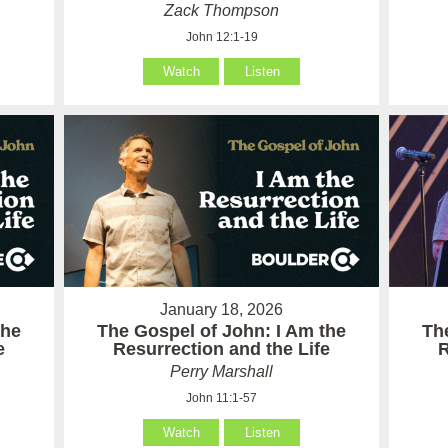
Zack Thompson
John 12:1-19
Watch
Listen
January 18, 2026
the
The Gospel of John: I Am the
Th
e
Resurrection and the Life
R
Perry Marshall
John 11:1-57
Watch
Listen