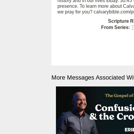
history and in our lives today. 30:
presence. To learn more about Calva
we pray for you? calvarybible.com/p
Scripture R
From Series:
T
More Messages Associated Wit