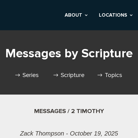
ABOUT
LOCATIONS
Messages by Scripture
Series
Scripture
Topics
MESSAGES / 2 TIMOTHY
Zack Thompson - October 19, 2025