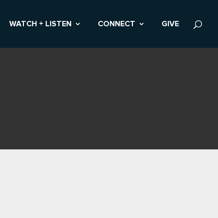
WATCH + LISTEN
CONNECT
GIVE