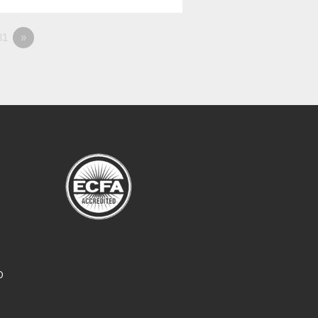
81
»
O