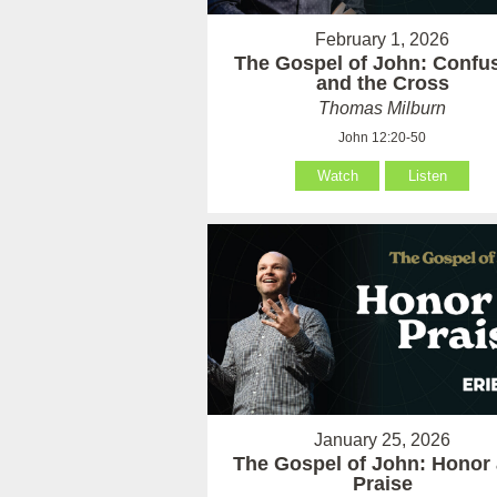
February 1, 2026
The Gospel of John: Confu
and the Cross
Thomas Milburn
John 12:20-50
Watch
Listen
January 25, 2026
The Gospel of John: Honor
Praise