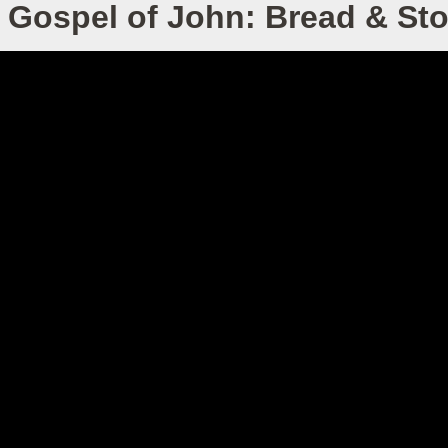
 Gospel of John: Bread & St