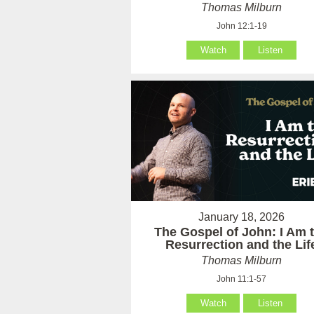
Thomas Milburn
John 12:1-19
Watch
Listen
January 18, 2026
The Gospel of John: I Am 
Resurrection and the Lif
Thomas Milburn
John 11:1-57
Watch
Listen