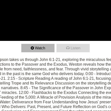
Watch
Listen
mpson takes us through John 6:1-21, exploring the miraculous fe
ctions to the Passover and the Exodus, Weston reveals how th
e from need, faithlessness, and fear. Through vivid storytelling 
in the past is the same God who delivers today. 0:00 - Introduc
1-21. 2:15 - Scripture Reading A reading of John 6:1-21, focusing
telling Trope and Its Relevance Discussion on the storytelling de
l narratives. 8:45 - The Significance of the Passover in John Ex
' miracles. 12:00 - Flashbacks to the Exodus Connecting the eve
eeding of the 5,000: A Miracle of Provision Analysis of the mirac
n Water: Deliverance from Fear Understanding how Jesus' prese
od Who Delivers: Past, Present, and Future Reflection on God's 