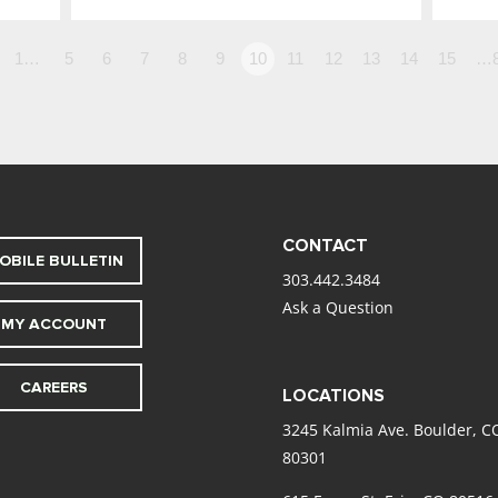
1…
5
6
7
8
9
10
11
12
13
14
15
…
CONTACT
OBILE BULLETIN
303.442.3484
Ask a Question
MY ACCOUNT
CAREERS
LOCATIONS
3245 Kalmia Ave. Boulder, C
80301