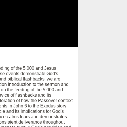
eding of the 5,000 and Jesus
ese events demonstrate God's
and biblical flashbacks, we are
tion Introduction to the sermon and
 on the feeding of the 5,000 and
vice of flashbacks and its
ploration of how the Passover context
nts in John 6 to the Exodus story
le and its implications for God's
nce calms fears and demonstrates
consistent deliverance throughout