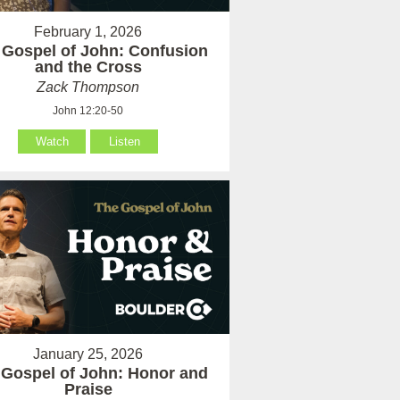
February 1, 2026
 Gospel of John: Confusion
and the Cross
Zack Thompson
John 12:20-50
Watch
Listen
January 25, 2026
 Gospel of John: Honor and
Praise