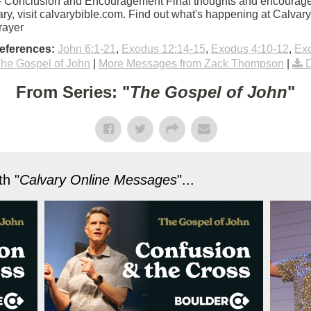
45 - Conclusion and Encouragement Final thoughts and encouragem
ry, visit calvarybible.com. Find out what's happening at Calva
rayer
eferences:
John 6:1-21
,
Exodus 12:14-15
,
Exodus 4:10-12
,
Exo
he Gospel of John
|
More Messages from Zack Thompson
|
From Series: "
The Gospel of John
"
h "
Calvary Online Messages
"...