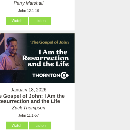
Perry Marshall
John 12:1-19
Watch
Listen
January 18, 2026
e Gospel of John: I Am the
esurrection and the Life
Zack Thompson
John 11:1-57
Watch
Listen