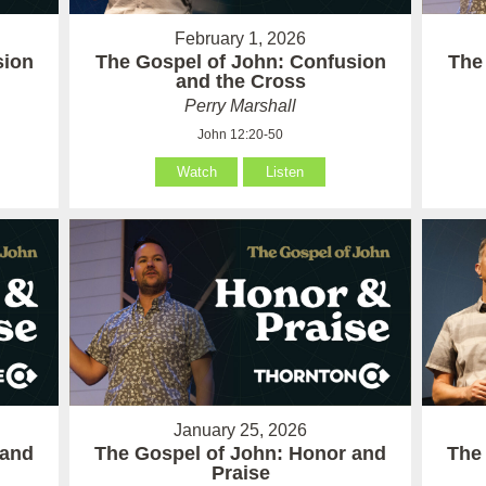
February 1, 2026
sion
The Gospel of John: Confusion
The
and the Cross
Perry Marshall
John 12:20-50
Watch
Listen
January 25, 2026
 and
The Gospel of John: Honor and
The
Praise