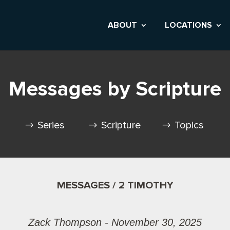
ABOUT
LOCATIONS
Messages by Scripture
Series
Scripture
Topics
MESSAGES / 2 TIMOTHY
Zack Thompson - November 30, 2025