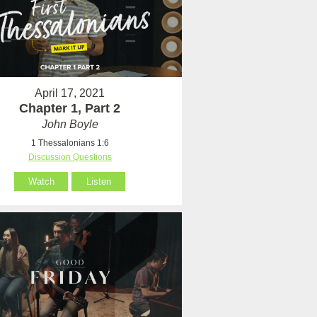
April 17, 2021
Chapter 1, Part 2
John Boyle
1 Thessalonians 1:6
Discussion Questions
Watch
Listen