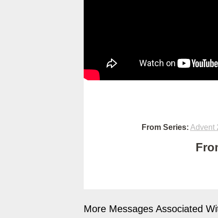
From Series:
Advent 
Fro
More Messages Associated Wit