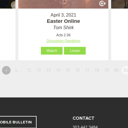
April 3, 2021
Easter Online
Tom Shirk
Acts 2:36
Discussion Questions
Watch
Listen
«
1…
71
72
73
74
75
76
77
78
79
80
8
CONTACT
OBILE BULLETIN
303.442.3484