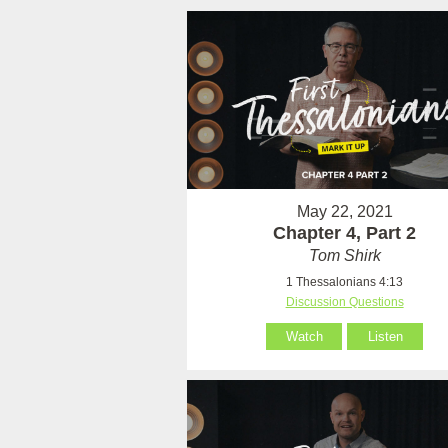
May 22, 2021
Chapter 4, Part 2
Tom Shirk
1 Thessalonians 4:13
Discussion Questions
Watch
Listen