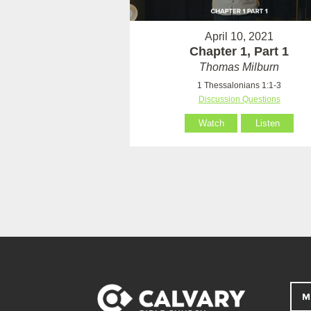
April 10, 2021
Chapter 1, Part 1
Thomas Milburn
1 Thessalonians 1:1-3
Discussion Questions
Watch
Listen
M