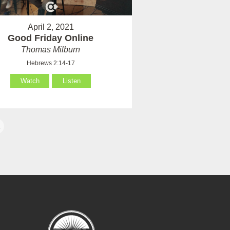
April 2, 2021
Good Friday Online
Thomas Milburn
Hebrews 2:14-17
Watch
Listen
1