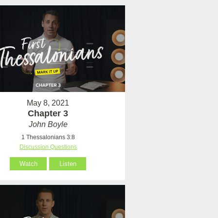
May 8, 2021
Chapter 3
John Boyle
1 Thessalonians 3:8
Discussion Questions
Watch
Listen