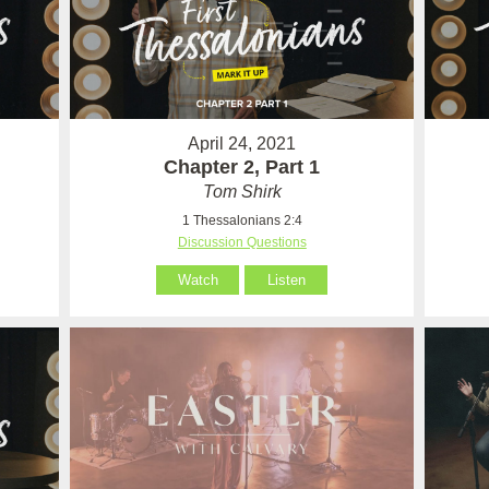
April 24, 2021
Chapter 2, Part 1
Tom Shirk
1 Thessalonians 2:4
Discussion Questions
Watch
Listen