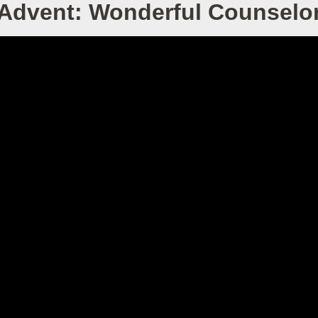
Advent: Wonderful Counselo