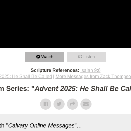
Watch
Listen
Scripture References:
Isaiah 9:6
2025: He Shall Be Called
|
More Messages from Zack Thomps
m Series: "
Advent 2025: He Shall Be Ca
h "
Calvary Online Messages
"...