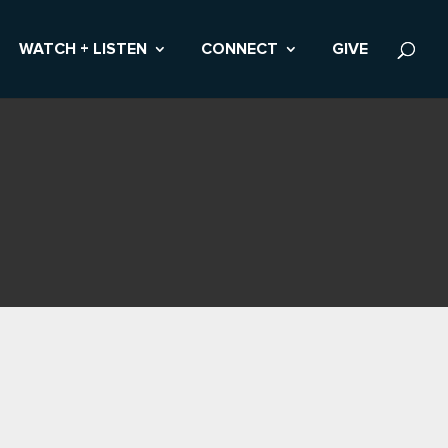
WATCH + LISTEN
CONNECT
GIVE