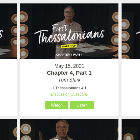
May 15, 2021
Chapter 4, Part 1
Tom Shirk
1 Thessalonians 4:1
Discussion Questions
Watch
Listen