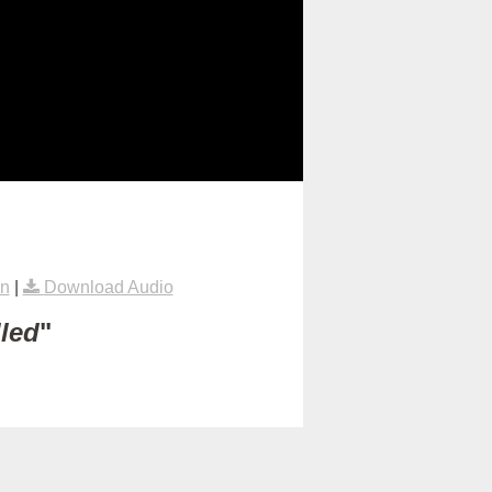
on
|
Download Audio
lled
"