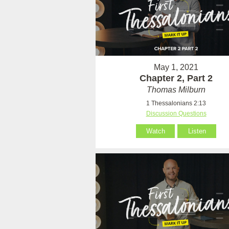
May 1, 2021
Chapter 2, Part 2
Thomas Milburn
1 Thessalonians 2:13
Discussion Questions
Watch
Listen