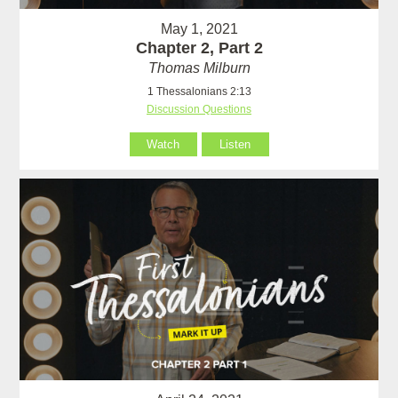
May 1, 2021
Chapter 2, Part 2
Thomas Milburn
1 Thessalonians 2:13
Discussion Questions
Watch
Listen