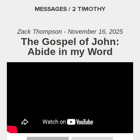
MESSAGES / 2 TIMOTHY
Zack Thompson - November 16, 2025
The Gospel of John:
Abide in my Word