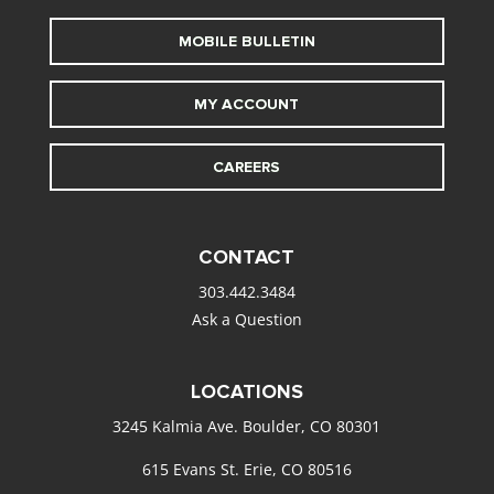
MOBILE BULLETIN
MY ACCOUNT
CAREERS
CONTACT
303.442.3484
Ask a Question
LOCATIONS
3245 Kalmia Ave. Boulder, CO 80301
615 Evans St. Erie, CO 80516