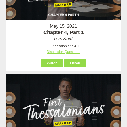
May 15, 2021
Chapter 4, Part 1
Tom Shirk
1 Thessalonians 4:1
Discussion Questions
Watch
Listen