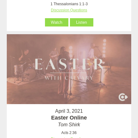
1 Thessalonians 1:1-3
Discussion Questions
Watch
Listen
April 3, 2021
Easter Online
Tom Shirk
Acts 2:36