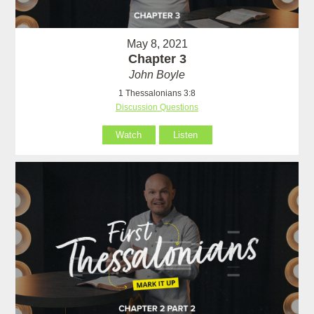
May 8, 2021
Chapter 3
John Boyle
1 Thessalonians 3:8
Discussion Questions
Watch
Listen