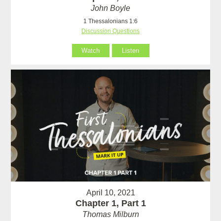
John Boyle
1 Thessalonians 1:6
Discussion Questions
Watch
Listen
April 10, 2021
Chapter 1, Part 1
Thomas Milburn