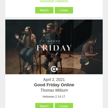
Discussion Questions
Watch
Listen
April 2, 2021
Good Friday Online
Thomas Milburn
Hebrews 2:14-17
Watch
Listen