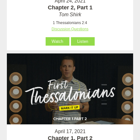
April 24, 2021
Chapter 2, Part 1
Tom Shirk
1 Thessalonians 2:4
Discussion Questions
Watch
Listen
April 17, 2021
Chapter 1, Part 2