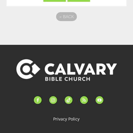
«
BACK
facebook-
instagram
tiktok
feed
youtube
alt
Privacy Policy