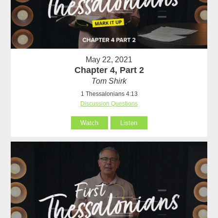
May 22, 2021
Chapter 4, Part 2
Tom Shirk
1 Thessalonians 4:13
Discussion Questions
Watch
Listen