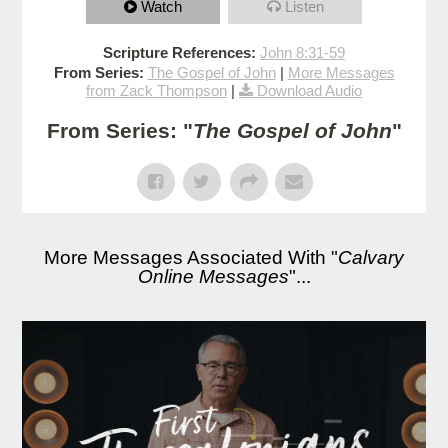
Watch
Listen
Scripture References:
John 8:31-59
From Series:
The Gospel of John
|
More Messages
from Zack Thompson
|
Download Audio
From Series: "
The Gospel of John
"
More Messages Associated With "
Calvary
Online Messages
"...