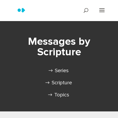
Messages by
Scripture
Series
Scripture
Topics