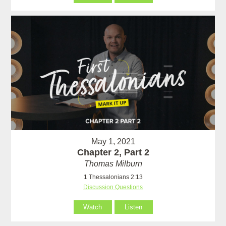
May 1, 2021
Chapter 2, Part 2
Thomas Milburn
1 Thessalonians 2:13
Discussion Questions
Watch
Listen