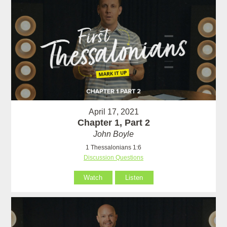
April 17, 2021
Chapter 1, Part 2
John Boyle
1 Thessalonians 1:6
Discussion Questions
Watch
Listen