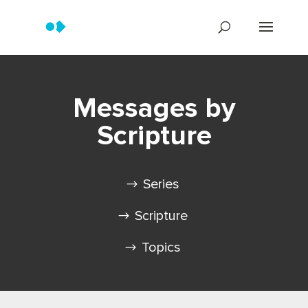
Messages by
Scripture
Series
Scripture
Topics