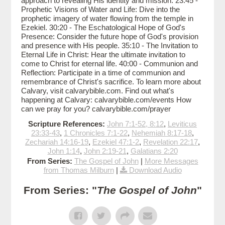
approach to revealing His identity and mission. 23:45 -
Prophetic Visions of Water and Life: Dive into the
prophetic imagery of water flowing from the temple in
Ezekiel. 30:20 - The Eschatological Hope of God's
Presence: Consider the future hope of God's provision
and presence with His people. 35:10 - The Invitation to
Eternal Life in Christ: Hear the ultimate invitation to
come to Christ for eternal life. 40:00 - Communion and
Reflection: Participate in a time of communion and
remembrance of Christ's sacrifice. To learn more about
Calvary, visit calvarybible.com. Find out what's
happening at Calvary: calvarybible.com/events How
can we pray for you? calvarybible.com/prayer
Scripture References:
John 7:1-52, 8:12
,
Leviticus
23:33-43
,
1 Chronicles 7:1-22
,
Nehemiah 8:17-18
,
Zechariah 14:16-19
,
Ezekiel 47:1-2
,
Revelation 22:17
,
John 1:14
,
John 2:19-21
,
Galatians 2:20
From Series:
The Gospel of John
|
More Messages
from Thomas Milburn
|
Download Audio
From Series: "
The Gospel of John
"