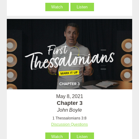
Watch
Listen
May 8, 2021
Chapter 3
John Boyle
1 Thessalonians 3:8
Discussion Questions
Watch
Listen