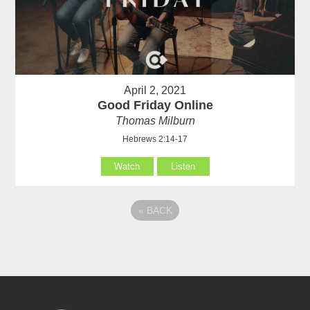
April 2, 2021
Good Friday Online
Thomas Milburn
Hebrews 2:14-17
Watch
Listen
«
BACK