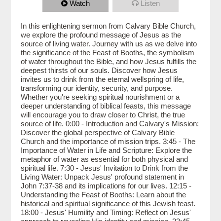
Watch
Listen
In this enlightening sermon from Calvary Bible Church,
we explore the profound message of Jesus as the
source of living water. Journey with us as we delve into
the significance of the Feast of Booths, the symbolism
of water throughout the Bible, and how Jesus fulfills the
deepest thirsts of our souls. Discover how Jesus
invites us to drink from the eternal wellspring of life,
transforming our identity, security, and purpose.
Whether you're seeking spiritual nourishment or a
deeper understanding of biblical feasts, this message
will encourage you to draw closer to Christ, the true
source of life. 0:00 - Introduction and Calvary's Mission:
Discover the global perspective of Calvary Bible
Church and the importance of mission trips. 3:45 - The
Importance of Water in Life and Scripture: Explore the
metaphor of water as essential for both physical and
spiritual life. 7:30 - Jesus' Invitation to Drink from the
Living Water: Unpack Jesus' profound statement in
John 7:37-38 and its implications for our lives. 12:15 -
Understanding the Feast of Booths: Learn about the
historical and spiritual significance of this Jewish feast.
18:00 - Jesus' Humility and Timing: Reflect on Jesus'