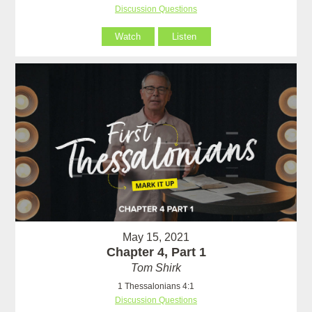
Discussion Questions
Watch
Listen
May 15, 2021
Chapter 4, Part 1
Tom Shirk
1 Thessalonians 4:1
Discussion Questions