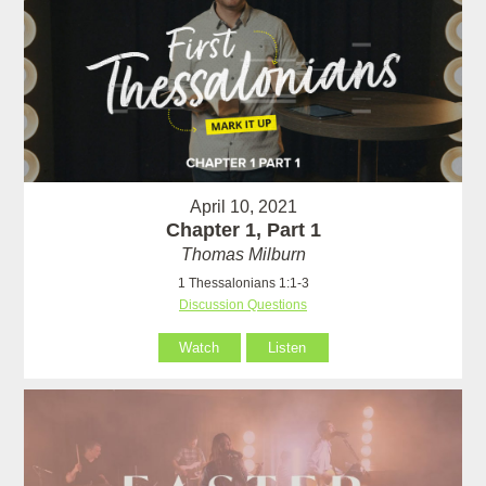
April 10, 2021
Chapter 1, Part 1
Thomas Milburn
1 Thessalonians 1:1-3
Discussion Questions
Watch
Listen