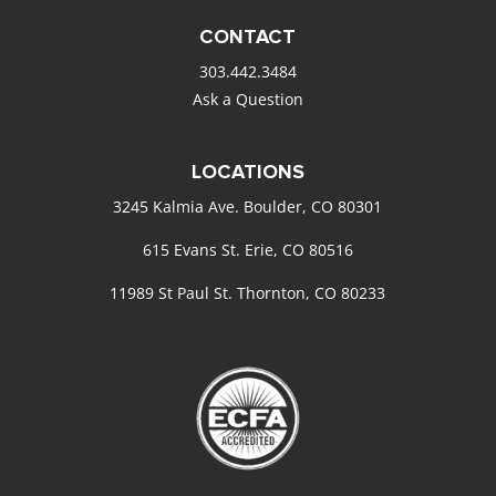
CONTACT
303.442.3484
Ask a Question
LOCATIONS
3245 Kalmia Ave. Boulder, CO 80301
615 Evans St. Erie, CO 80516
11989 St Paul St. Thornton, CO 80233