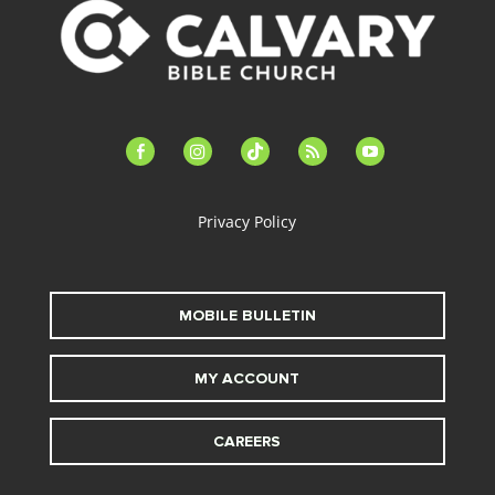
facebook-
instagram
tiktok
feed
youtube
alt
Privacy Policy
MOBILE BULLETIN
MY ACCOUNT
CAREERS