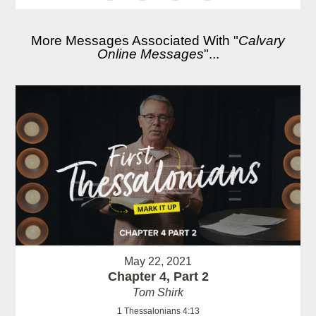
More Messages Associated With "
Calvary
Online Messages
"...
May 22, 2021
Chapter 4, Part 2
Tom Shirk
1 Thessalonians 4:13