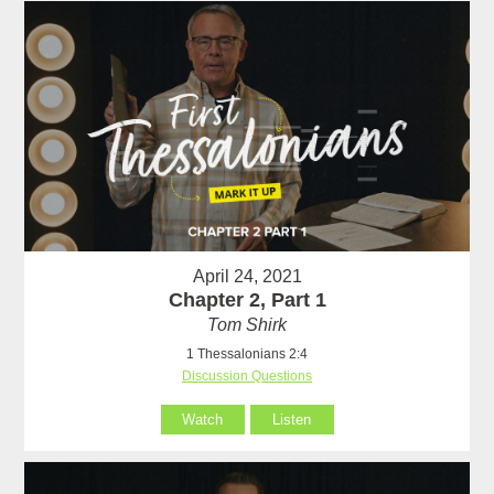
April 24, 2021
Chapter 2, Part 1
Tom Shirk
1 Thessalonians 2:4
Discussion Questions
Watch
Listen