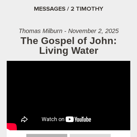
MESSAGES / 2 TIMOTHY
Thomas Milburn - November 2, 2025
The Gospel of John:
Living Water