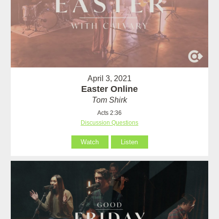
April 3, 2021
Easter Online
Tom Shirk
Acts 2:36
Discussion Questions
Watch
Listen