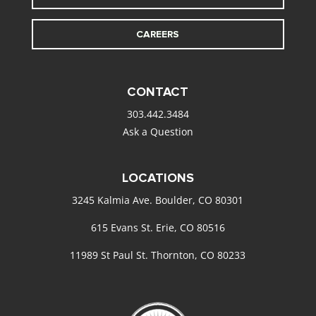
CAREERS
CONTACT
303.442.3484
Ask a Question
LOCATIONS
3245 Kalmia Ave. Boulder, CO 80301
615 Evans St. Erie, CO 80516
11989 St Paul St. Thornton, CO 80233