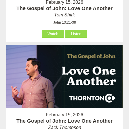
February 15, 2026
The Gospel of John: Love One Another
Tom Shirk
John 13:21-38
Watch
Listen
February 15, 2026
The Gospel of John: Love One Another
Zack Thompson