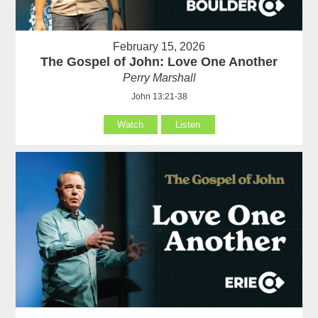
February 15, 2026
The Gospel of John: Love One Another
Perry Marshall
John 13:21-38
Watch
Listen