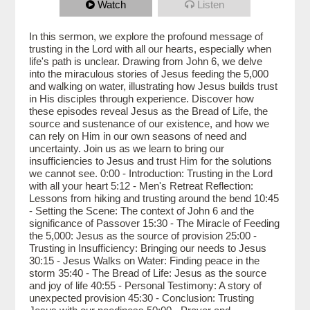
Watch
Listen
In this sermon, we explore the profound message of
trusting in the Lord with all our hearts, especially when
life's path is unclear. Drawing from John 6, we delve
into the miraculous stories of Jesus feeding the 5,000
and walking on water, illustrating how Jesus builds trust
in His disciples through experience. Discover how
these episodes reveal Jesus as the Bread of Life, the
source and sustenance of our existence, and how we
can rely on Him in our own seasons of need and
uncertainty. Join us as we learn to bring our
insufficiencies to Jesus and trust Him for the solutions
we cannot see. 0:00 - Introduction: Trusting in the Lord
with all your heart 5:12 - Men's Retreat Reflection:
Lessons from hiking and trusting around the bend 10:45
- Setting the Scene: The context of John 6 and the
significance of Passover 15:30 - The Miracle of Feeding
the 5,000: Jesus as the source of provision 25:00 -
Trusting in Insufficiency: Bringing our needs to Jesus
30:15 - Jesus Walks on Water: Finding peace in the
storm 35:40 - The Bread of Life: Jesus as the source
and joy of life 40:55 - Personal Testimony: A story of
unexpected provision 45:30 - Conclusion: Trusting