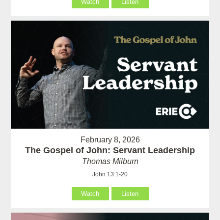
Watch
Listen
February 8, 2026
The Gospel of John: Servant Leadership
Thomas Milburn
John 13:1-20
Watch
Listen