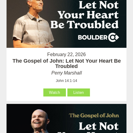
February 22, 2026
The Gospel of John: Let Not Your Heart Be
Troubled
Perry Marshall
John 14:1-14
Watch
Listen