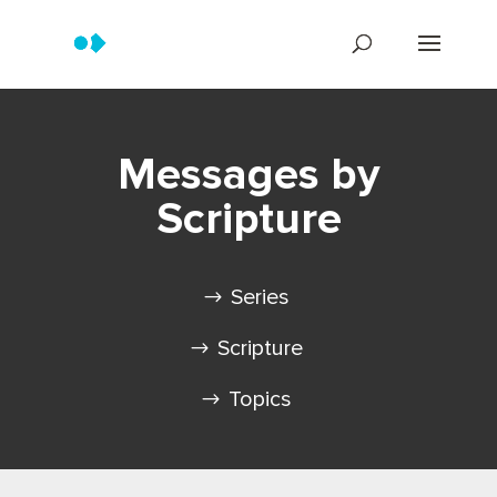
Messages by
Scripture
Series
Scripture
Topics