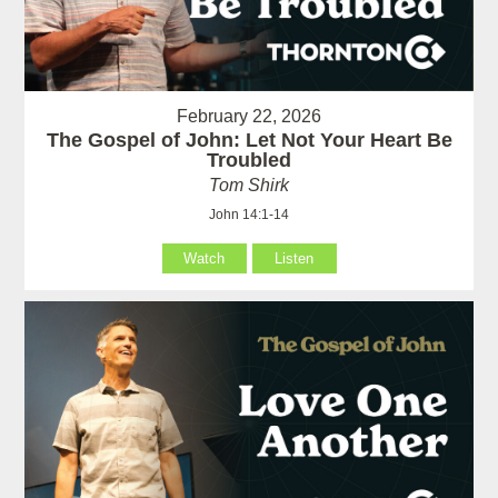
February 22, 2026
The Gospel of John: Let Not Your Heart Be
Troubled
Tom Shirk
John 14:1-14
Watch
Listen