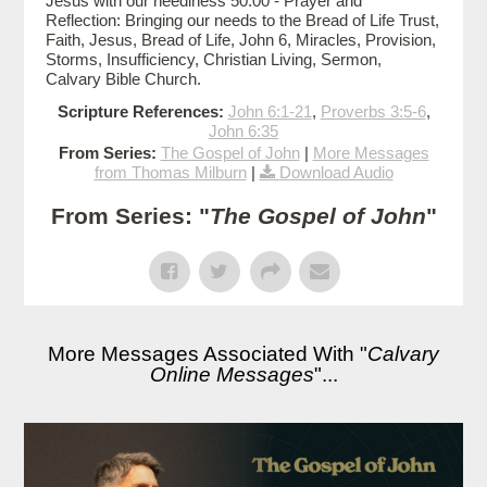
Jesus with our neediness 50:00 - Prayer and
Reflection: Bringing our needs to the Bread of Life Trust,
Faith, Jesus, Bread of Life, John 6, Miracles, Provision,
Storms, Insufficiency, Christian Living, Sermon,
Calvary Bible Church.
Scripture References:
John 6:1-21
,
Proverbs 3:5-6
,
John 6:35
From Series:
The Gospel of John
|
More Messages
from Thomas Milburn
|
Download Audio
From Series: "
The Gospel of John
"
More Messages Associated With "
Calvary
Online Messages
"...