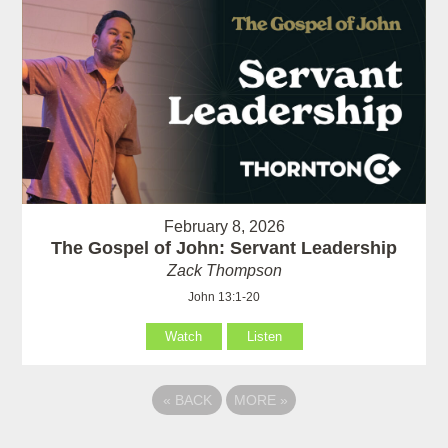
February 8, 2026
The Gospel of John: Servant Leadership
Zack Thompson
John 13:1-20
Watch
Listen
«
BACK
MORE
»