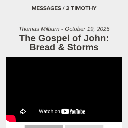
MESSAGES / 2 TIMOTHY
Thomas Milburn - October 19, 2025
The Gospel of John:
Bread & Storms