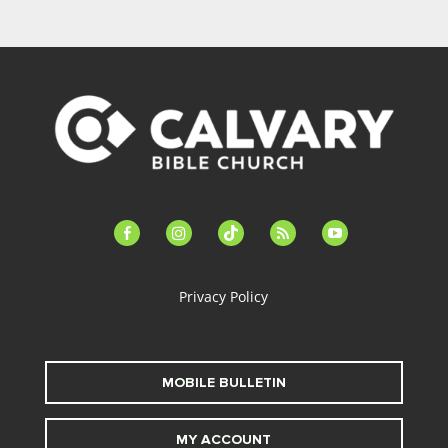
facebook-
instagram
tiktok
feed
youtube
alt
Privacy Policy
MOBILE BULLETIN
MY ACCOUNT