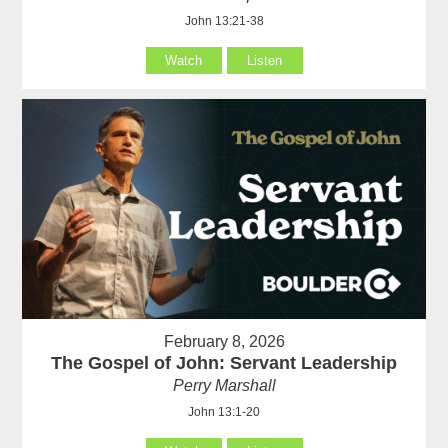
John 13:21-38
Watch
Listen
February 8, 2026
The Gospel of John: Servant Leadership
Perry Marshall
John 13:1-20