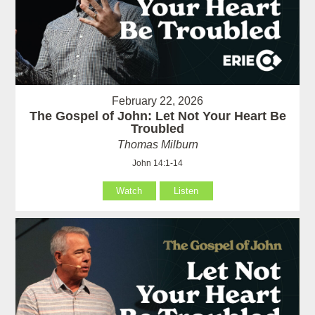
February 22, 2026
The Gospel of John: Let Not Your Heart Be
Troubled
Thomas Milburn
John 14:1-14
Watch
Listen