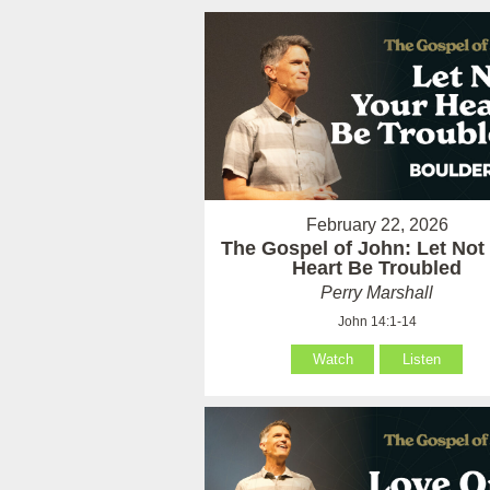
February 22, 2026
The Gospel of John: Let Not
Heart Be Troubled
Perry Marshall
John 14:1-14
Watch
Listen