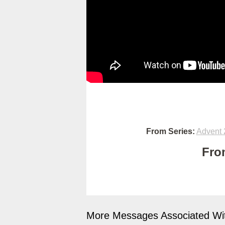
From Series:
Advent 
Fro
More Messages Associated Wit