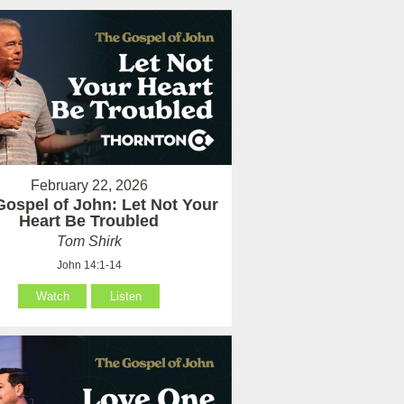
February 22, 2026
Gospel of John: Let Not Your
Heart Be Troubled
Tom Shirk
John 14:1-14
Watch
Listen