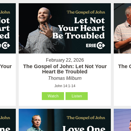
February 22, 2026
 Your
The Gospel of John: Let Not Your
The 
Heart Be Troubled
Thomas Milburn
John 14:1-14
Watch
Listen