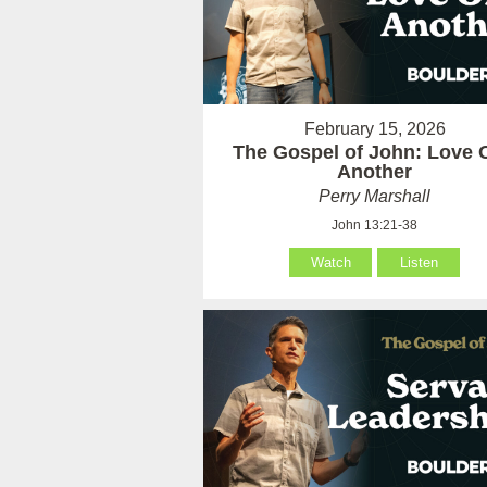
February 15, 2026
The Gospel of John: Love 
Another
Perry Marshall
John 13:21-38
Watch
Listen