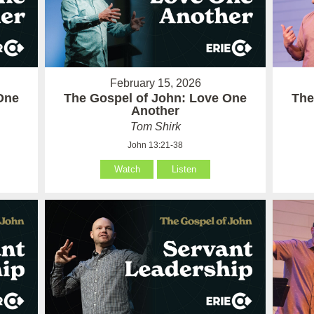
February 15, 2026
One
The Gospel of John: Love One
The
Another
Tom Shirk
John 13:21-38
Watch
Listen