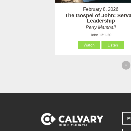
February 8, 2026
The Gospel of John: Serv
Leadership
Perry Marshall
John 13:1-20
Watch
Listen
«
M