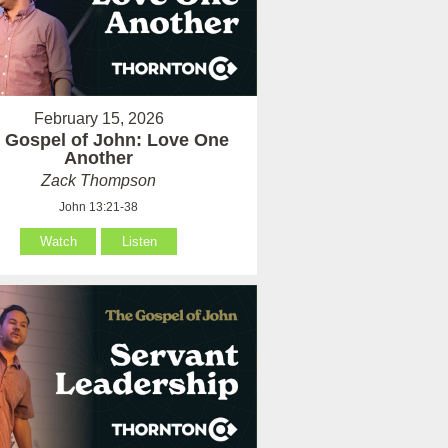
February 15, 2026
 Gospel of John: Love One
Another
Zack Thompson
John 13:21-38
Watch
Listen