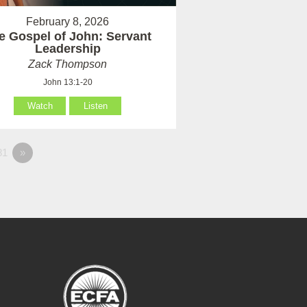
February 8, 2026
e Gospel of John: Servant
Leadership
Zack Thompson
John 13:1-20
Watch
Listen
81
»