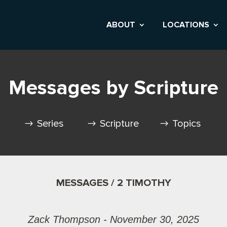
ABOUT
LOCATIONS
Messages by Scripture
Series
Scripture
Topics
MESSAGES / 2 TIMOTHY
Zack Thompson - November 30, 2025