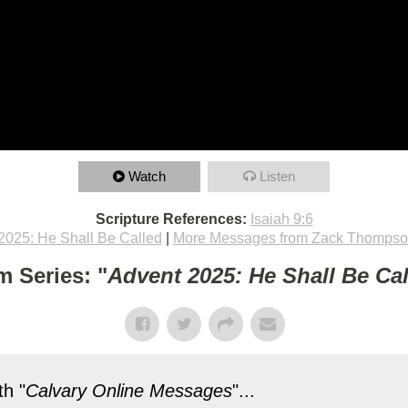
Watch
Listen
Scripture References:
Isaiah 9:6
2025: He Shall Be Called
|
More Messages from Zack Thomps
m Series: "
Advent 2025: He Shall Be Ca
h "
Calvary Online Messages
"...