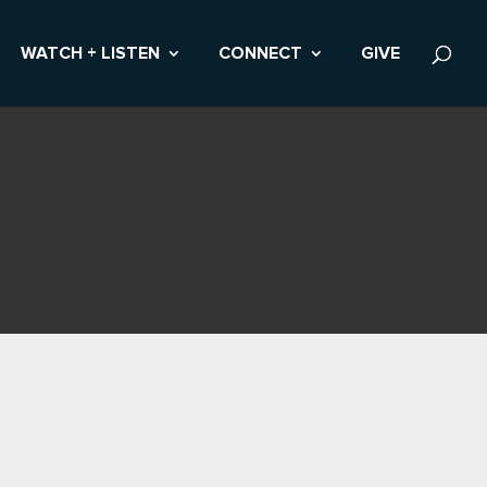
WATCH + LISTEN
CONNECT
GIVE