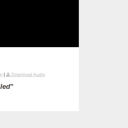
on
|
Download Audio
lled
"