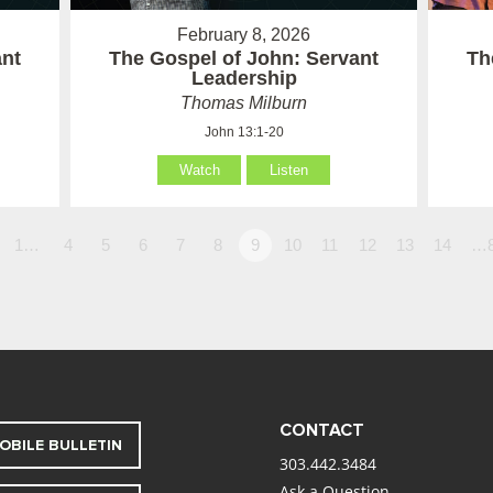
February 8, 2026
ant
The Gospel of John: Servant
Th
Leadership
Thomas Milburn
John 13:1-20
Watch
Listen
1…
4
5
6
7
8
9
10
11
12
13
14
…
CONTACT
OBILE BULLETIN
303.442.3484
Ask a Question