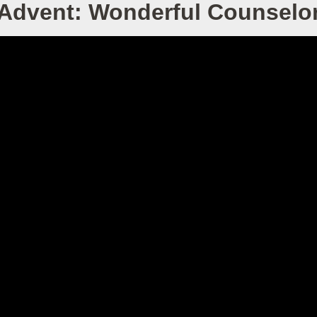
Advent: Wonderful Counselo