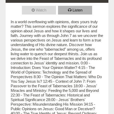
Watch
Listen
In a world overflowing with opinions, does yours truly
matter? This sermon explores the significance of our
opinion about Jesus and how it shapes our lives and
faith. Journey with us through John 7 as we uncover the
various perspectives on Jesus and learn to form a true
understanding of His divine nature. Discover how
Jesus, the one who "tabernacled" among us, offers
living water to quench our deepest thirsts. Join us as
we delve into the Feast of Tabernacles and its profound
connection to Jesus' identity and mission. 0:00 -
Introduction: Does Your Opinion Matter? 4:15 - The
World of Opinions: Technology and the Spread of
Perspectives 8:30 - The Opinion That Matters: Who Do
You Say Jesus Is? 12:45 - Context of John 7: From
Passover to the Feast of Tabernacles 18:00 - Jesus'
Miracles and Ministry: Feeding the 5,000 and Beyond
22:30 - The Feast of Tabernacles: Historical and
Spiritual Significance 28:00 - Jesus' Brothers'
Perspective: Misunderstanding His Mission 34:15 -
Public Opinions on Jesus: Good Man or Deceiver?
40:00 - The True Identity of Jesus: Beyond Ordinary