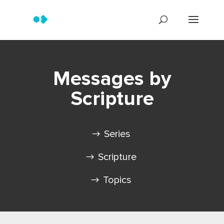
Messages by
Scripture
Series
Scripture
Topics