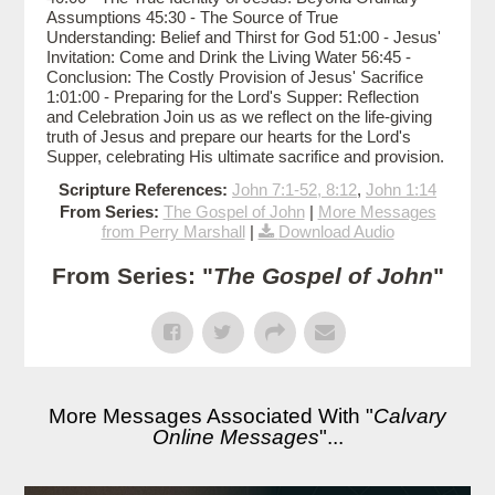
Assumptions 45:30 - The Source of True
Understanding: Belief and Thirst for God 51:00 - Jesus'
Invitation: Come and Drink the Living Water 56:45 -
Conclusion: The Costly Provision of Jesus' Sacrifice
1:01:00 - Preparing for the Lord's Supper: Reflection
and Celebration Join us as we reflect on the life-giving
truth of Jesus and prepare our hearts for the Lord's
Supper, celebrating His ultimate sacrifice and provision.
Scripture References:
John 7:1-52, 8:12
,
John 1:14
From Series:
The Gospel of John
|
More Messages
from Perry Marshall
|
Download Audio
From Series: "
The Gospel of John
"
More Messages Associated With "
Calvary
Online Messages
"...