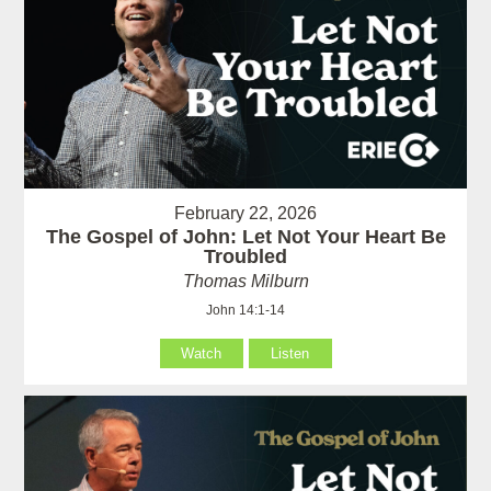
February 22, 2026
The Gospel of John: Let Not Your Heart Be
Troubled
Thomas Milburn
John 14:1-14
Watch
Listen