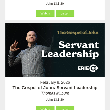
John 13:1-20
Watch
Listen
February 8, 2026
The Gospel of John: Servant Leadership
Thomas Milburn
John 13:1-20
Watch
Listen