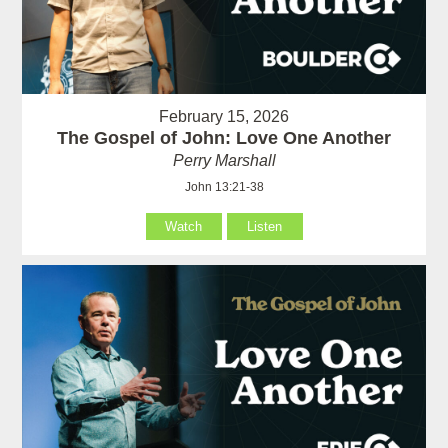
February 15, 2026
The Gospel of John: Love One Another
Perry Marshall
John 13:21-38
Watch
Listen