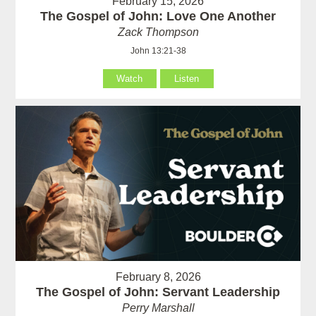
February 15, 2026
The Gospel of John: Love One Another
Zack Thompson
John 13:21-38
Watch
Listen
February 8, 2026
The Gospel of John: Servant Leadership
Perry Marshall