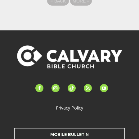
«
BACK
MORE
»
facebook-
instagram
tiktok
feed
youtube
alt
Privacy Policy
MOBILE BULLETIN