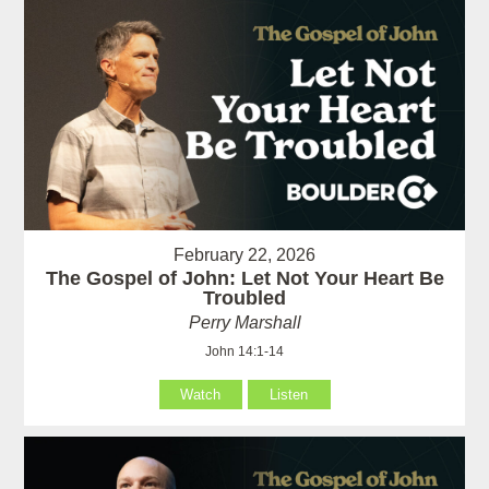
February 22, 2026
The Gospel of John: Let Not Your Heart Be
Troubled
Perry Marshall
John 14:1-14
Watch
Listen