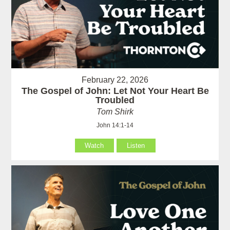
February 22, 2026
The Gospel of John: Let Not Your Heart Be
Troubled
Tom Shirk
John 14:1-14
Watch
Listen