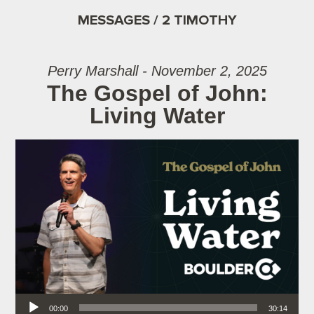
MESSAGES / 2 TIMOTHY
Perry Marshall - November 2, 2025
The Gospel of John:
Living Water
Audio Player
00:00
30:14