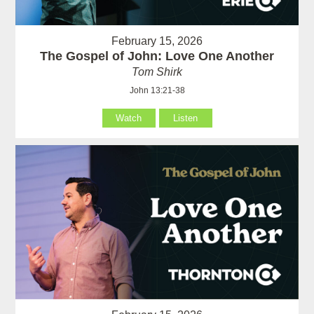
February 15, 2026
The Gospel of John: Love One Another
Tom Shirk
John 13:21-38
Watch
Listen