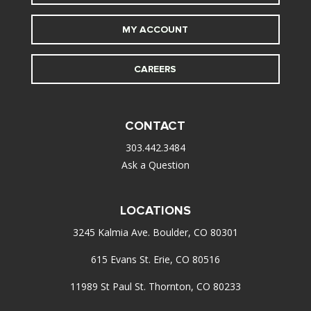
MY ACCOUNT
CAREERS
CONTACT
303.442.3484
Ask a Question
LOCATIONS
3245 Kalmia Ave. Boulder, CO 80301
615 Evans St. Erie, CO 80516
11989 St Paul St. Thornton, CO 80233