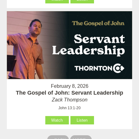
February 8, 2026
The Gospel of John: Servant Leadership
Zack Thompson
John 13:1-20
Watch
Listen