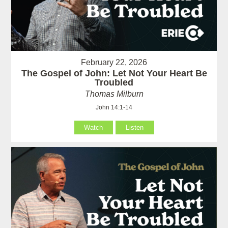
February 22, 2026
The Gospel of John: Let Not Your Heart Be
Troubled
Thomas Milburn
John 14:1-14
Watch
Listen