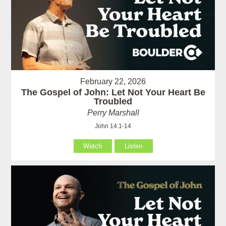
February 22, 2026
The Gospel of John: Let Not Your Heart Be
Troubled
Perry Marshall
John 14:1-14
Watch
Listen