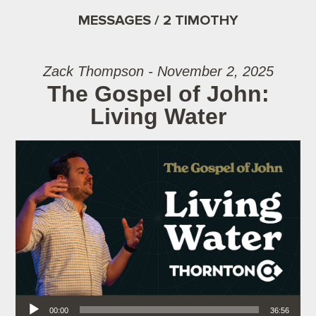
MESSAGES / 2 TIMOTHY
Zack Thompson - November 2, 2025
The Gospel of John:
Living Water
Audio Player
00:00
36:56