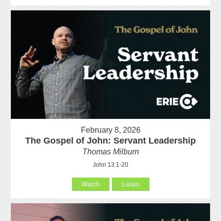
February 8, 2026
The Gospel of John: Servant Leadership
Thomas Milburn
John 13:1-20
Watch
Listen