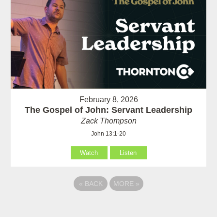
February 8, 2026
The Gospel of John: Servant Leadership
Zack Thompson
John 13:1-20
Watch
Listen
«
BACK
MORE
»