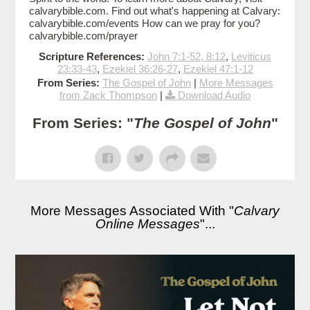
calvarybible.com. Find out what's happening at Calvary:
calvarybible.com/events How can we pray for you?
calvarybible.com/prayer
Scripture References:
John 7:1-52, 8:12
,
Leviticus
23:33-43
,
Ezekiel 36:26-27
,
Ezekiel 47:1-12
From Series:
The Gospel of John
|
More Messages
from Zack Thompson
|
Download Audio
From Series: "
The Gospel of John
"
More Messages Associated With "
Calvary
Online Messages
"...