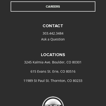
CAREERS
CONTACT
303.442.3484
Ask a Question
LOCATIONS
3245 Kalmia Ave. Boulder, CO 80301
615 Evans St. Erie, CO 80516
11989 St Paul St. Thornton, CO 80233