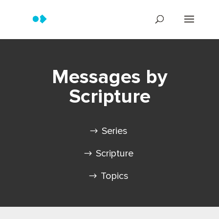
Messages by
Scripture
Series
Scripture
Topics