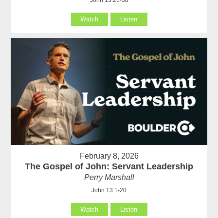
John 13:21-38
Watch
Listen
February 8, 2026
The Gospel of John: Servant Leadership
Perry Marshall
John 13:1-20
Watch
Listen