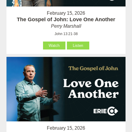
February 15, 2026
The Gospel of John: Love One Another
Perry Marshall
John 13:21-38
Watch
Listen
February 15, 2026