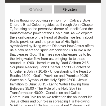
Watch
Listen
In this thought-provoking sermon from Calvary Bible
Church, Brad Colburn guides us through John Chapter
7, focusing on the pervasive theme of unbelief and the
transformative power of the Holy Spirit. As we explore
the significance of the Feast of Booths, we learn about
God's provision and the promise of His Spirit,
symbolized by living water. Discover how Jesus offers
us a new heart and spirit, empowering us to live a life
that pleases God. This message challenges us to let
the living water flow from us, bringing life to those
around us. 0:00 - Introduction by Brad Colburn 2:15 -
Scripture Reading: John Chapter 7 5:30 - Context of
Unbelief in John 7 10:45 - Understanding the Feast of
Booths 15:00 - God's Provision and Promise 20:30 -
Water as a Symbol of the Holy Spirit 25:00 - Jesus'
Invitation to Drink 30:15 - Living Water Flowing from
Believers 35:00 - The Role of the Holy Spirit in
Transformation 40:00 - Conclusion and Call to
Communion Join us as we reflect on the abundant life
Jesus offers and our role in spreading His life-giving
Spirit to the world. To learn more about Calvary, visit