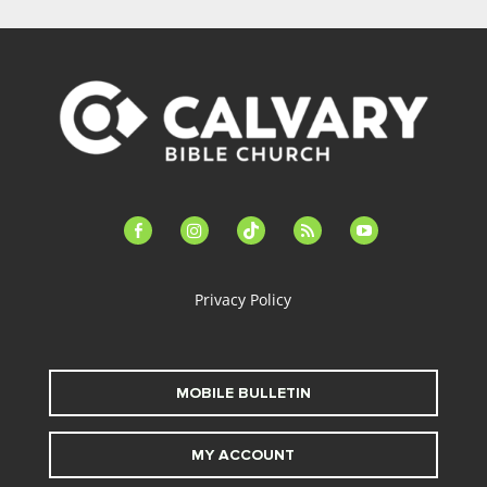
facebook-
instagram
tiktok
feed
youtube
alt
Privacy Policy
MOBILE BULLETIN
MY ACCOUNT