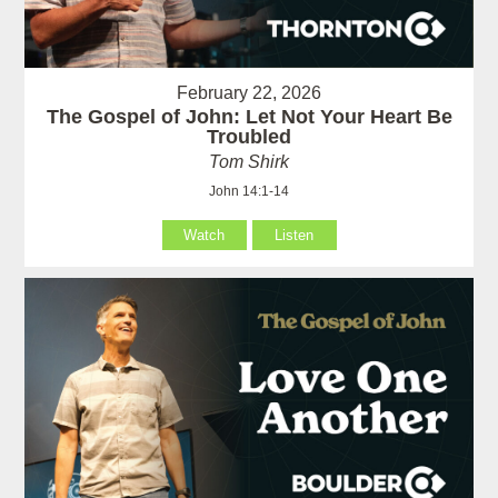
February 22, 2026
The Gospel of John: Let Not Your Heart Be
Troubled
Tom Shirk
John 14:1-14
Watch
Listen