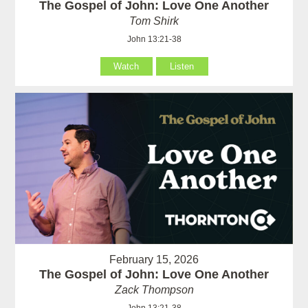
The Gospel of John: Love One Another
Tom Shirk
John 13:21-38
Watch
Listen
February 15, 2026
The Gospel of John: Love One Another
Zack Thompson