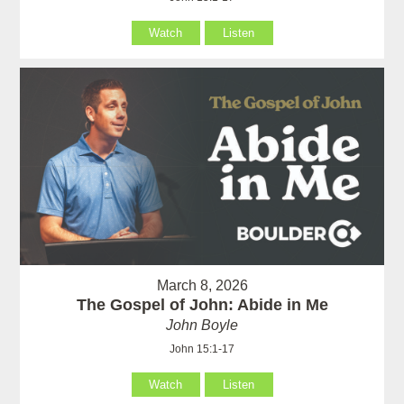
Watch
Listen
March 8, 2026
The Gospel of John: Abide in Me
John Boyle
John 15:1-17
Watch
Listen