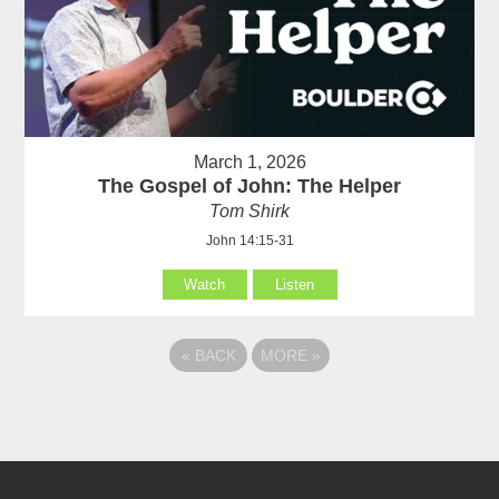
March 1, 2026
The Gospel of John: The Helper
Tom Shirk
John 14:15-31
Watch
Listen
«
BACK
MORE
»