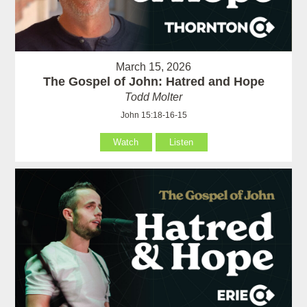
March 15, 2026
The Gospel of John: Hatred and Hope
Todd Molter
John 15:18-16-15
Watch
Listen