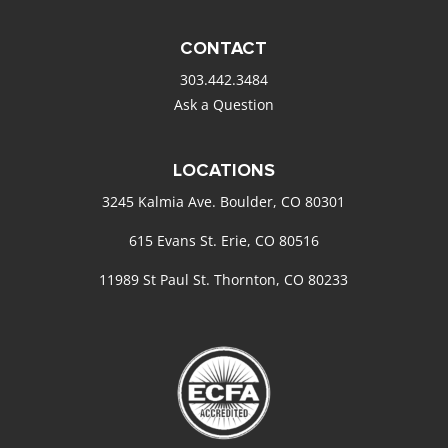
CONTACT
303.442.3484
Ask a Question
LOCATIONS
3245 Kalmia Ave. Boulder, CO 80301
615 Evans St. Erie, CO 80516
11989 St Paul St. Thornton, CO 80233