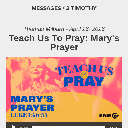
MESSAGES / 2 TIMOTHY
Thomas Milburn - April 26, 2026
Teach Us To Pray: Mary's
Prayer
Audio Player
00:00
32:43