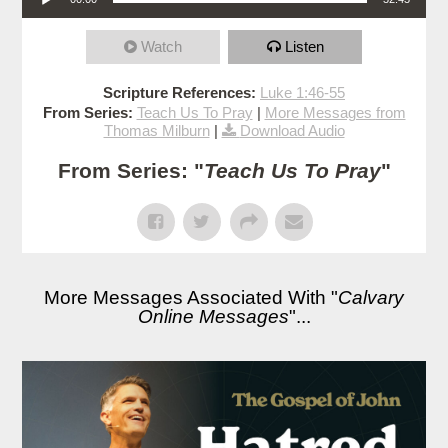
Watch
Listen
Scripture References:
Luke 1:46-55
From Series:
Teach Us To Pray
|
More Messages from
Thomas Milburn
|
Download Audio
From Series: "
Teach Us To Pray
"
More Messages Associated With "
Calvary
Online Messages
"...