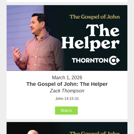
March 1, 2026
The Gospel of John: The Helper
Zack Thompson
John 14:15-31
Watch