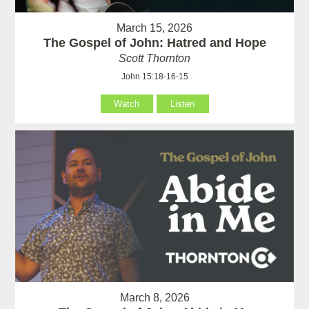
March 15, 2026
The Gospel of John: Hatred and Hope
Scott Thornton
John 15:18-16-15
Watch
Listen
March 8, 2026