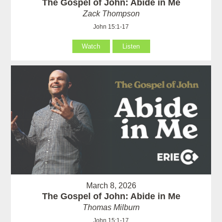
The Gospel of John: Abide in Me
Zack Thompson
John 15:1-17
Watch
Listen
March 8, 2026
The Gospel of John: Abide in Me
Thomas Milburn
John 15:1-17