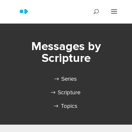
Messages by
Scripture
Series
Scripture
Topics