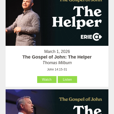
March 1, 2026
The Gospel of John: The Helper
Thomas Milburn
John 14:15-31
Watch
Listen