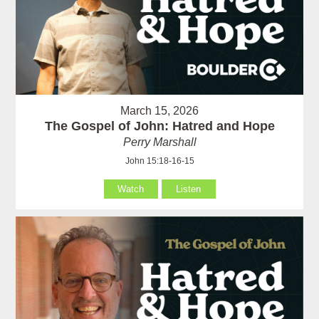
March 15, 2026
The Gospel of John: Hatred and Hope
Perry Marshall
John 15:18-16-15
Watch
Listen