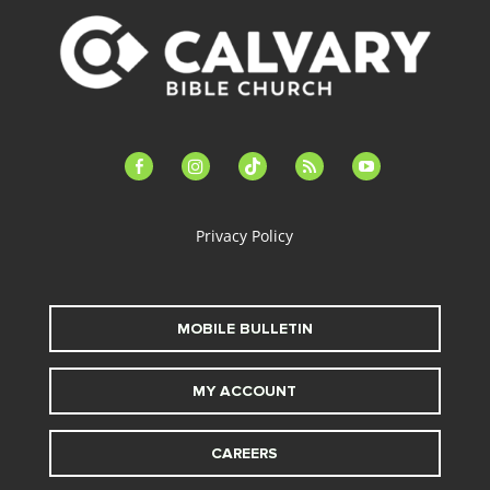
facebook-
instagram
tiktok
feed
youtube
alt
Privacy Policy
MOBILE BULLETIN
MY ACCOUNT
CAREERS