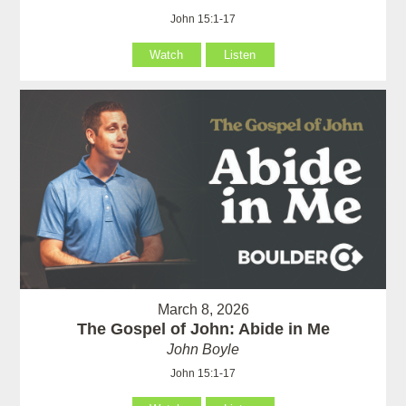
John 15:1-17
Watch
Listen
March 8, 2026
The Gospel of John: Abide in Me
John Boyle
John 15:1-17