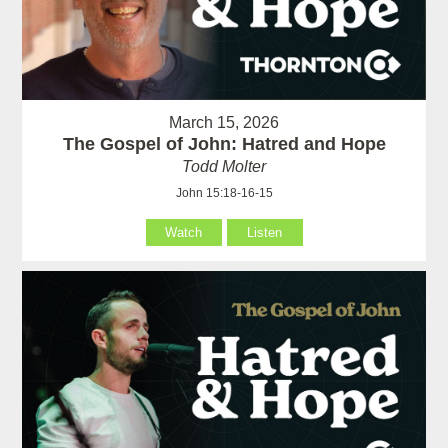
March 15, 2026
The Gospel of John: Hatred and Hope
Todd Molter
John 15:18-16-15
Watch
Listen