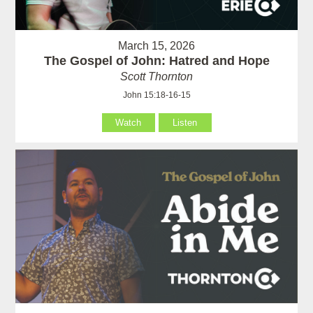
March 15, 2026
The Gospel of John: Hatred and Hope
Scott Thornton
John 15:18-16-15
Watch
Listen