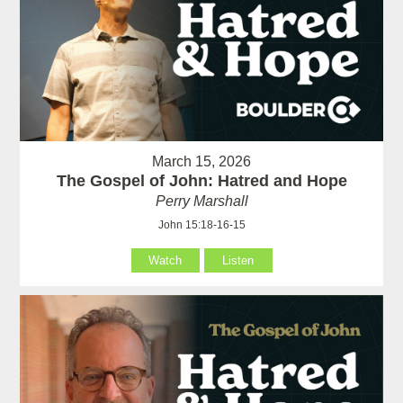
March 15, 2026
The Gospel of John: Hatred and Hope
Perry Marshall
John 15:18-16-15
Watch
Listen