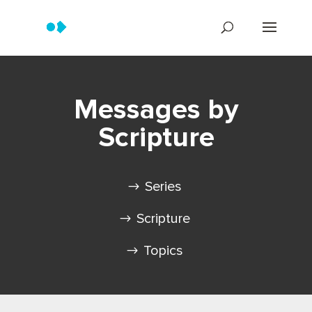
Messages by
Scripture
Series
Scripture
Topics