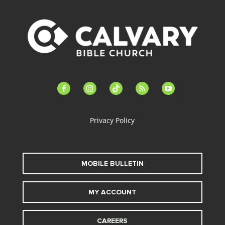
facebook-
instagram
tiktok
feed
youtube
alt
Privacy Policy
MOBILE BULLETIN
MY ACCOUNT
CAREERS