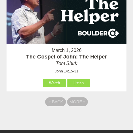
March 1, 2026
The Gospel of John: The Helper
Tom Shirk
John 14:15-31
Watch
Listen
«
BACK
MORE
»