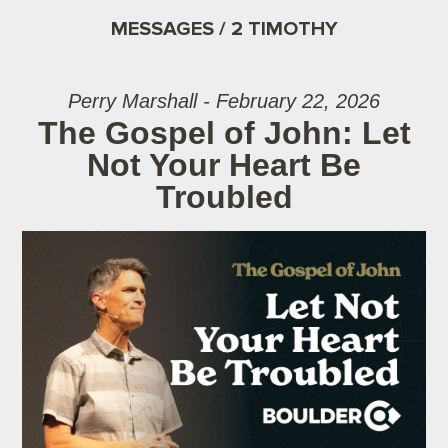
MESSAGES / 2 TIMOTHY
Perry Marshall - February 22, 2026
The Gospel of John: Let
Not Your Heart Be
Troubled