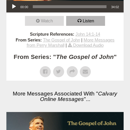
Audio Player
00:00
34:02
Watch
Listen
Scripture References:
John 14:1-14
From Series:
The Gospel of John
|
More Messages
from Perry Marshall
|
Download Audio
From Series: "
The Gospel of John
"
More Messages Associated With "
Calvary
Online Messages
"...