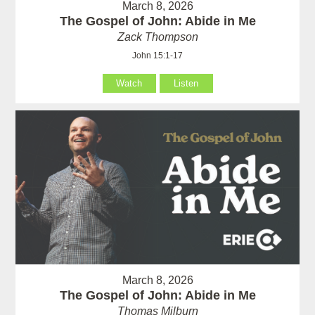
March 8, 2026
The Gospel of John: Abide in Me
Zack Thompson
John 15:1-17
Watch
Listen
March 8, 2026
The Gospel of John: Abide in Me
Thomas Milburn