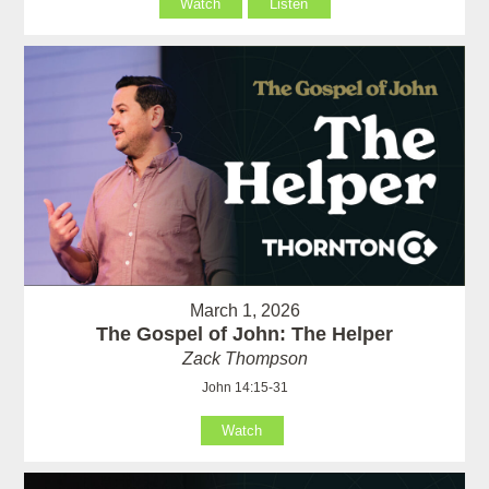
Watch
Listen
March 1, 2026
The Gospel of John: The Helper
Zack Thompson
John 14:15-31
Watch