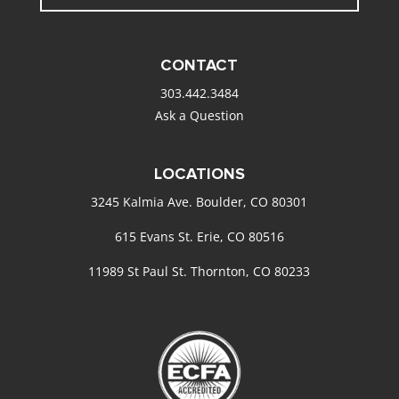
CONTACT
303.442.3484
Ask a Question
LOCATIONS
3245 Kalmia Ave. Boulder, CO 80301
615 Evans St. Erie, CO 80516
11989 St Paul St. Thornton, CO 80233