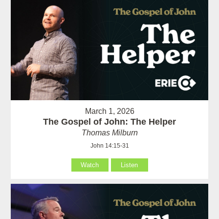
March 1, 2026
The Gospel of John: The Helper
Thomas Milburn
John 14:15-31
Watch
Listen