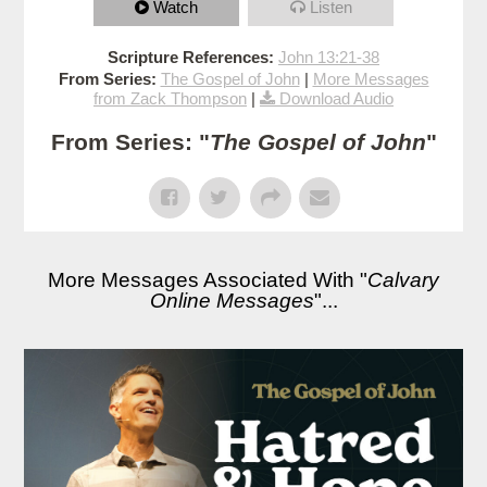
Watch
Listen
Scripture References:
John 13:21-38
From Series:
The Gospel of John
|
More Messages
from Zack Thompson
|
Download Audio
From Series: "
The Gospel of John
"
More Messages Associated With "
Calvary
Online Messages
"...