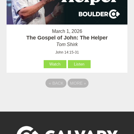
March 1, 2026
The Gospel of John: The Helper
Tom Shirk
John 14:15-31
Watch
Listen
«
BACK
MORE
»