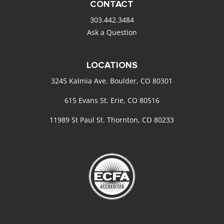
CONTACT
303.442.3484
Ask a Question
LOCATIONS
3245 Kalmia Ave. Boulder, CO 80301
615 Evans St. Erie, CO 80516
11989 St Paul St. Thornton, CO 80233