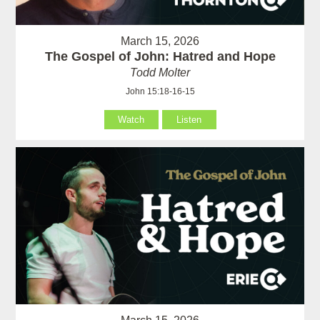
March 15, 2026
The Gospel of John: Hatred and Hope
Todd Molter
John 15:18-16-15
Watch
Listen