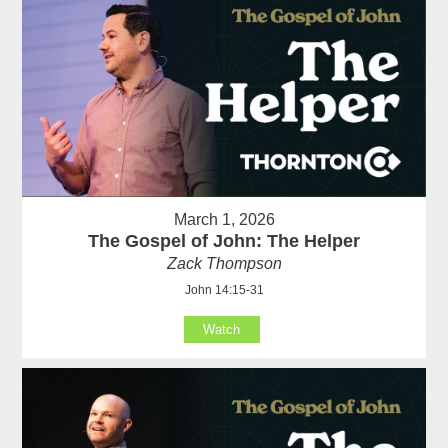
March 1, 2026
The Gospel of John: The Helper
Zack Thompson
John 14:15-31
Watch