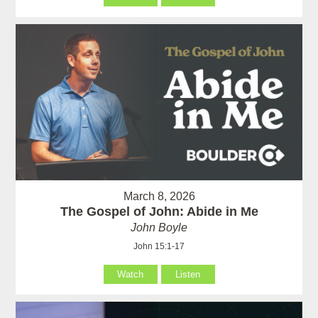
March 8, 2026
The Gospel of John: Abide in Me
John Boyle
John 15:1-17
Watch
Listen