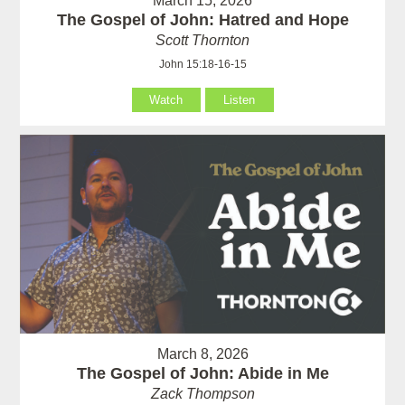
March 15, 2026
The Gospel of John: Hatred and Hope
Scott Thornton
John 15:18-16-15
Watch
Listen
March 8, 2026
The Gospel of John: Abide in Me
Zack Thompson