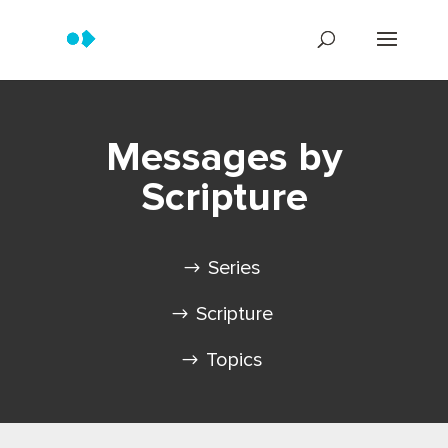
Messages by
Scripture
Series
Scripture
Topics