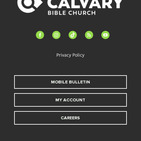
facebook-
instagram
tiktok
feed
youtube
alt
Privacy Policy
MOBILE BULLETIN
MY ACCOUNT
CAREERS