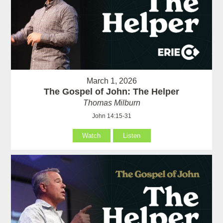
March 1, 2026
The Gospel of John: The Helper
Thomas Milburn
John 14:15-31
Watch
Listen