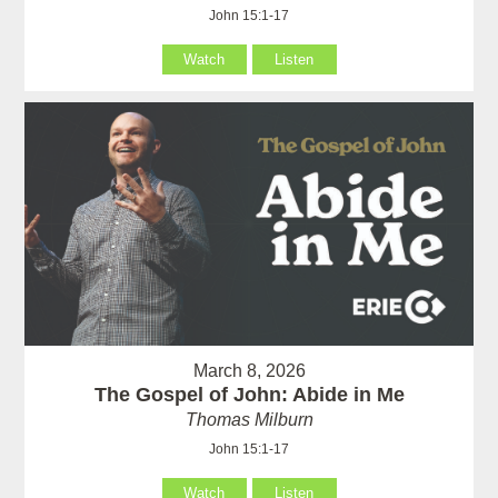
John 15:1-17
Watch
Listen
March 8, 2026
The Gospel of John: Abide in Me
Thomas Milburn
John 15:1-17
Watch
Listen