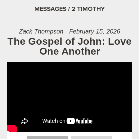
MESSAGES / 2 TIMOTHY
Zack Thompson - February 15, 2026
The Gospel of John: Love
One Another