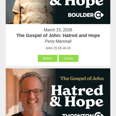
March 15, 2026
The Gospel of John: Hatred and Hope
Perry Marshall
John 15:18-16-15
Watch
Listen