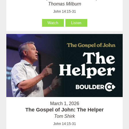
Thomas Milburn
John 14:15-31
Watch
Listen
March 1, 2026
The Gospel of John: The Helper
Tom Shirk
John 14:15-31