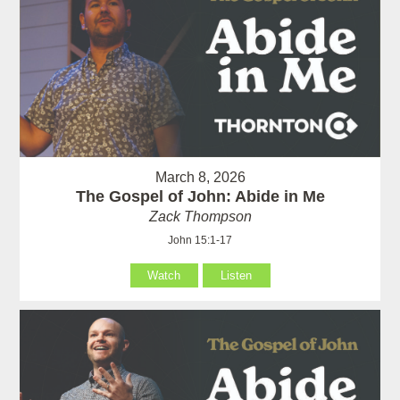
March 8, 2026
The Gospel of John: Abide in Me
Zack Thompson
John 15:1-17
Watch
Listen