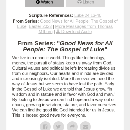
Watch
Listen
Scripture References:
Luke 24:13-40
From Series:
Good News for All People: The Gospel of
Luke
,
Easter 2023
|
More Messages from Thomas
Milburn
|
Download Audio
From Series: "
Good News for All
People: The Gospel of Luke
"
We live in a chaotic world. Things like technology,
money, the pursuit of status keep us away from God.
Cultural values and political beliefs increasing divide us
from our neighbors. Our hearts and minds are divided
and increasingly isolated. More than ever we need the
way of Jesus but we seem to have lost the path. Early
in the Gospel of Luke we are told that Jesus grew, “in
wisdom and in stature and in favor with God and man.”
By looking to Jesus we can find hope and a way out of
chaos, growing in wisdom, stature, and favor ourselves.
We can find the good life God intended for us in Jesus.
This is indeed good news for everyone.