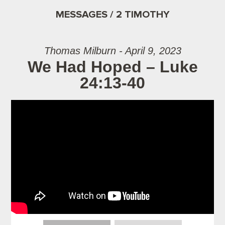
MESSAGES / 2 TIMOTHY
Thomas Milburn - April 9, 2023
We Had Hoped – Luke
24:13-40