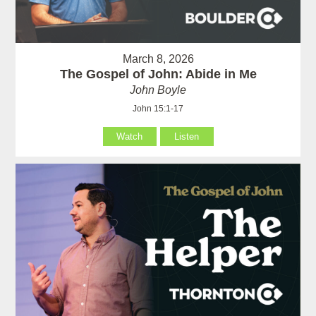
March 8, 2026
The Gospel of John: Abide in Me
John Boyle
John 15:1-17
Watch
Listen