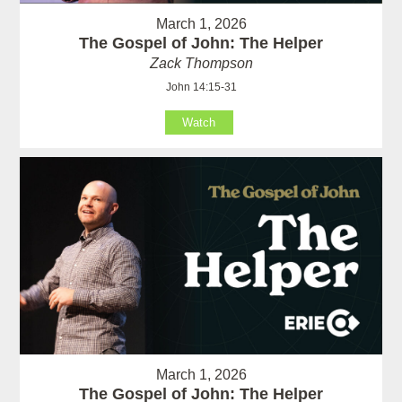
March 1, 2026
The Gospel of John: The Helper
Zack Thompson
John 14:15-31
Watch
March 1, 2026
The Gospel of John: The Helper