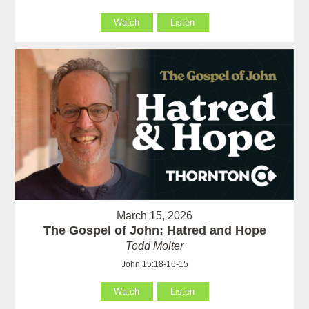
Watch
Listen
March 15, 2026
The Gospel of John: Hatred and Hope
Todd Molter
John 15:18-16-15
Watch
Listen