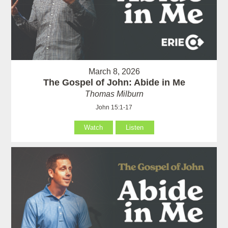
March 8, 2026
The Gospel of John: Abide in Me
Thomas Milburn
John 15:1-17
Watch
Listen