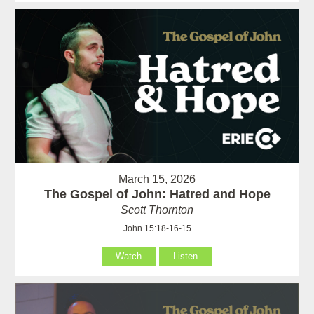
March 15, 2026
The Gospel of John: Hatred and Hope
Scott Thornton
John 15:18-16-15
Watch
Listen