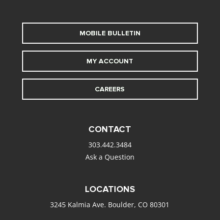
MOBILE BULLETIN
MY ACCOUNT
CAREERS
CONTACT
303.442.3484
Ask a Question
LOCATIONS
3245 Kalmia Ave. Boulder, CO 80301