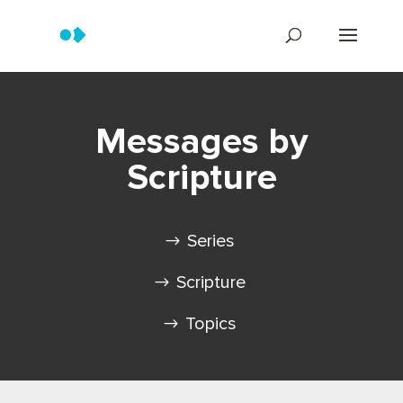
Messages by
Scripture
Series
Scripture
Topics