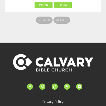
Watch
Listen
«
BACK
MORE
»
facebook-
instagram
tiktok
feed
youtube
alt
Privacy Policy