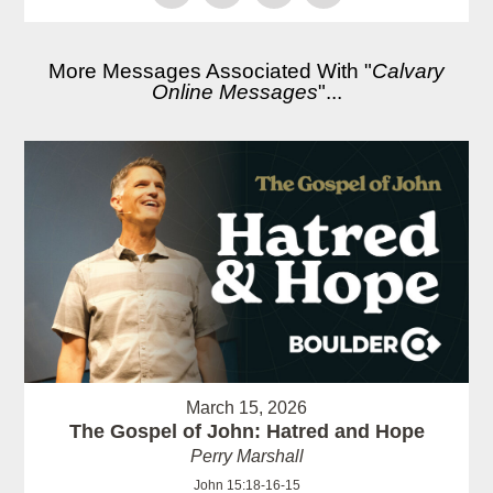
More Messages Associated With "
Calvary
Online Messages
"...
March 15, 2026
The Gospel of John: Hatred and Hope
Perry Marshall
John 15:18-16-15