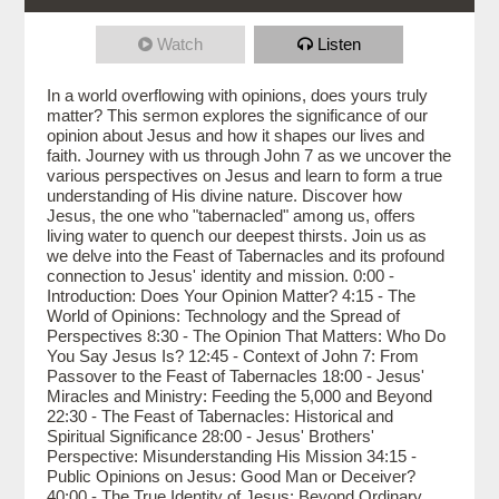
Watch
Listen
In a world overflowing with opinions, does yours truly
matter? This sermon explores the significance of our
opinion about Jesus and how it shapes our lives and
faith. Journey with us through John 7 as we uncover the
various perspectives on Jesus and learn to form a true
understanding of His divine nature. Discover how
Jesus, the one who "tabernacled" among us, offers
living water to quench our deepest thirsts. Join us as
we delve into the Feast of Tabernacles and its profound
connection to Jesus' identity and mission. 0:00 -
Introduction: Does Your Opinion Matter? 4:15 - The
World of Opinions: Technology and the Spread of
Perspectives 8:30 - The Opinion That Matters: Who Do
You Say Jesus Is? 12:45 - Context of John 7: From
Passover to the Feast of Tabernacles 18:00 - Jesus'
Miracles and Ministry: Feeding the 5,000 and Beyond
22:30 - The Feast of Tabernacles: Historical and
Spiritual Significance 28:00 - Jesus' Brothers'
Perspective: Misunderstanding His Mission 34:15 -
Public Opinions on Jesus: Good Man or Deceiver?
40:00 - The True Identity of Jesus: Beyond Ordinary