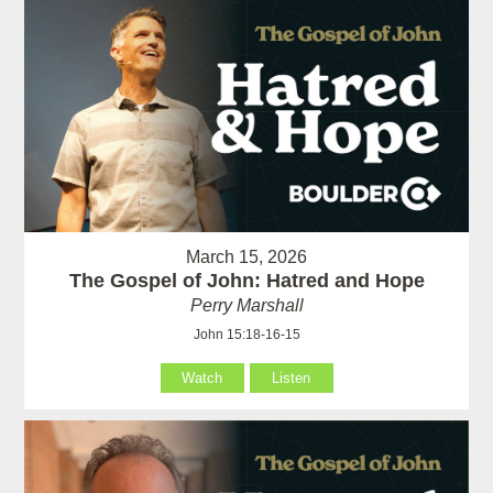
March 15, 2026
The Gospel of John: Hatred and Hope
Perry Marshall
John 15:18-16-15
Watch
Listen