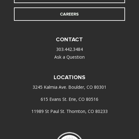
CAREERS
CONTACT
303.442.3484
Ask a Question
LOCATIONS
3245 Kalmia Ave. Boulder, CO 80301
615 Evans St. Erie, CO 80516
11989 St Paul St. Thornton, CO 80233