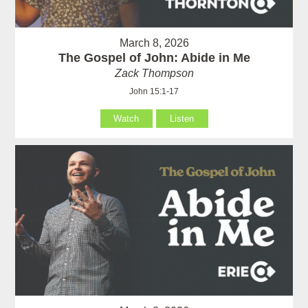
March 8, 2026
The Gospel of John: Abide in Me
Zack Thompson
John 15:1-17
Watch
Listen