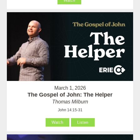
Watch
March 1, 2026
The Gospel of John: The Helper
Thomas Milburn
John 14:15-31
Watch
Listen