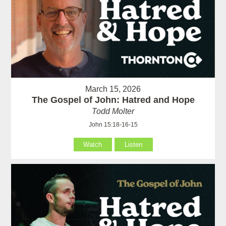
March 15, 2026
The Gospel of John: Hatred and Hope
Todd Molter
John 15:18-16-15
Watch
Listen