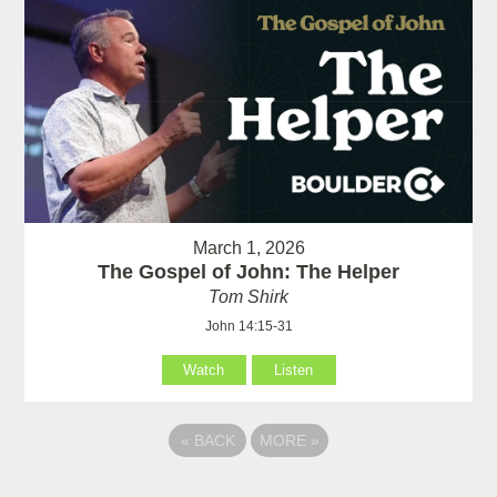
March 1, 2026
The Gospel of John: The Helper
Tom Shirk
John 14:15-31
Watch
Listen
«
BACK
MORE
»