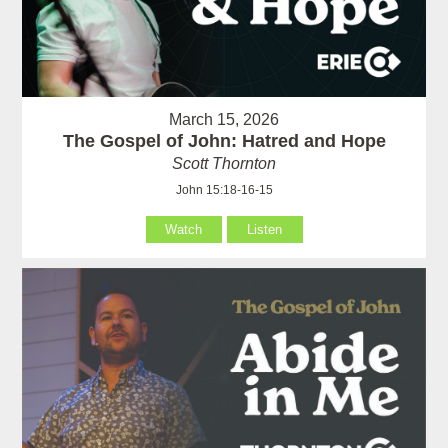
March 15, 2026
The Gospel of John: Hatred and Hope
Scott Thornton
John 15:18-16-15
Watch
Listen