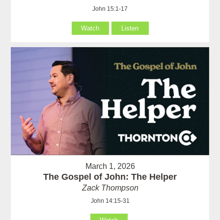
John 15:1-17
Watch
Listen
March 1, 2026
The Gospel of John: The Helper
Zack Thompson
John 14:15-31