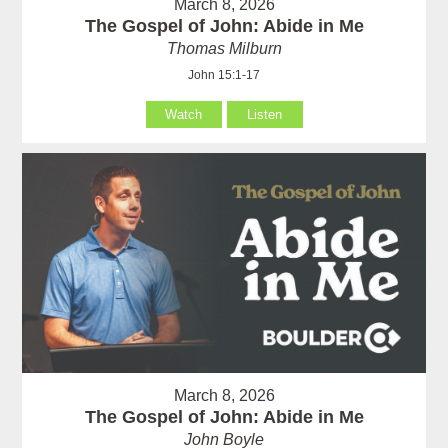
March 8, 2026
The Gospel of John: Abide in Me
Thomas Milburn
John 15:1-17
Watch
Listen
March 8, 2026
The Gospel of John: Abide in Me
John Boyle