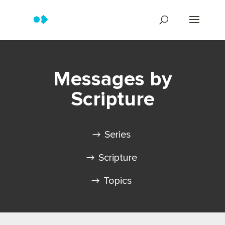
Messages by
Scripture
Series
Scripture
Topics