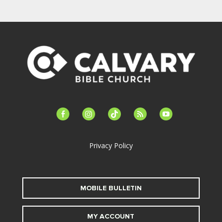
facebook-
instagram
tiktok
feed
youtube
alt
Privacy Policy
MOBILE BULLETIN
MY ACCOUNT