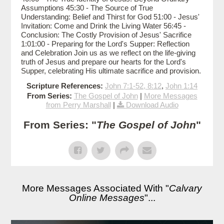
Assumptions 45:30 - The Source of True
Understanding: Belief and Thirst for God 51:00 - Jesus'
Invitation: Come and Drink the Living Water 56:45 -
Conclusion: The Costly Provision of Jesus' Sacrifice
1:01:00 - Preparing for the Lord's Supper: Reflection
and Celebration Join us as we reflect on the life-giving
truth of Jesus and prepare our hearts for the Lord's
Supper, celebrating His ultimate sacrifice and provision.
Scripture References:
John 7:1-52, 8:12
,
John 1:14
From Series:
The Gospel of John
|
More Messages
from Perry Marshall
|
Download Audio
From Series: "
The Gospel of John
"
More Messages Associated With "
Calvary
Online Messages
"...