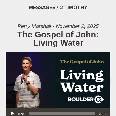
MESSAGES / 2 TIMOTHY
Perry Marshall - November 2, 2025
The Gospel of John:
Living Water
Audio Player
00:00
30:14