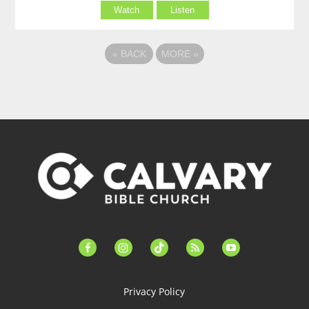
Watch
Listen
«
BACK
MORE
»
facebook-
instagram
tiktok
feed
youtube
alt
Privacy Policy