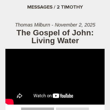
MESSAGES / 2 TIMOTHY
Thomas Milburn - November 2, 2025
The Gospel of John:
Living Water