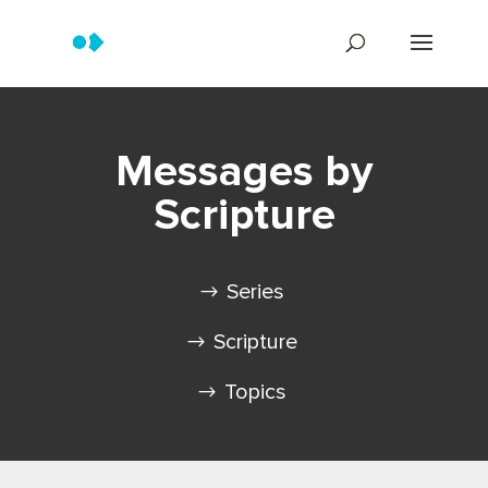
Messages by
Scripture
Series
Scripture
Topics