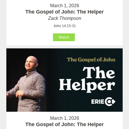
March 1, 2026
The Gospel of John: The Helper
Zack Thompson
John 14:15-31
Watch
March 1, 2026
The Gospel of John: The Helper