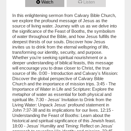
Watch
Listen
In this enlightening sermon from Calvary Bible Church,
we explore the profound message of Jesus as the
source of living water. Journey with us as we delve into
the significance of the Feast of Booths, the symbolism
of water throughout the Bible, and how Jesus fulfills the
deepest thirsts of our souls. Discover how Jesus
invites us to drink from the eternal wellspring of life,
transforming our identity, security, and purpose.
Whether you're seeking spiritual nourishment or a
deeper understanding of biblical feasts, this message
will encourage you to draw closer to Christ, the true
source of life. 0:00 - Introduction and Calvary's Mission:
Discover the global perspective of Calvary Bible
Church and the importance of mission trips. 3:45 - The
Importance of Water in Life and Scripture: Explore the
metaphor of water as essential for both physical and
spiritual life. 7:30 - Jesus' Invitation to Drink from the
Living Water: Unpack Jesus' profound statement in
John 7:37-38 and its implications for our lives. 12:15 -
Understanding the Feast of Booths: Learn about the
historical and spiritual significance of this Jewish feast.
18:00 - Jesus' Humility and Timing: Reflect on Jesus'