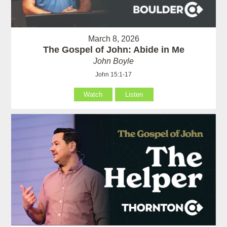
March 8, 2026
The Gospel of John: Abide in Me
John Boyle
John 15:1-17
Watch
Listen