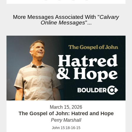
More Messages Associated With "
Calvary
Online Messages
"...
March 15, 2026
The Gospel of John: Hatred and Hope
Perry Marshall
John 15:18-16-15