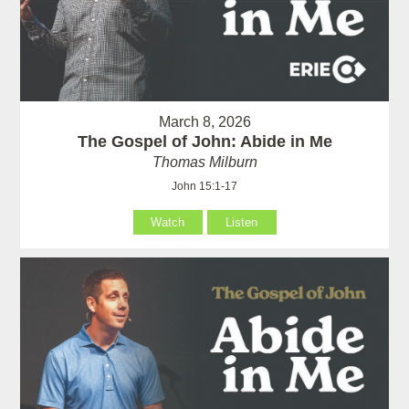
March 8, 2026
The Gospel of John: Abide in Me
Thomas Milburn
John 15:1-17
Watch
Listen