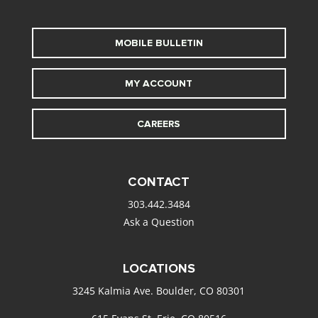
MOBILE BULLETIN
MY ACCOUNT
CAREERS
CONTACT
303.442.3484
Ask a Question
LOCATIONS
3245 Kalmia Ave. Boulder, CO 80301