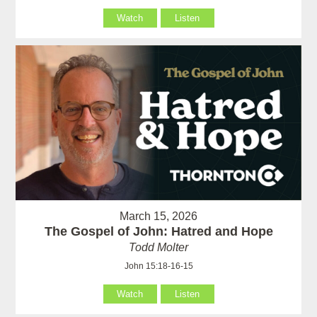
Watch
Listen
March 15, 2026
The Gospel of John: Hatred and Hope
Todd Molter
John 15:18-16-15
Watch
Listen