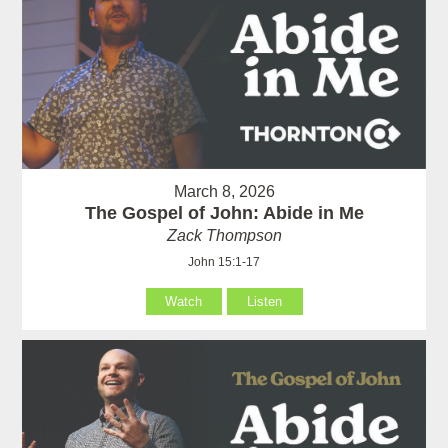
March 8, 2026
The Gospel of John: Abide in Me
Zack Thompson
John 15:1-17
Watch
Listen