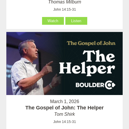
Thomas Milburn
John 14:15-31
Watch
Listen
March 1, 2026
The Gospel of John: The Helper
Tom Shirk
John 14:15-31