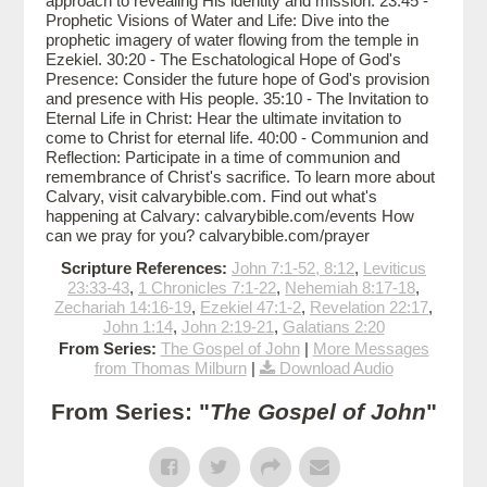
approach to revealing His identity and mission. 23:45 -
Prophetic Visions of Water and Life: Dive into the
prophetic imagery of water flowing from the temple in
Ezekiel. 30:20 - The Eschatological Hope of God's
Presence: Consider the future hope of God's provision
and presence with His people. 35:10 - The Invitation to
Eternal Life in Christ: Hear the ultimate invitation to
come to Christ for eternal life. 40:00 - Communion and
Reflection: Participate in a time of communion and
remembrance of Christ's sacrifice. To learn more about
Calvary, visit calvarybible.com. Find out what's
happening at Calvary: calvarybible.com/events How
can we pray for you? calvarybible.com/prayer
Scripture References:
John 7:1-52, 8:12
,
Leviticus
23:33-43
,
1 Chronicles 7:1-22
,
Nehemiah 8:17-18
,
Zechariah 14:16-19
,
Ezekiel 47:1-2
,
Revelation 22:17
,
John 1:14
,
John 2:19-21
,
Galatians 2:20
From Series:
The Gospel of John
|
More Messages
from Thomas Milburn
|
Download Audio
From Series: "
The Gospel of John
"