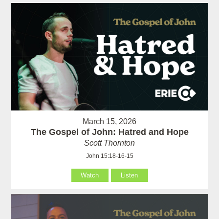
March 15, 2026
The Gospel of John: Hatred and Hope
Scott Thornton
John 15:18-16-15
Watch
Listen