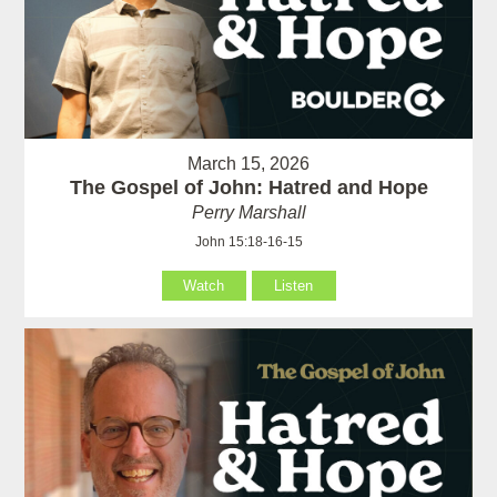
March 15, 2026
The Gospel of John: Hatred and Hope
Perry Marshall
John 15:18-16-15
Watch
Listen