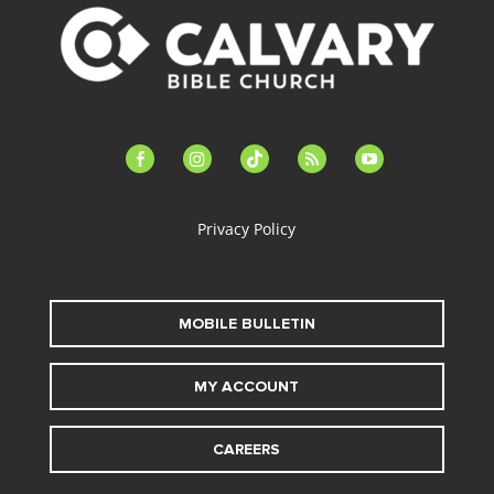
facebook-
instagram
tiktok
feed
youtube
alt
Privacy Policy
MOBILE BULLETIN
MY ACCOUNT
CAREERS