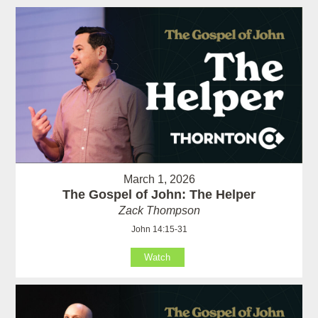
March 1, 2026
The Gospel of John: The Helper
Zack Thompson
John 14:15-31
Watch