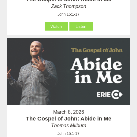
Zack Thompson
John 15:1-17
Watch
Listen
March 8, 2026
The Gospel of John: Abide in Me
Thomas Milburn
John 15:1-17