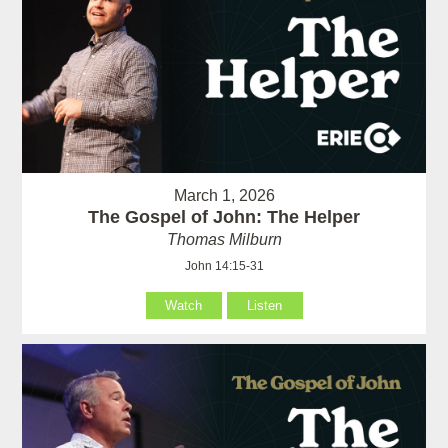
March 1, 2026
The Gospel of John: The Helper
Thomas Milburn
John 14:15-31
Watch
Listen