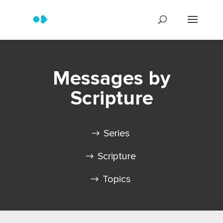
Messages by
Scripture
Series
Scripture
Topics