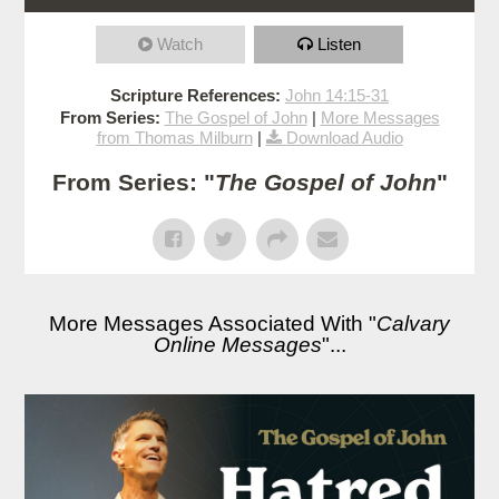
Watch
Listen
Scripture References:
John 14:15-31
From Series:
The Gospel of John
|
More Messages
from Thomas Milburn
|
Download Audio
From Series: "
The Gospel of John
"
More Messages Associated With "
Calvary
Online Messages
"...