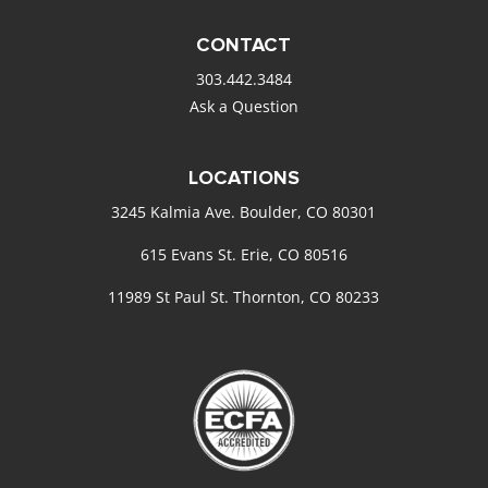
CONTACT
303.442.3484
Ask a Question
LOCATIONS
3245 Kalmia Ave. Boulder, CO 80301
615 Evans St. Erie, CO 80516
11989 St Paul St. Thornton, CO 80233