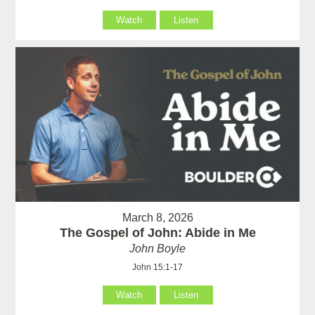
Watch
Listen
March 8, 2026
The Gospel of John: Abide in Me
John Boyle
John 15:1-17
Watch
Listen