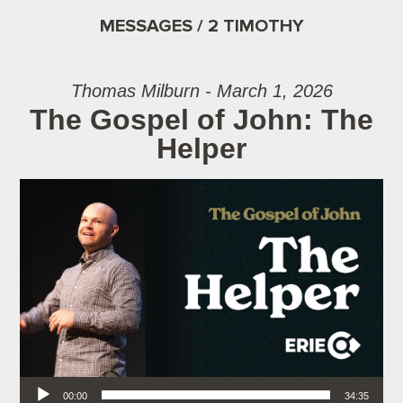
MESSAGES / 2 TIMOTHY
Thomas Milburn - March 1, 2026
The Gospel of John: The
Helper
Audio Player
00:00
34:35