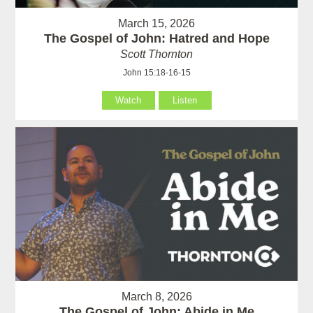
March 15, 2026
The Gospel of John: Hatred and Hope
Scott Thornton
John 15:18-16-15
Watch
Listen
March 8, 2026
The Gospel of John: Abide in Me