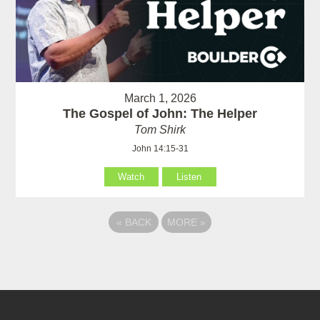
March 1, 2026
The Gospel of John: The Helper
Tom Shirk
John 14:15-31
Watch
Listen
«
BACK
MORE
»