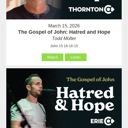
March 15, 2026
The Gospel of John: Hatred and Hope
Todd Molter
John 15:18-16-15
Watch
Listen