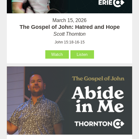
March 15, 2026
The Gospel of John: Hatred and Hope
Scott Thornton
John 15:18-16-15
Watch
Listen