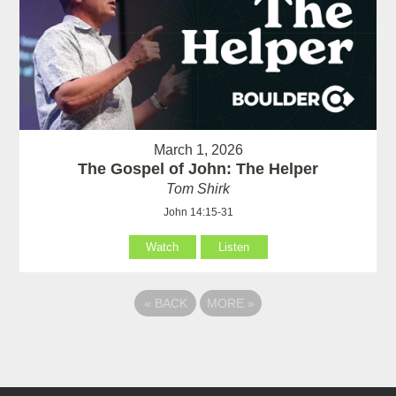
March 1, 2026
The Gospel of John: The Helper
Tom Shirk
John 14:15-31
Watch
Listen
«
BACK
MORE
»