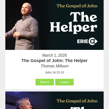
March 1, 2026
The Gospel of John: The Helper
Thomas Milburn
John 14:15-31
Watch
Listen