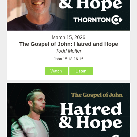
March 15, 2026
The Gospel of John: Hatred and Hope
Todd Molter
John 15:18-16-15
Watch
Listen