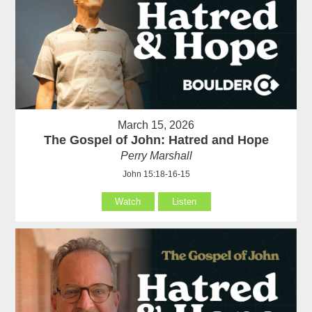
March 15, 2026
The Gospel of John: Hatred and Hope
Perry Marshall
John 15:18-16-15
Watch
Listen