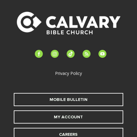
facebook-
instagram
tiktok
feed
youtube
alt
Privacy Policy
MOBILE BULLETIN
MY ACCOUNT
CAREERS