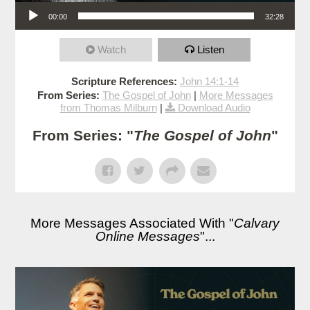
Audio Player
00:00
32:28
Watch
Listen
Scripture References:
John 14:1-14
From Series:
The Gospel of John
|
More Messages
from Thomas Milburn
|
Download Audio
From Series: "
The Gospel of John
"
More Messages Associated With "
Calvary
Online Messages
"...