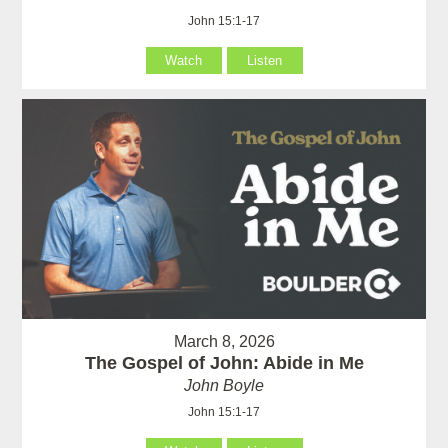
John 15:1-17
Watch
Listen
March 8, 2026
The Gospel of John: Abide in Me
John Boyle
John 15:1-17