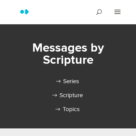
Messages by
Scripture
Series
Scripture
Topics