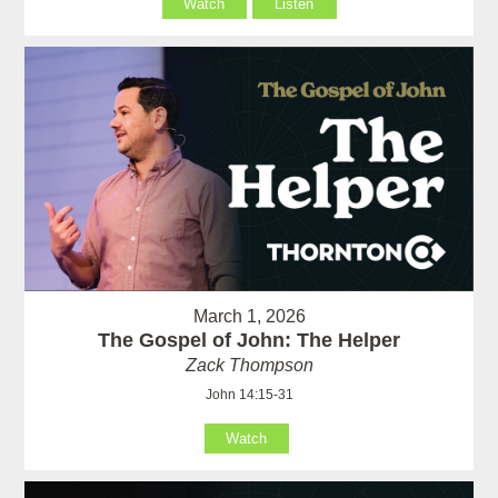
Watch
Listen
March 1, 2026
The Gospel of John: The Helper
Zack Thompson
John 14:15-31
Watch