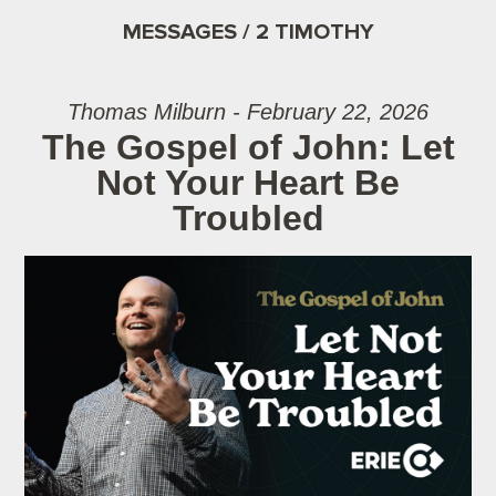
MESSAGES / 2 TIMOTHY
Thomas Milburn - February 22, 2026
The Gospel of John: Let
Not Your Heart Be
Troubled