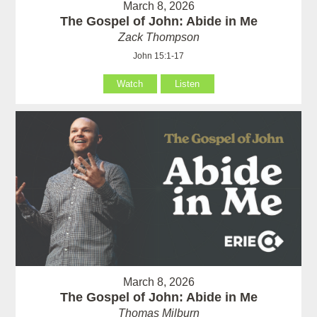
March 8, 2026
The Gospel of John: Abide in Me
Zack Thompson
John 15:1-17
Watch
Listen
March 8, 2026
The Gospel of John: Abide in Me
Thomas Milburn