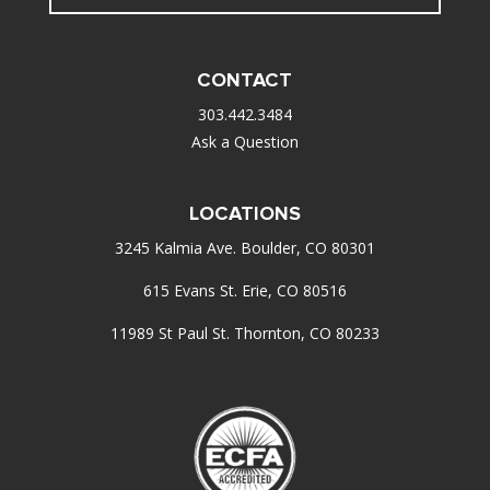
CONTACT
303.442.3484
Ask a Question
LOCATIONS
3245 Kalmia Ave. Boulder, CO 80301
615 Evans St. Erie, CO 80516
11989 St Paul St. Thornton, CO 80233