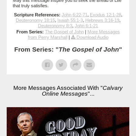
May this message inspire you to seek the Bread of Life
that truly satisfies.
Scripture References:
John 6:22-71
,
Exodus 12:1-28
,
Deuteronomy 18:15
,
Isaiah 55:1-3
,
Hebrews 3:16-19
,
Deuteronomy 8:3
,
John 6:1-21
From Series:
The Gospel of John
|
More Messages
from Perry Marshall
|
Download Audio
From Series: "
The Gospel of John
"
More Messages Associated With "
Calvary
Online Messages
"...