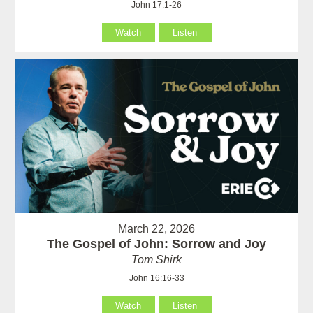
John 17:1-26
Watch
Listen
March 22, 2026
The Gospel of John: Sorrow and Joy
Tom Shirk
John 16:16-33
Watch
Listen