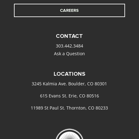
CAREERS
CONTACT
303.442.3484
Ask a Question
LOCATIONS
3245 Kalmia Ave. Boulder, CO 80301
615 Evans St. Erie, CO 80516
11989 St Paul St. Thornton, CO 80233