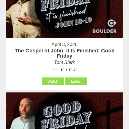
April 3, 2026
The Gospel of John: It Is Finished: Good
Friday
Tom Shirk
John 18:1-19:42
Watch
Listen