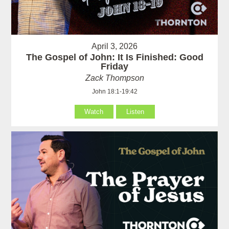
April 3, 2026
The Gospel of John: It Is Finished: Good
Friday
Zack Thompson
John 18:1-19:42
Watch
Listen