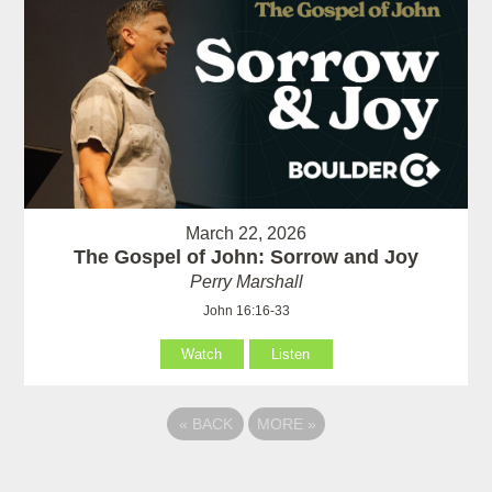
March 22, 2026
The Gospel of John: Sorrow and Joy
Perry Marshall
John 16:16-33
Watch
Listen
«
BACK
MORE
»