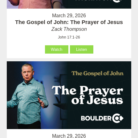
March 29, 2026
The Gospel of John: The Prayer of Jesus
Zack Thompson
John 17:1-26
Watch
Listen
March 29, 2026