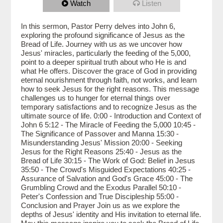
Watch
Listen
In this sermon, Pastor Perry delves into John 6,
exploring the profound significance of Jesus as the
Bread of Life. Journey with us as we uncover how
Jesus' miracles, particularly the feeding of the 5,000,
point to a deeper spiritual truth about who He is and
what He offers. Discover the grace of God in providing
eternal nourishment through faith, not works, and learn
how to seek Jesus for the right reasons. This message
challenges us to hunger for eternal things over
temporary satisfactions and to recognize Jesus as the
ultimate source of life. 0:00 - Introduction and Context of
John 6 5:12 - The Miracle of Feeding the 5,000 10:45 -
The Significance of Passover and Manna 15:30 -
Misunderstanding Jesus' Mission 20:00 - Seeking
Jesus for the Right Reasons 25:40 - Jesus as the
Bread of Life 30:15 - The Work of God: Belief in Jesus
35:50 - The Crowd's Misguided Expectations 40:25 -
Assurance of Salvation and God's Grace 45:00 - The
Grumbling Crowd and the Exodus Parallel 50:10 -
Peter's Confession and True Discipleship 55:00 -
Conclusion and Prayer Join us as we explore the
depths of Jesus' identity and His invitation to eternal life.