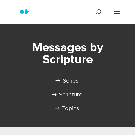
Messages by
Scripture
Series
Scripture
Topics