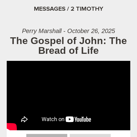
MESSAGES / 2 TIMOTHY
Perry Marshall - October 26, 2025
The Gospel of John: The
Bread of Life