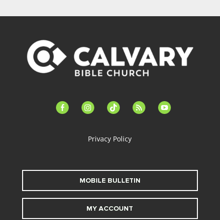
facebook-
instagram
tiktok
feed
youtube
alt
Privacy Policy
MOBILE BULLETIN
MY ACCOUNT