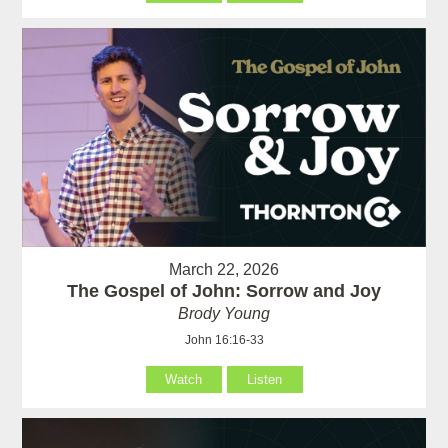
March 22, 2026
The Gospel of John: Sorrow and Joy
Brody Young
John 16:16-33
Watch
Listen