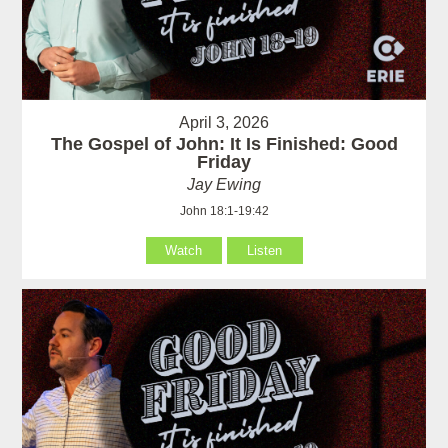
April 3, 2026
The Gospel of John: It Is Finished: Good
Friday
Jay Ewing
John 18:1-19:42
Watch
Listen