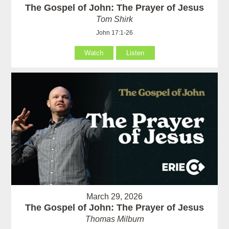
The Gospel of John: The Prayer of Jesus
Tom Shirk
John 17:1-26
Watch
Listen
March 29, 2026
The Gospel of John: The Prayer of Jesus
Thomas Milburn