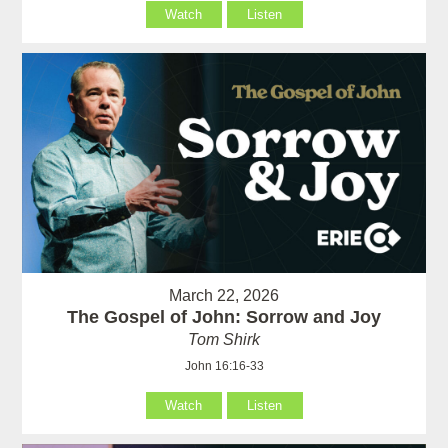
Watch
Listen
March 22, 2026
The Gospel of John: Sorrow and Joy
Tom Shirk
John 16:16-33
Watch
Listen