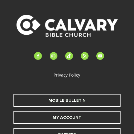
facebook-
instagram
tiktok
feed
youtube
alt
Privacy Policy
MOBILE BULLETIN
MY ACCOUNT