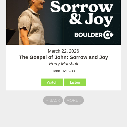
March 22, 2026
The Gospel of John: Sorrow and Joy
Perry Marshall
John 16:16-33
Watch
Listen
«
BACK
MORE
»