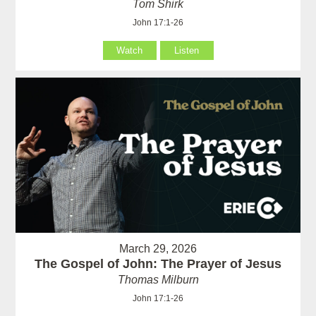
Tom Shirk
John 17:1-26
Watch
Listen
March 29, 2026
The Gospel of John: The Prayer of Jesus
Thomas Milburn
John 17:1-26