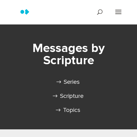
Messages by
Scripture
Series
Scripture
Topics