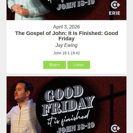
April 3, 2026
The Gospel of John: It Is Finished: Good
Friday
Jay Ewing
John 18:1-19:42
Watch
Listen