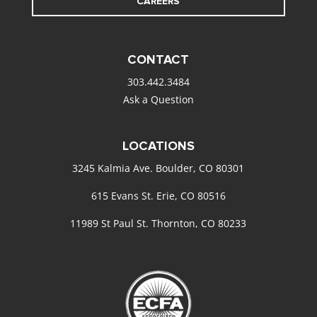
CAREERS
CONTACT
303.442.3484
Ask a Question
LOCATIONS
3245 Kalmia Ave. Boulder, CO 80301
615 Evans St. Erie, CO 80516
11989 St Paul St. Thornton, CO 80233