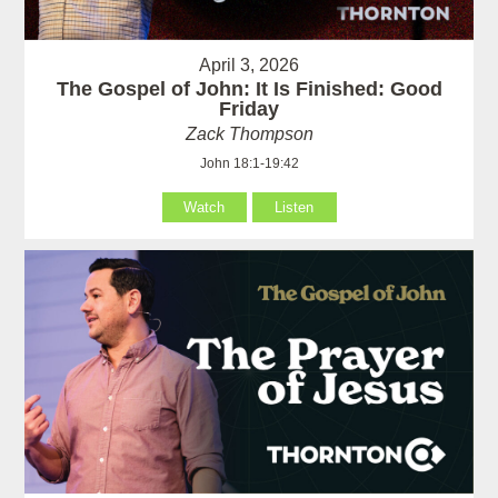
April 3, 2026
The Gospel of John: It Is Finished: Good
Friday
Zack Thompson
John 18:1-19:42
Watch
Listen