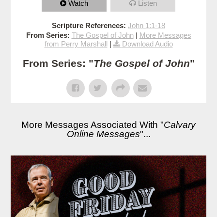
Watch
Listen
Scripture References:
John 1:1-18
From Series:
The Gospel of John
|
More Messages
from Perry Marshall
|
Download Audio
From Series: "
The Gospel of John
"
More Messages Associated With "
Calvary
Online Messages
"...