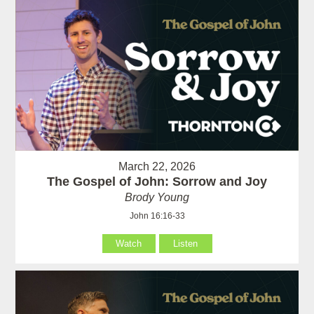
March 22, 2026
The Gospel of John: Sorrow and Joy
Brody Young
John 16:16-33
Watch
Listen