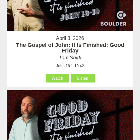
April 3, 2026
The Gospel of John: It Is Finished: Good
Friday
Tom Shirk
John 18:1-19:42
Watch
Listen