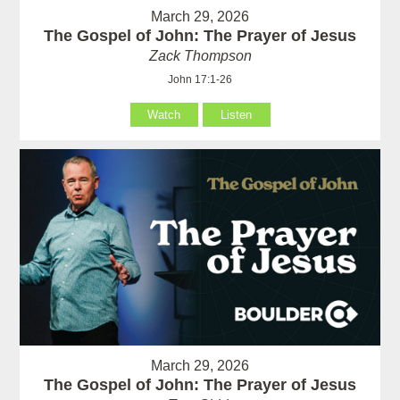
March 29, 2026
The Gospel of John: The Prayer of Jesus
Zack Thompson
John 17:1-26
Watch
Listen
March 29, 2026
The Gospel of John: The Prayer of Jesus