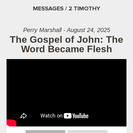
MESSAGES / 2 TIMOTHY
Perry Marshall - August 24, 2025
The Gospel of John: The
Word Became Flesh