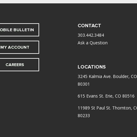
CONTACT
OBILE BULLETIN
303.442.3484
Ask a Question
MY ACCOUNT
CAREERS
LOCATIONS
3245 Kalmia Ave. Boulder, CO
80301
615 Evans St. Erie, CO 80516
11989 St Paul St. Thornton, 
80233