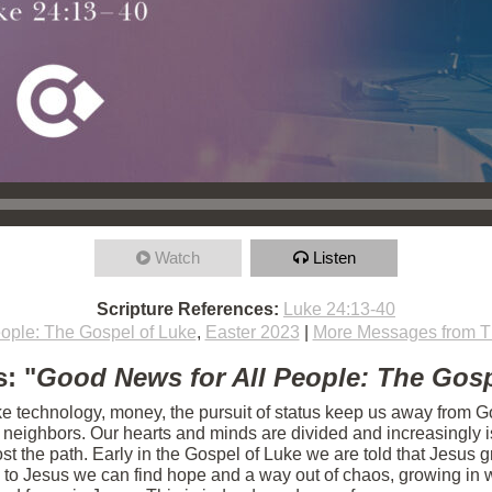
Watch
Listen
Scripture References:
Luke 24:13-40
ople: The Gospel of Luke
,
Easter 2023
|
More Messages from T
: "
Good News for All People: The Gosp
ike technology, money, the pursuit of status keep us away from Go
r neighbors. Our hearts and minds are divided and increasingly 
t the path. Early in the Gospel of Luke we are told that Jesus g
 to Jesus we can find hope and a way out of chaos, growing in w