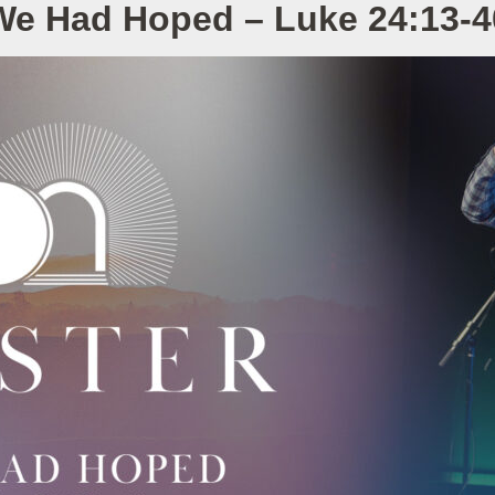
We Had Hoped – Luke 24:13-4