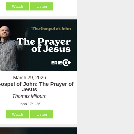
Watch
Listen
March 29, 2026
ospel of John: The Prayer of
Jesus
Thomas Milburn
John 17:1-26
Watch
Listen