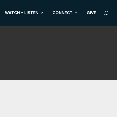
WATCH + LISTEN
CONNECT
GIVE