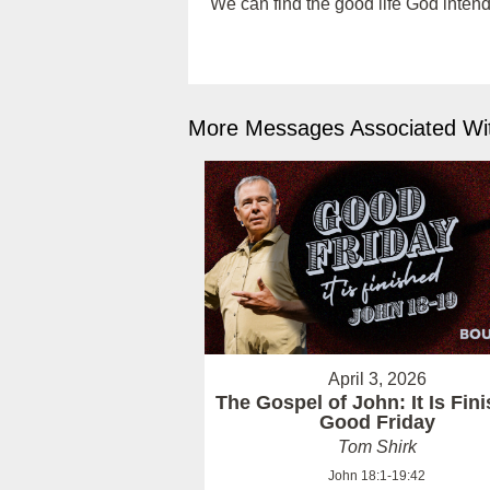
We can find the good life God intend
More Messages Associated Wit
April 3, 2026
The Gospel of John: It Is Fin
Good Friday
Tom Shirk
John 18:1-19:42