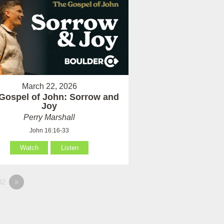
March 22, 2026
Gospel of John: Sorrow and
Joy
Perry Marshall
John 16:16-33
Watch
Listen
82
»