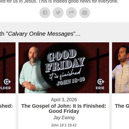
ed for us in Jesus. This is indeed good news for everyone.
h "
Calvary Online Messages
"...
April 3, 2026
ished:
The Gospel of John: It Is Finished:
The G
Good Friday
Jay Ewing
John 18:1-19:42