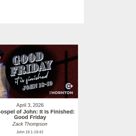
April 3, 2026
ospel of John: It Is Finished:
Good Friday
Zack Thompson
John 18:1-19:42