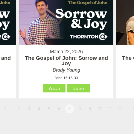
March 22, 2026
 and
The Gospel of John: Sorrow and
The 
Joy
Brody Young
John 16:16-33
Watch
Listen
1…
2
3
4
5
6
7
8
9
10
11
12
…