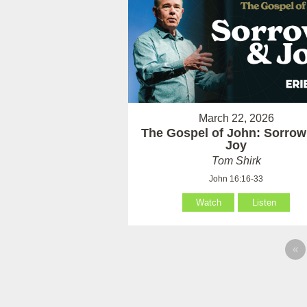
March 22, 2026
The Gospel of John: Sorrow
Joy
Tom Shirk
John 16:16-33
Watch
Listen
«