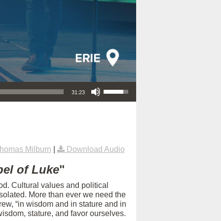
Use Up/Down Arrow keys to increase or decrease volume.
31:23
homas Milburn
|
Download Audio
el of Luke
"
d. Cultural values and political
isolated. More than ever we need the
rew, “in wisdom and in stature and in
isdom, stature, and favor ourselves.