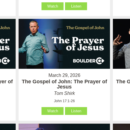
Watch
Listen
March 29, 2026
er of
The Gospel of John: The Prayer of
The G
Jesus
Tom Shirk
John 17:1-26
Watch
Listen