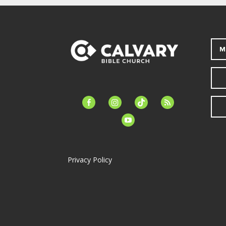
M
facebook-
instagram
tiktok
feed
alt
youtube
Privacy Policy