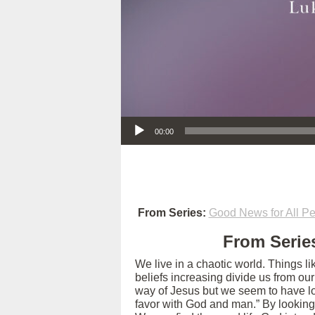
Audio Player
00:00
From Series:
Good News for All Pe
From Series
We live in a chaotic world. Things l
beliefs increasing divide us from ou
way of Jesus but we seem to have los
favor with God and man.” By looking