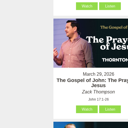
Watch
Listen
March 29, 2026
The Gospel of John: The Pray
Jesus
Zack Thompson
John 17:1-26
Watch
Listen