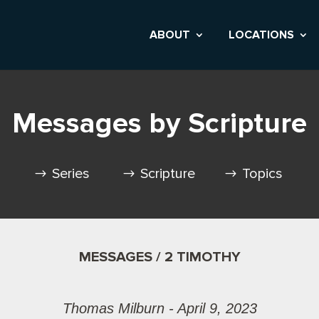
ABOUT
LOCATIONS
Messages by Scripture
Series
Scripture
Topics
MESSAGES / 2 TIMOTHY
Thomas Milburn - April 9, 2023