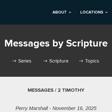
ABOUT
LOCATIONS
Messages by Scripture
Series
Scripture
Topics
MESSAGES / 2 TIMOTHY
Perry Marshall - November 16, 2025