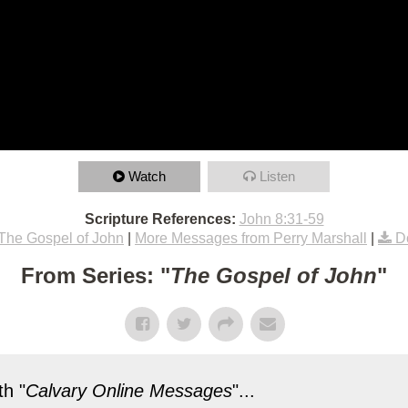
Watch
Listen
Scripture References:
John 8:31-59
The Gospel of John
|
More Messages from Perry Marshall
|
D
From Series: "
The Gospel of John
"
h "
Calvary Online Messages
"...