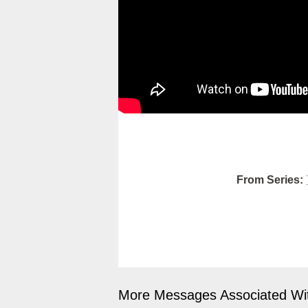
From Series:
More Messages Associated Wit