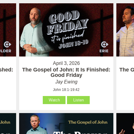
April 3, 2026
ished:
The Gospel of John: It Is Finished:
The G
Good Friday
Jay Ewing
John 18:1-19:42
Watch
Listen