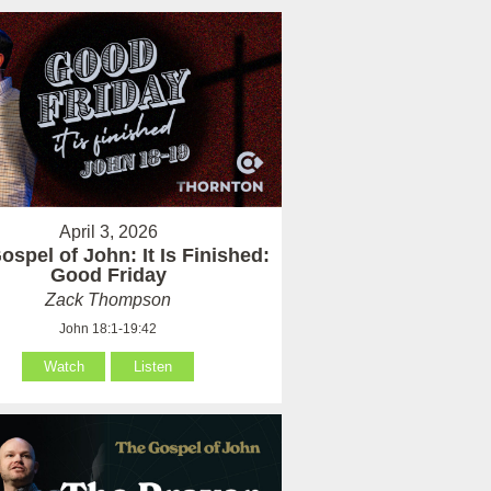
April 3, 2026
ospel of John: It Is Finished:
Good Friday
Zack Thompson
John 18:1-19:42
Watch
Listen