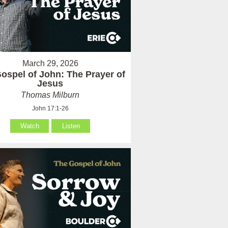
March 29, 2026
ospel of John: The Prayer of
Jesus
Thomas Milburn
John 17:1-26
Watch
Listen