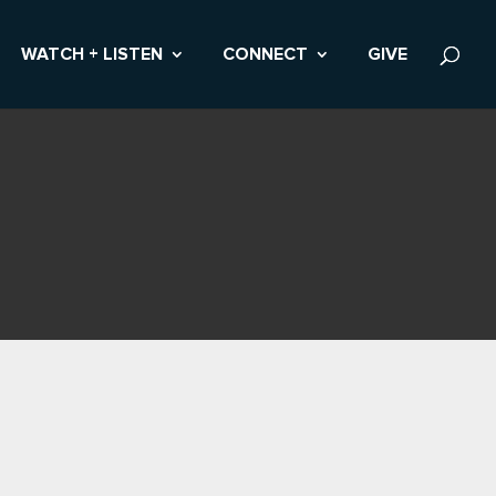
WATCH + LISTEN
CONNECT
GIVE