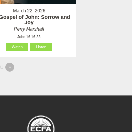
March 22, 2026
Gospel of John: Sorrow and
Joy
Perry Marshall
John 16:16-33
Watch
Listen
81
»