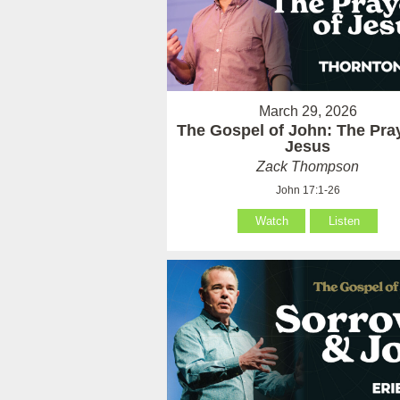
March 29, 2026
The Gospel of John: The Pray
Jesus
Zack Thompson
John 17:1-26
Watch
Listen