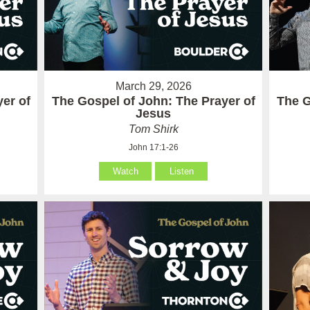
March 29, 2026
er of
The Gospel of John: The Prayer of
The G
Jesus
Tom Shirk
John 17:1-26
Watch
Listen