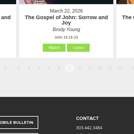
March 22, 2026
 and
The Gospel of John: Sorrow and
The 
Joy
Brody Young
John 16:16-33
Watch
Listen
1…
2
3
4
5
6
7
8
9
10
11
12
…
CONTACT
OBILE BULLETIN
303.442.3484