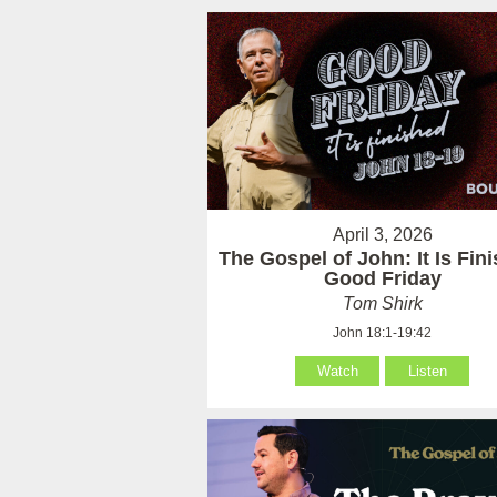
April 3, 2026
The Gospel of John: It Is Fin
Good Friday
Tom Shirk
John 18:1-19:42
Watch
Listen