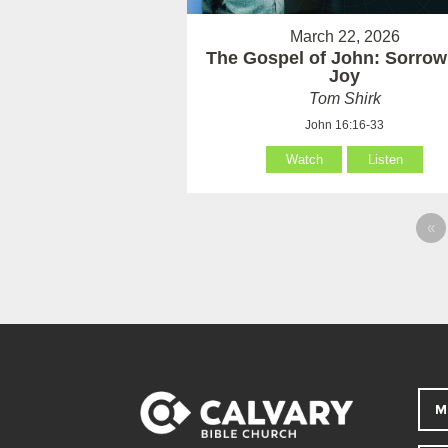
March 22, 2026
The Gospel of John: Sorrow
Joy
Tom Shirk
John 16:16-33
Watch
Listen
«
M