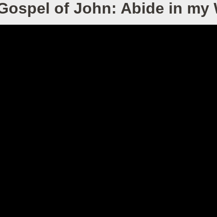
Gospel of John: Abide in my