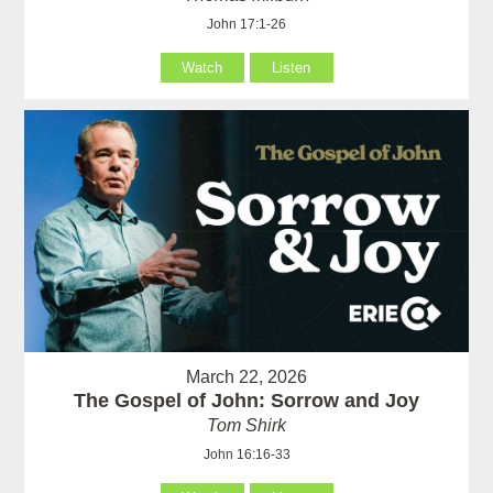
John 17:1-26
Watch
Listen
March 22, 2026
The Gospel of John: Sorrow and Joy
Tom Shirk
John 16:16-33