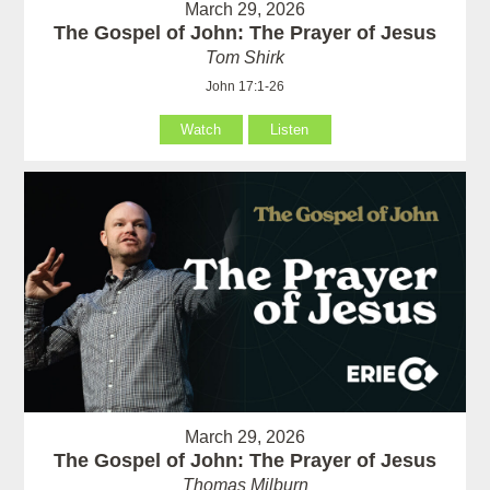
March 29, 2026
The Gospel of John: The Prayer of Jesus
Tom Shirk
John 17:1-26
Watch
Listen
March 29, 2026
The Gospel of John: The Prayer of Jesus
Thomas Milburn