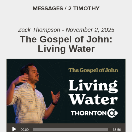
MESSAGES / 2 TIMOTHY
Zack Thompson - November 2, 2025
The Gospel of John:
Living Water
Audio Player
00:00
36:56