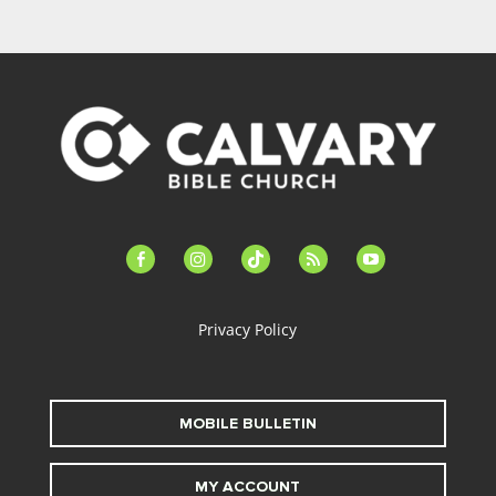
facebook-
instagram
tiktok
feed
youtube
alt
Privacy Policy
MOBILE BULLETIN
MY ACCOUNT