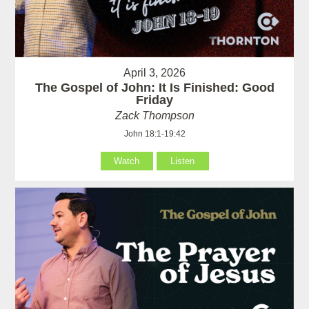
April 3, 2026
The Gospel of John: It Is Finished: Good
Friday
Zack Thompson
John 18:1-19:42
Watch
Listen