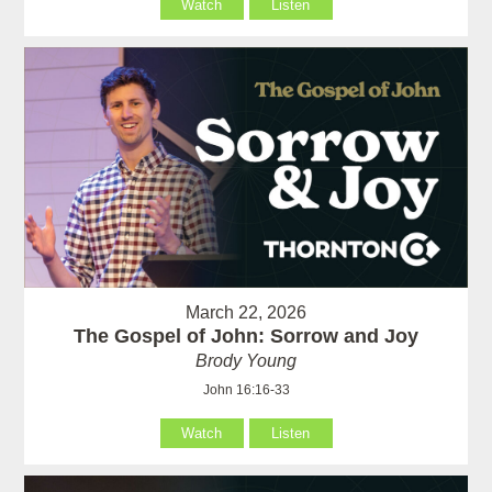
Watch
Listen
March 22, 2026
The Gospel of John: Sorrow and Joy
Brody Young
John 16:16-33
Watch
Listen