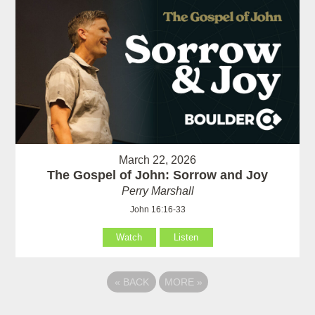
March 22, 2026
The Gospel of John: Sorrow and Joy
Perry Marshall
John 16:16-33
Watch
Listen
«
BACK
MORE
»