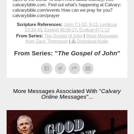
calvarybible.com. Find out what's happening at Calvary:
calvarybible.com/events How can we pray for you?
calvarybible.com/prayer
Scripture References:
John 7:1-52, 8:12
,
Leviticus
23:33-43
,
Ezekiel 36:26-27
,
Ezekiel 47:1-12
From Series:
The Gospel of John
|
More Messages
from Zack Thompson
|
Download Audio
From Series: "
The Gospel of John
"
More Messages Associated With "
Calvary
Online Messages
"...