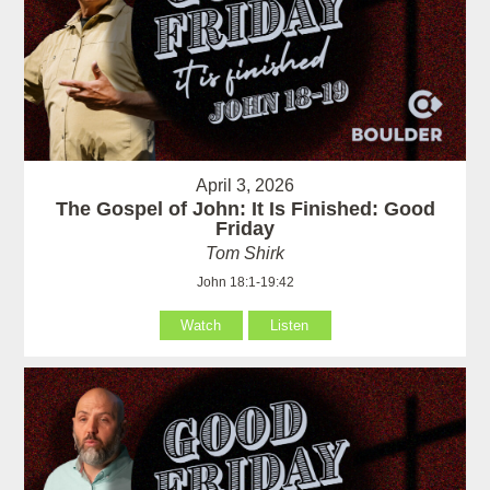
April 3, 2026
The Gospel of John: It Is Finished: Good
Friday
Tom Shirk
John 18:1-19:42
Watch
Listen