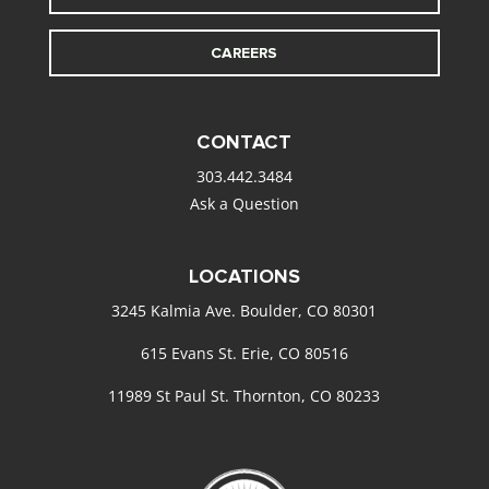
CAREERS
CONTACT
303.442.3484
Ask a Question
LOCATIONS
3245 Kalmia Ave. Boulder, CO 80301
615 Evans St. Erie, CO 80516
11989 St Paul St. Thornton, CO 80233