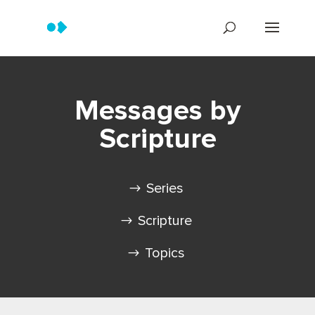
Messages by
Scripture
Series
Scripture
Topics