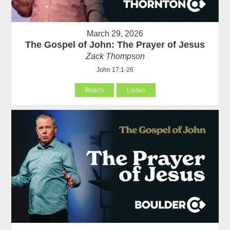
March 29, 2026
The Gospel of John: The Prayer of Jesus
Zack Thompson
John 17:1-26
Watch
Listen