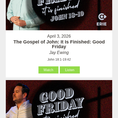
April 3, 2026
The Gospel of John: It Is Finished: Good
Friday
Jay Ewing
John 18:1-19:42
Watch
Listen