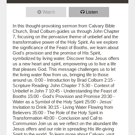
Watch
Listen
In this thought-provoking sermon from Calvary Bible
Church, Brad Colburn guides us through John Chapter
7, focusing on the pervasive theme of unbelief and the
transformative power of the Holy Spirit. As we explore
the significance of the Feast of Booths, we learn about
God's provision and the promise of His Spirit,
symbolized by living water. Discover how Jesus offers
us a new heart and spirit, empowering us to live a life
that pleases God. This message challenges us to let
the living water flow from us, bringing life to those
around us. 0:00 - Introduction by Brad Colburn 2:15 -
Scripture Reading: John Chapter 7 5:30 - Context of
Unbelief in John 7 10:45 - Understanding the Feast of
Booths 15:00 - God's Provision and Promise 20:30 -
Water as a Symbol of the Holy Spirit 25:00 - Jesus'
Invitation to Drink 30:15 - Living Water Flowing from
Believers 35:00 - The Role of the Holy Spirit in
Transformation 40:00 - Conclusion and Call to
Communion Join us as we reflect on the abundant life
Jesus offers and our role in spreading His life-giving
Spirit to the world. To learn more about Calvary, visit