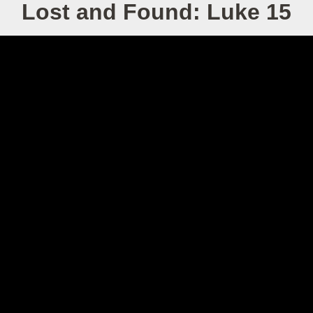
Lost and Found: Luke 15