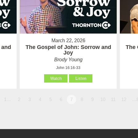
March 22, 2026
 and
The Gospel of John: Sorrow and
The 
Joy
Brody Young
John 16:16-33
Watch
Listen
1…
2
3
4
5
6
7
8
9
10
11
12
…