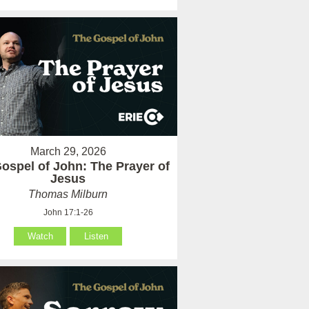
March 29, 2026
ospel of John: The Prayer of
Jesus
Thomas Milburn
John 17:1-26
Watch
Listen