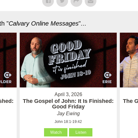
h "
Calvary Online Messages
"...
April 3, 2026
ished:
The Gospel of John: It Is Finished:
The G
Good Friday
Jay Ewing
John 18:1-19:42
Watch
Listen