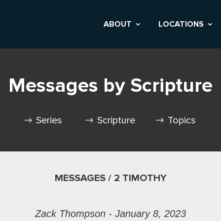
ABOUT
LOCATIONS
Messages by Scripture
Series
Scripture
Topics
MESSAGES / 2 TIMOTHY
Zack Thompson - January 8, 2023