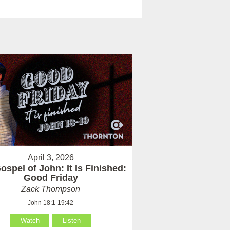
April 3, 2026
ospel of John: It Is Finished:
Good Friday
Zack Thompson
John 18:1-19:42
Watch
Listen