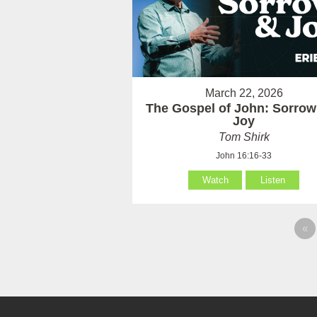
March 22, 2026
The Gospel of John: Sorrow
Joy
Tom Shirk
John 16:16-33
Watch
Listen
«