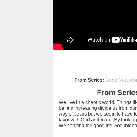
From Series:
Good News for
From Series
We live in a chaotic world. Things l
beliefs increasing divide us from ou
way of Jesus but we seem to have los
favor with God and man.” By looking
We can find the good life God intend