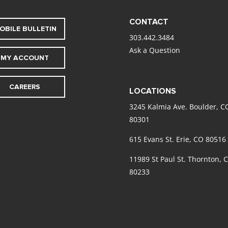
CONTACT
OBILE BULLETIN
303.442.3484
Ask a Question
MY ACCOUNT
CAREERS
LOCATIONS
3245 Kalmia Ave. Boulder, C
80301
615 Evans St. Erie, CO 80516
11989 St Paul St. Thornton, 
80233