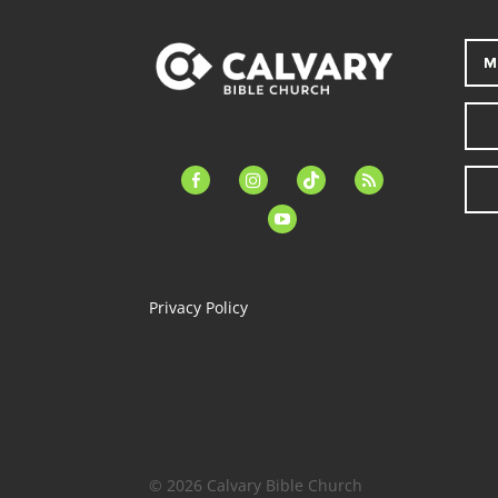
M
facebook-
instagram
tiktok
feed
alt
youtube
Privacy Policy
© 2026 Calvary Bible Church