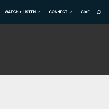
WATCH + LISTEN
CONNECT
GIVE