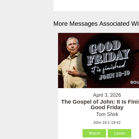
More Messages Associated Wit
April 3, 2026
The Gospel of John: It Is Fin
Good Friday
Tom Shirk
John 18:1-19:42
Watch
Listen