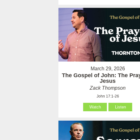
March 29, 2026
The Gospel of John: The Pray
Jesus
Zack Thompson
John 17:1-26
Watch
Listen