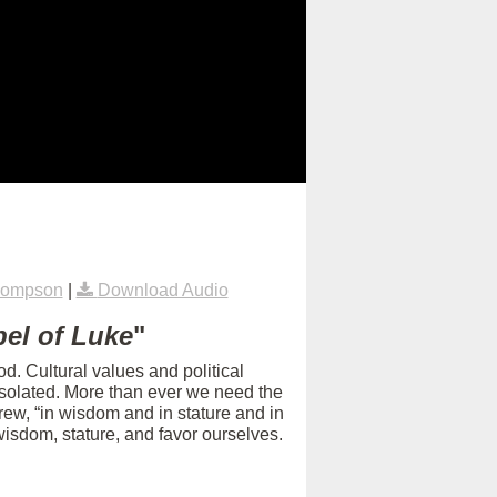
hompson
|
Download Audio
el of Luke
"
d. Cultural values and political
isolated. More than ever we need the
rew, “in wisdom and in stature and in
isdom, stature, and favor ourselves.