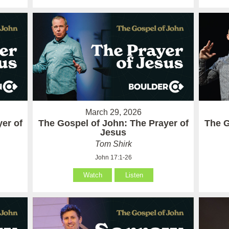
March 29, 2026
er of
The Gospel of John: The Prayer of
The G
Jesus
Tom Shirk
John 17:1-26
Watch
Listen