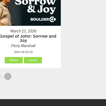
March 22, 2026
Gospel of John: Sorrow and
Joy
Perry Marshall
John 16:16-33
Watch
Listen
81
»