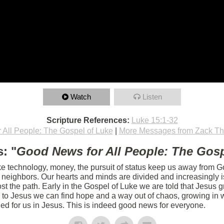
Watch
Listen
Scripture References:
Luke 15:1-32
 All People: The Gospel of Luke
|
More Messages from Zack T
: "
Good News for All People: The Gosp
ike technology, money, the pursuit of status keep us away from Go
r neighbors. Our hearts and minds are divided and increasingly 
t the path. Early in the Gospel of Luke we are told that Jesus g
 to Jesus we can find hope and a way out of chaos, growing in w
ed for us in Jesus. This is indeed good news for everyone.