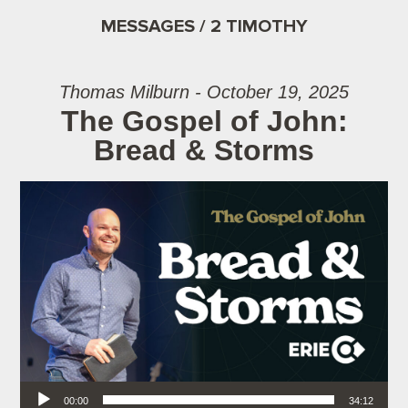
MESSAGES / 2 TIMOTHY
Thomas Milburn - October 19, 2025
The Gospel of John:
Bread & Storms
Audio Player
00:00
34:12