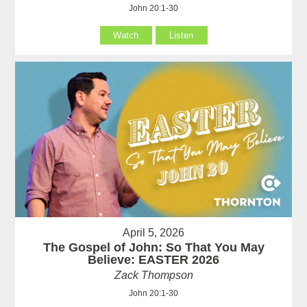
John 20:1-30
Watch
Listen
April 5, 2026
The Gospel of John: So That You May
Believe: EASTER 2026
Zack Thompson
John 20:1-30