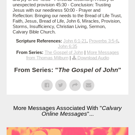
unexpected provision 45:30 - Conclusion: Trusting
Jesus with our neediness 50:00 - Prayer and
Reflection: Bringing our needs to the Bread of Life Trust,
Faith, Jesus, Bread of Life, John 6, Miracles, Provision,
Storms, Insufficiency, Christian Living, Sermon,
Calvary Bible Church.
Scripture References:
John 6:1-21
,
Proverbs 3:5-6
,
John 6:35
From Series:
The Gospel of John
|
More Messages
from Thomas Milburn
|
Download Audio
From Series: "
The Gospel of John
"
More Messages Associated With "
Calvary
Online Messages
"...