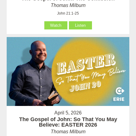
Thomas Milburn
John 21:1-25
Watch
Listen
April 5, 2026
The Gospel of John: So That You May
Believe: EASTER 2026
Thomas Milburn