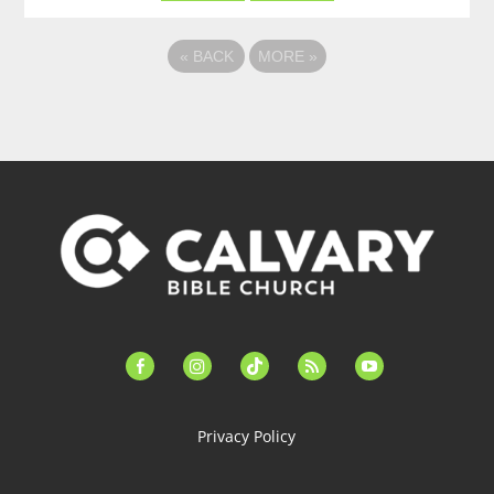
«
BACK
MORE
»
facebook-
instagram
tiktok
feed
youtube
alt
Privacy Policy