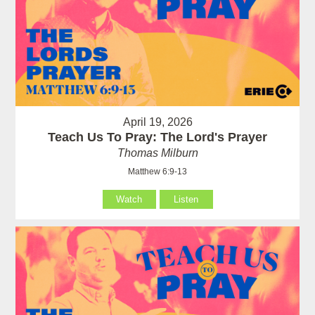
April 19, 2026
Teach Us To Pray: The Lord's Prayer
Thomas Milburn
Matthew 6:9-13
Watch
Listen