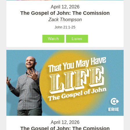
April 12, 2026
The Gospel of John: The Comission
Zack Thompson
John 21:1-25
Watch
Listen
April 12, 2026
The Gospel of John: The Comission