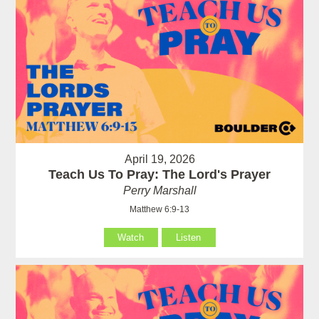
April 19, 2026
Teach Us To Pray: The Lord's Prayer
Perry Marshall
Matthew 6:9-13
Watch
Listen