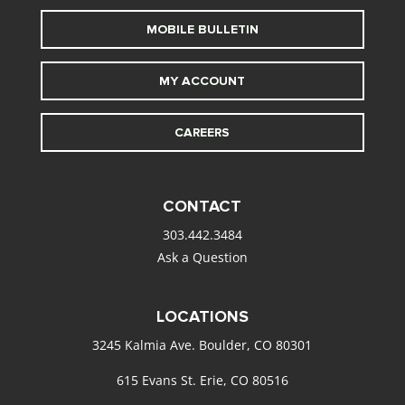
MOBILE BULLETIN
MY ACCOUNT
CAREERS
CONTACT
303.442.3484
Ask a Question
LOCATIONS
3245 Kalmia Ave. Boulder, CO 80301
615 Evans St. Erie, CO 80516