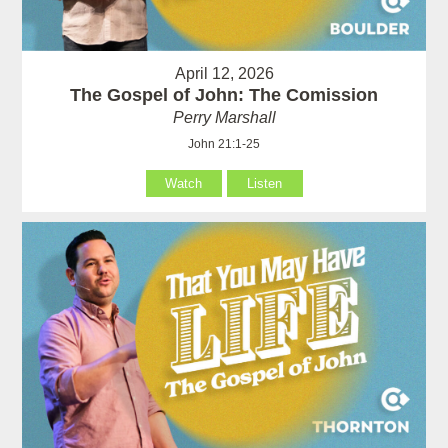
April 12, 2026
The Gospel of John: The Comission
Perry Marshall
John 21:1-25
Watch
Listen