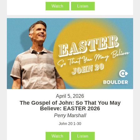
Watch
Listen
April 5, 2026
The Gospel of John: So That You May
Believe: EASTER 2026
Perry Marshall
John 20:1-30
Watch
Listen