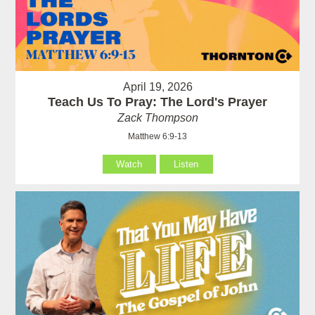
April 19, 2026
Teach Us To Pray: The Lord's Prayer
Zack Thompson
Matthew 6:9-13
Watch
Listen