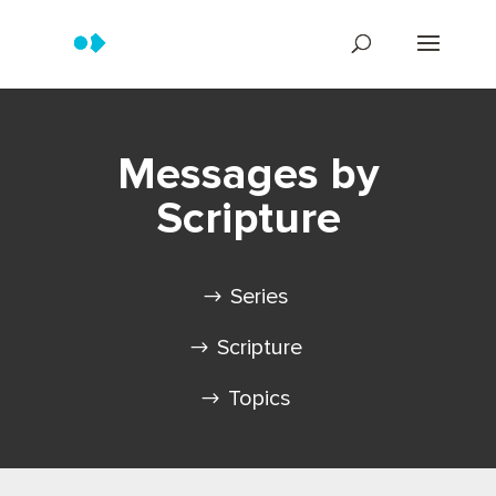
Messages by
Scripture
Series
Scripture
Topics