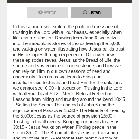
Watch
Listen
In this sermon, we explore the profound message of
trusting in the Lord with all our hearts, especially when
life's path is unclear. Drawing from John 6, we delve
into the miraculous stories of Jesus feeding the 5,000
and walking on water, illustrating how Jesus builds trust
in His disciples through experience. Discover how
these episodes reveal Jesus as the Bread of Life, the
source and sustenance of our existence, and how we
can rely on Him in our own seasons of need and
uncertainty. Join us as we learn to bring our
insufficiencies to Jesus and trust Him for the solutions
we cannot see. 0:00 - Introduction: Trusting in the Lord
with all your heart 5:12 - Men's Retreat Reflection:
Lessons from hiking and trusting around the bend 10:45
- Setting the Scene: The context of John 6 and the
significance of Passover 15:30 - The Miracle of Feeding
the 5,000: Jesus as the source of provision 25:00 -
Trusting in Insufficiency: Bringing our needs to Jesus
30:15 - Jesus Walks on Water: Finding peace in the
storm 35:40 - The Bread of Life: Jesus as the source
and joy of life 40:55 - Personal Testimony: A story of