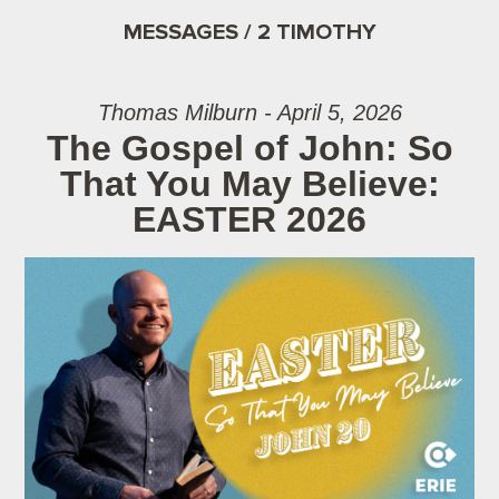
MESSAGES / 2 TIMOTHY
Thomas Milburn - April 5, 2026
The Gospel of John: So
That You May Believe:
EASTER 2026