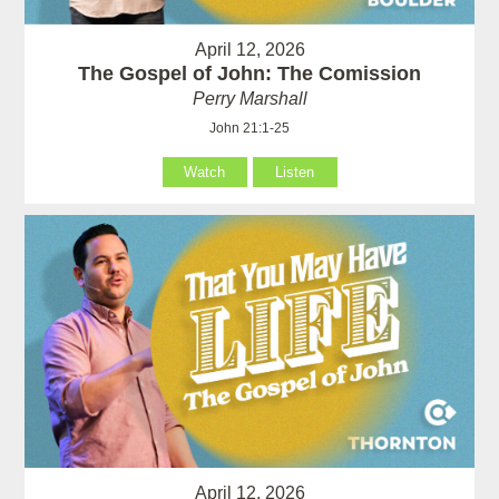
April 12, 2026
The Gospel of John: The Comission
Perry Marshall
John 21:1-25
Watch
Listen
April 12, 2026