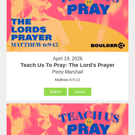
April 19, 2026
Teach Us To Pray: The Lord's Prayer
Perry Marshall
Matthew 6:9-13
Watch
Listen