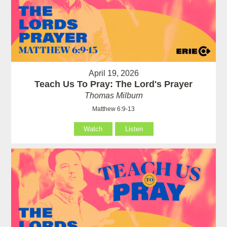
April 19, 2026
Teach Us To Pray: The Lord's Prayer
Thomas Milburn
Matthew 6:9-13
Watch
Listen