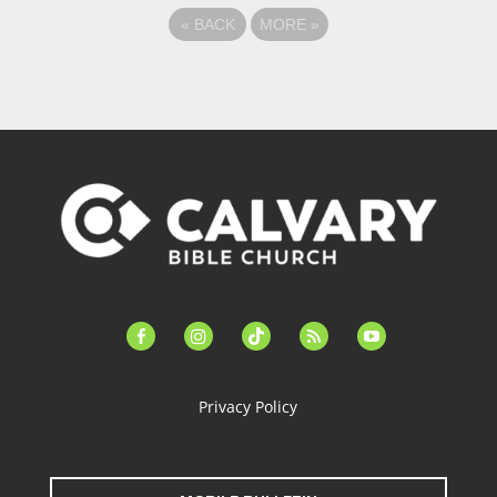
«
BACK
MORE
»
facebook-
instagram
tiktok
feed
youtube
alt
Privacy Policy