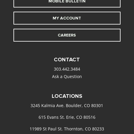
MOBILE BULLETIN
MY ACCOUNT
CAREERS
CONTACT
303.442.3484
Ask a Question
LOCATIONS
3245 Kalmia Ave. Boulder, CO 80301
615 Evans St. Erie, CO 80516
11989 St Paul St. Thornton, CO 80233