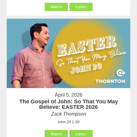
Watch
Listen
April 5, 2026
The Gospel of John: So That You May
Believe: EASTER 2026
Zack Thompson
John 20:1-30
Watch
Listen