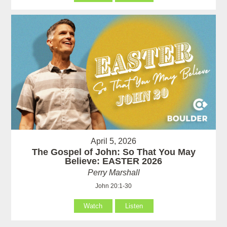
April 5, 2026
The Gospel of John: So That You May
Believe: EASTER 2026
Perry Marshall
John 20:1-30
Watch
Listen