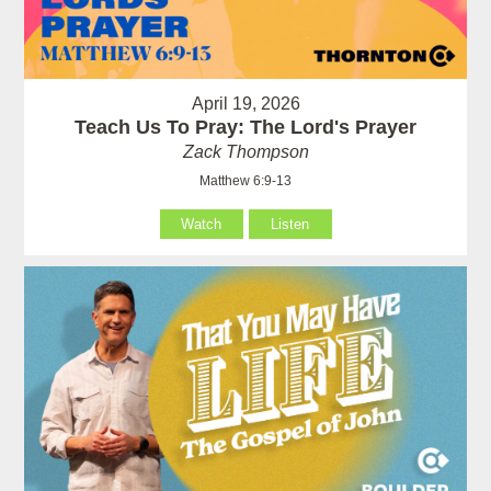
April 19, 2026
Teach Us To Pray: The Lord's Prayer
Zack Thompson
Matthew 6:9-13
Watch
Listen