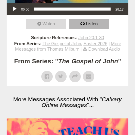
Audio Player
00:00
28:17
Watch
Listen
Scripture References:
John 20:1-30
From Series:
The Gospel of John
,
Easter 2026
|
More
Messages from Thomas Milburn
|
Download Audio
From Series: "
The Gospel of John
"
More Messages Associated With "
Calvary
Online Messages
"...