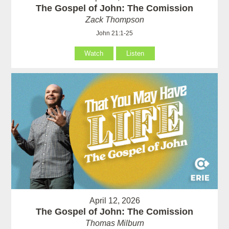
The Gospel of John: The Comission
Zack Thompson
John 21:1-25
Watch
Listen
April 12, 2026
The Gospel of John: The Comission
Thomas Milburn