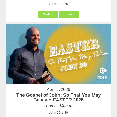
John 21:1-25
Watch
Listen
April 5, 2026
The Gospel of John: So That You May
Believe: EASTER 2026
Thomas Milburn
John 20:1-30