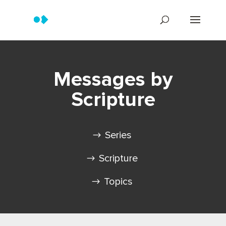
Messages by
Scripture
Series
Scripture
Topics