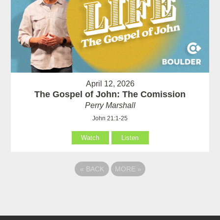
April 12, 2026
The Gospel of John: The Comission
Perry Marshall
John 21:1-25
Watch
Listen
«
BACK
MORE
»