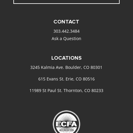
CONTACT
303.442.3484
Ask a Question
LOCATIONS
3245 Kalmia Ave. Boulder, CO 80301
615 Evans St. Erie, CO 80516
11989 St Paul St. Thornton, CO 80233