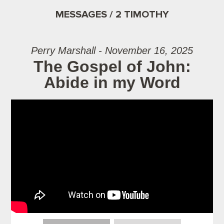
MESSAGES / 2 TIMOTHY
Perry Marshall - November 16, 2025
The Gospel of John:
Abide in my Word