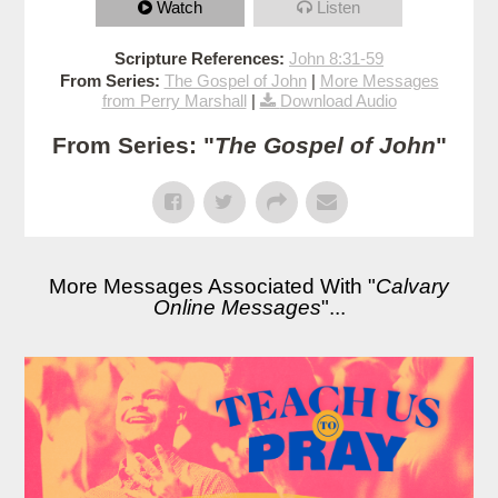
Watch
Listen
Scripture References:
John 8:31-59
From Series:
The Gospel of John
|
More Messages
from Perry Marshall
|
Download Audio
From Series: "
The Gospel of John
"
More Messages Associated With "
Calvary
Online Messages
"...