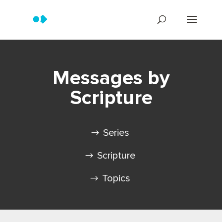
Messages by
Scripture
Series
Scripture
Topics