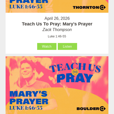
April 26, 2026
Teach Us To Pray: Mary's Prayer
Zack Thompson
Luke 1:46-55
Watch
Listen