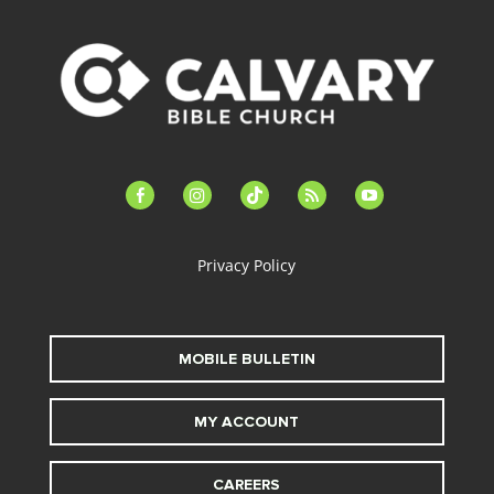
facebook-
instagram
tiktok
feed
youtube
alt
Privacy Policy
MOBILE BULLETIN
MY ACCOUNT
CAREERS