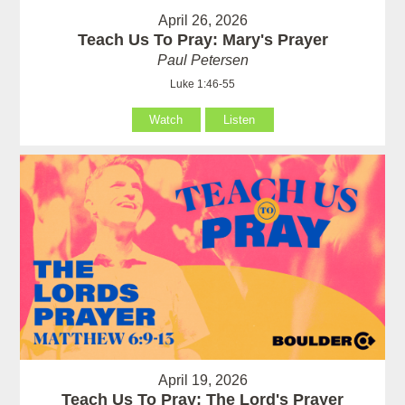
April 26, 2026
Teach Us To Pray: Mary's Prayer
Paul Petersen
Luke 1:46-55
Watch
Listen
April 19, 2026
Teach Us To Pray: The Lord's Prayer