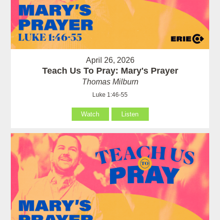
April 26, 2026
Teach Us To Pray: Mary's Prayer
Thomas Milburn
Luke 1:46-55
Watch
Listen