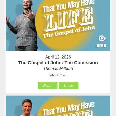
April 12, 2026
The Gospel of John: The Comission
Thomas Milburn
John 21:1-25
Watch
Listen