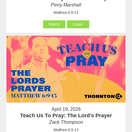
Perry Marshall
Matthew 6:9-13
Watch
Listen
April 19, 2026
Teach Us To Pray: The Lord's Prayer
Zack Thompson
Matthew 6:9-13