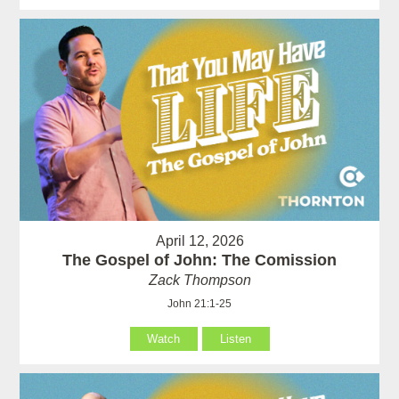
April 12, 2026
The Gospel of John: The Comission
Zack Thompson
John 21:1-25
Watch
Listen