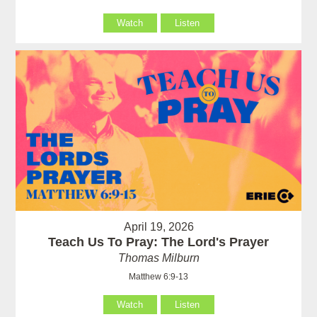
Watch
Listen
April 19, 2026
Teach Us To Pray: The Lord's Prayer
Thomas Milburn
Matthew 6:9-13
Watch
Listen