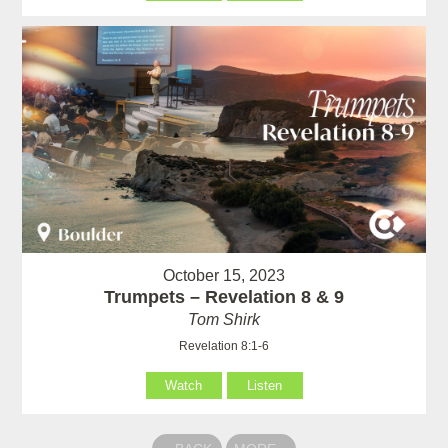
October 15, 2023
Trumpets – Revelation 8 & 9
Tom Shirk
Revelation 8:1-6
Watch
Listen