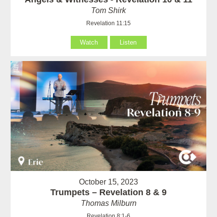
Tom Shirk
Revelation 11:15
Watch
Listen
October 15, 2023
Trumpets – Revelation 8 & 9
Thomas Milburn
Revelation 8:1-6