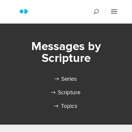
Messages by
Scripture
Series
Scripture
Topics