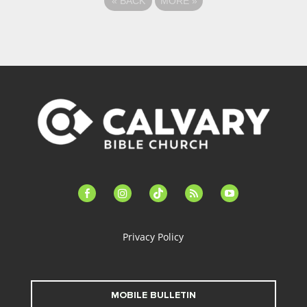
«
BACK
MORE
»
facebook-
instagram
tiktok
feed
youtube
alt
Privacy Policy
MOBILE BULLETIN