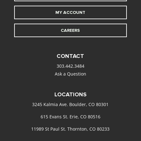
MY ACCOUNT
CAREERS
CONTACT
303.442.3484
Ask a Question
LOCATIONS
3245 Kalmia Ave. Boulder, CO 80301
615 Evans St. Erie, CO 80516
11989 St Paul St. Thornton, CO 80233