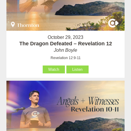
October 29, 2023
The Dragon Defeated – Revelation 12
John Boyle
Revelation 12:9-11
Watch
Listen