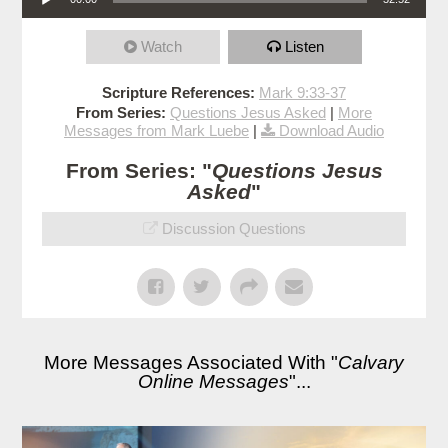
Watch
Listen
Scripture References:
Mark 9:33-37
From Series:
Questions Jesus Asked
|
More
Messages from Mark Luebe
|
Download Audio
From Series: "
Questions Jesus
Asked
"
Discussion Questions
More Messages Associated With "
Calvary
Online Messages
"...