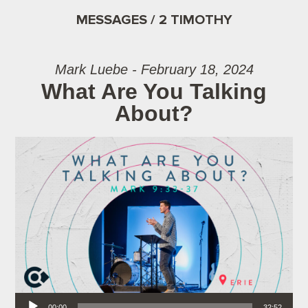
MESSAGES / 2 TIMOTHY
Mark Luebe - February 18, 2024
What Are You Talking
About?
Audio Player
00:00
32:52