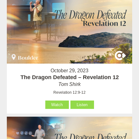
October 29, 2023
The Dragon Defeated – Revelation 12
Tom Shirk
Revelation 12:9-12
Watch
Listen