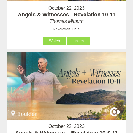
October 22, 2023
Angels & Witnesses - Revelation 10-11
Thomas Milburn
Revelation 11:15
Watch
Listen
October 22, 2023
Angels & Witnesses - Revelation 10 & 11