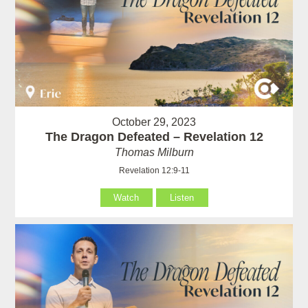
October 29, 2023
The Dragon Defeated – Revelation 12
Thomas Milburn
Revelation 12:9-11
Watch
Listen