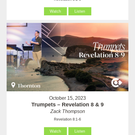
Watch
Listen
October 15, 2023
Trumpets – Revelation 8 & 9
Zack Thompson
Revelation 8:1-6
Watch
Listen