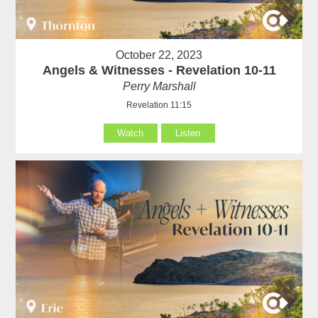
October 22, 2023
Angels & Witnesses - Revelation 10-11
Perry Marshall
Revelation 11:15
Watch
Listen