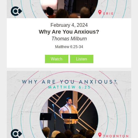
February 4, 2024
Why Are You Anxious?
Thomas Milburn
Matthew 6:25-34
Watch
Listen