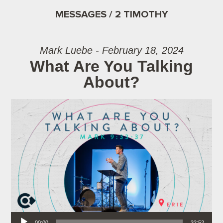
MESSAGES / 2 TIMOTHY
Mark Luebe - February 18, 2024
What Are You Talking
About?
Audio Player
00:00
32:52