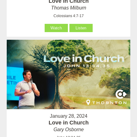
Love in Church
Thomas Milburn
Colossians 4:7-17
Watch
Listen
January 28, 2024
Love in Church
Gary Osborne