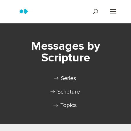
Messages by
Scripture
Series
Scripture
Topics