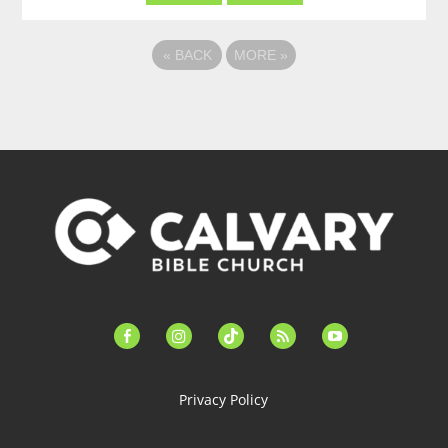
«
BACK
MORE
»
facebook-
instagram
tiktok
feed
youtube
alt
Privacy Policy