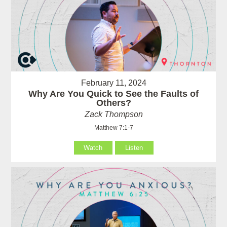
February 11, 2024
Why Are You Quick to See the Faults of
Others?
Zack Thompson
Matthew 7:1-7
Watch
Listen