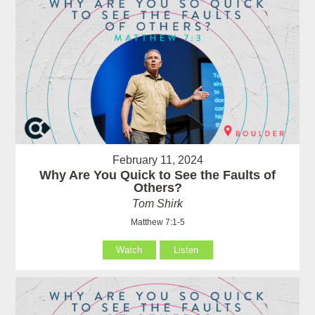
February 11, 2024
Why Are You Quick to See the Faults of
Others?
Tom Shirk
Matthew 7:1-5
Watch
Listen