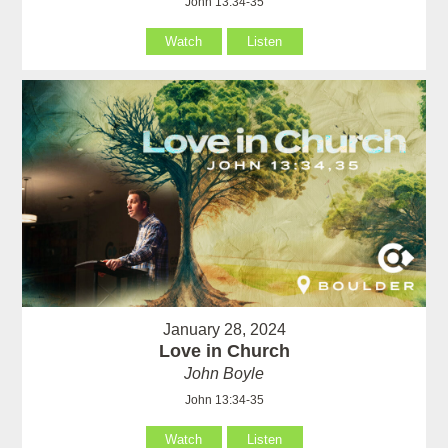
John 13:34-35
Watch
Listen
January 28, 2024
Love in Church
John Boyle
John 13:34-35
Watch
Listen