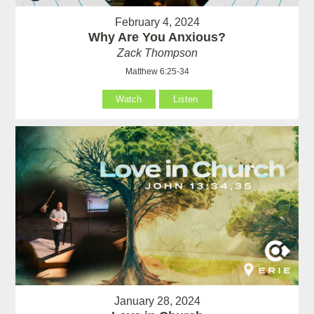
February 4, 2024
Why Are You Anxious?
Zack Thompson
Matthew 6:25-34
Watch
Listen
January 28, 2024