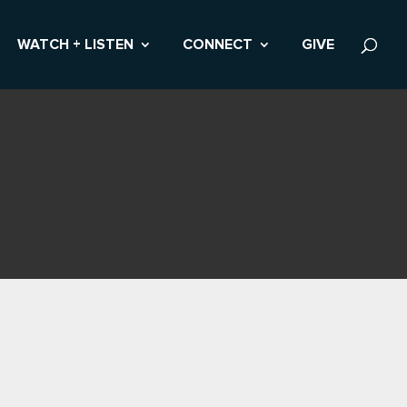
WATCH + LISTEN
CONNECT
GIVE