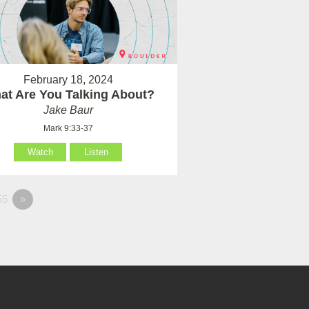
February 18, 2024
at Are You Talking About?
Jake Baur
Mark 9:33-37
Watch
Listen
55
»