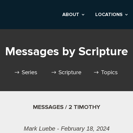
ABOUT
LOCATIONS
Messages by Scripture
Series
Scripture
Topics
MESSAGES / 2 TIMOTHY
Mark Luebe - February 18, 2024