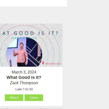
March 3, 2024
What Good Is It?
Zack Thompson
Luke 7:41-50
Watch
Listen