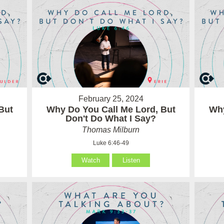
February 25, 2024
But
Why Do You Call Me Lord, But
Why
Don't Do What I Say?
Thomas Milburn
Luke 6:46-49
Watch
Listen