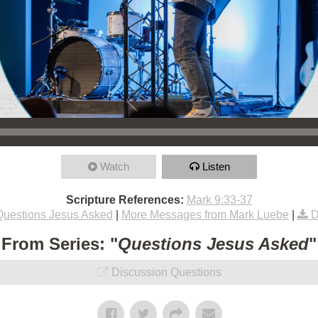
Watch
Listen
Scripture References:
Mark 9:33-37
Questions Jesus Asked
|
More Messages from Mark Luebe
|
D
From Series: "
Questions Jesus Asked
"
Discussion Questions