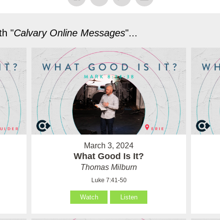
h "
Calvary Online Messages
"...
March 3, 2024
What Good Is It?
Thomas Milburn
Luke 7:41-50
Watch
Listen