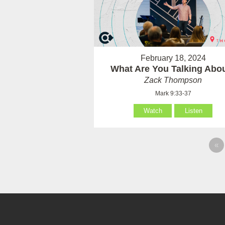
February 18, 2024
What Are You Talking Abo
Zack Thompson
Mark 9:33-37
Watch
Listen
«