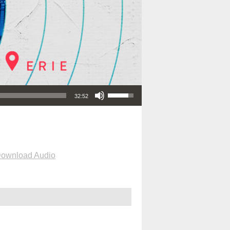
Use Up/Down Arrow keys to increase or decrease volume.
32:52
ownload Audio