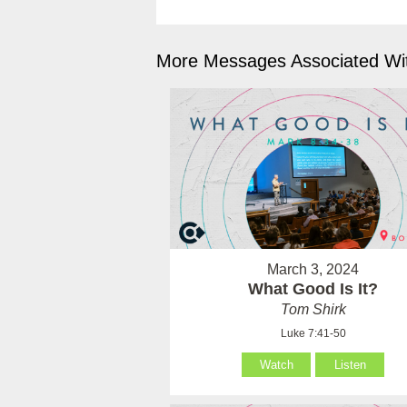
More Messages Associated Wit
March 3, 2024
What Good Is It?
Tom Shirk
Luke 7:41-50
Watch
Listen