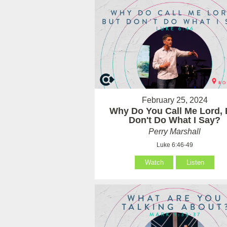
February 25, 2024
Why Do You Call Me Lord, 
Don't Do What I Say?
Perry Marshall
Luke 6:46-49
Watch
Listen