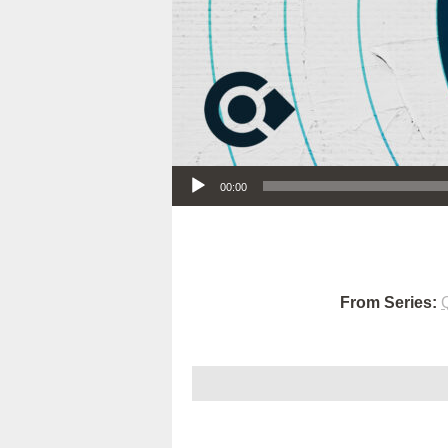
Audio Player
00:00
From Series: