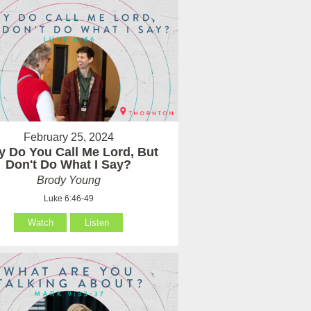
February 25, 2024
 Do You Call Me Lord, But
Don't Do What I Say?
Brody Young
Luke 6:46-49
Watch
Listen