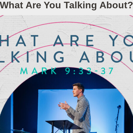
What Are You Talking About