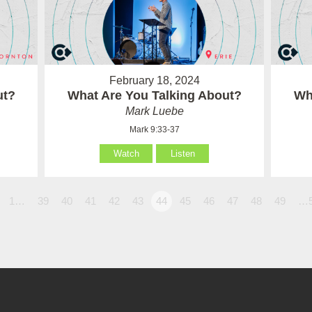
February 18, 2024
ut?
What Are You Talking About?
Wh
Mark Luebe
Mark 9:33-37
Watch
Listen
1…
39
40
41
42
43
44
45
46
47
48
49
…