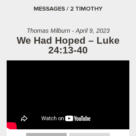
MESSAGES / 2 TIMOTHY
Thomas Milburn - April 9, 2023
We Had Hoped – Luke
24:13-40