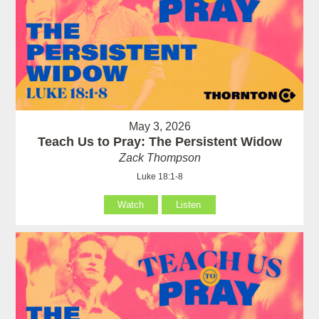
May 3, 2026
Teach Us to Pray: The Persistent Widow
Zack Thompson
Luke 18:1-8
Watch
Listen