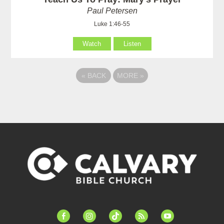
Paul Petersen
Luke 1:46-55
Watch
Listen
«
BACK
MORE
»
facebook-
instagram
tiktok
feed
youtube