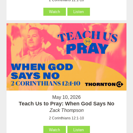
Watch
Listen
May 10, 2026
Teach Us to Pray: When God Says No
Zack Thompson
2 Corinthians 12:1-10
Watch
Listen