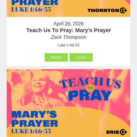
April 26, 2026
Teach Us To Pray: Mary's Prayer
Zack Thompson
Luke 1:46-55
Watch
Listen