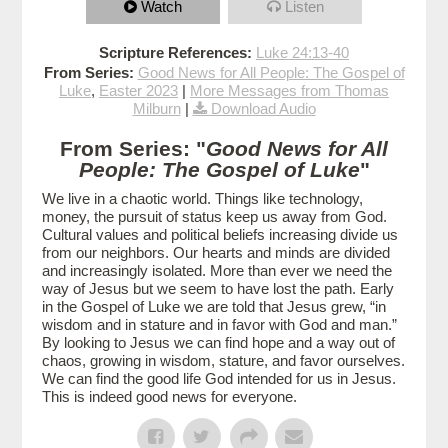
Watch
Listen
Scripture References:
Luke 24:13-40
From Series:
Good News for All People: The Gospel of
Luke
,
Easter 2023
|
More Messages from Thomas
Milburn
|
Download Audio
From Series: "
Good News for All
People: The Gospel of Luke
"
We live in a chaotic world. Things like technology,
money, the pursuit of status keep us away from God.
Cultural values and political beliefs increasing divide us
from our neighbors. Our hearts and minds are divided
and increasingly isolated. More than ever we need the
way of Jesus but we seem to have lost the path. Early
in the Gospel of Luke we are told that Jesus grew, “in
wisdom and in stature and in favor with God and man.”
By looking to Jesus we can find hope and a way out of
chaos, growing in wisdom, stature, and favor ourselves.
We can find the good life God intended for us in Jesus.
This is indeed good news for everyone.