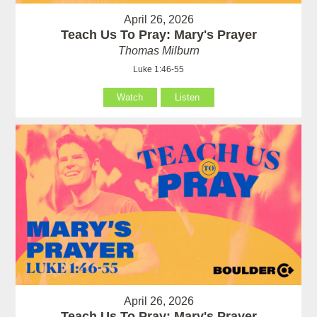
April 26, 2026
Teach Us To Pray: Mary's Prayer
Thomas Milburn
Luke 1:46-55
Watch
Listen
April 26, 2026
Teach Us To Pray: Mary's Prayer