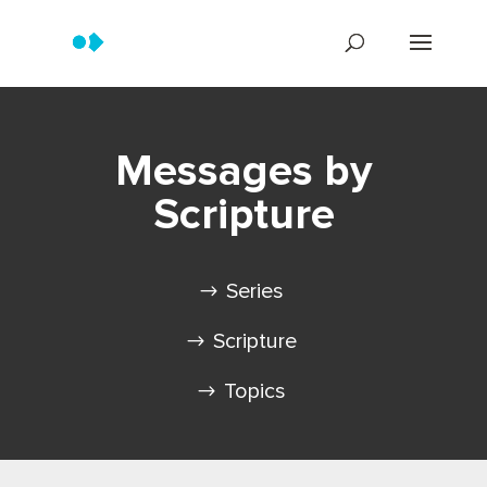
Messages by
Scripture
Series
Scripture
Topics