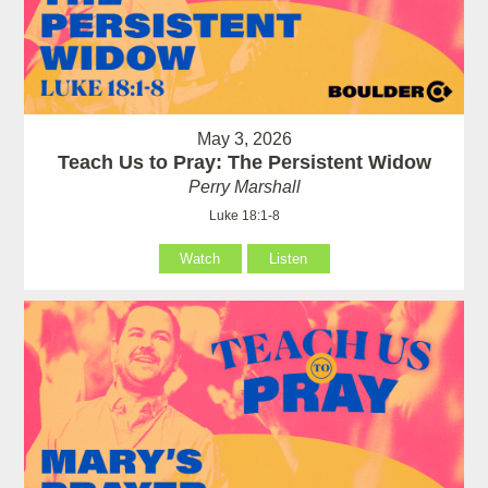
May 3, 2026
Teach Us to Pray: The Persistent Widow
Perry Marshall
Luke 18:1-8
Watch
Listen