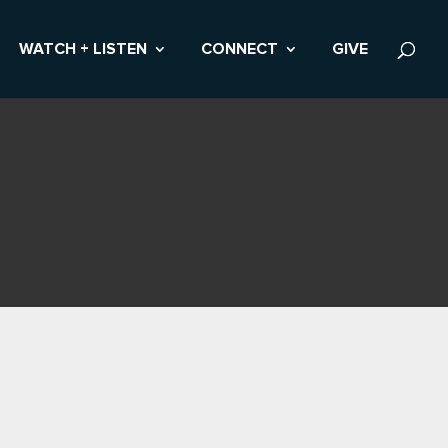
WATCH + LISTEN
CONNECT
GIVE