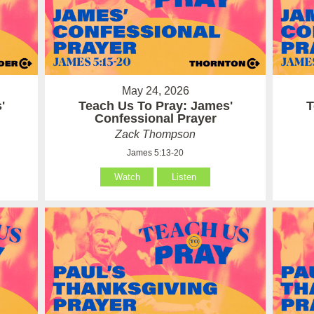
May 24, 2026
'
Teach Us To Pray: James'
T
Confessional Prayer
Zack Thompson
James 5:13-20
Watch
Listen