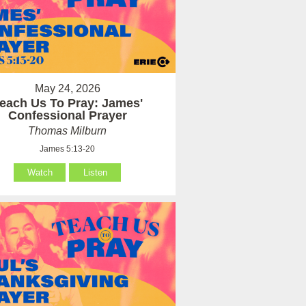
May 24, 2026
each Us To Pray: James'
Confessional Prayer
Thomas Milburn
James 5:13-20
Watch
Listen