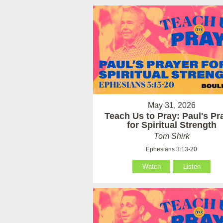
May 31, 2026
Teach Us to Pray: Paul's Pr
for Spiritual Strength
Tom Shirk
Ephesians 3:13-20
Watch
Listen