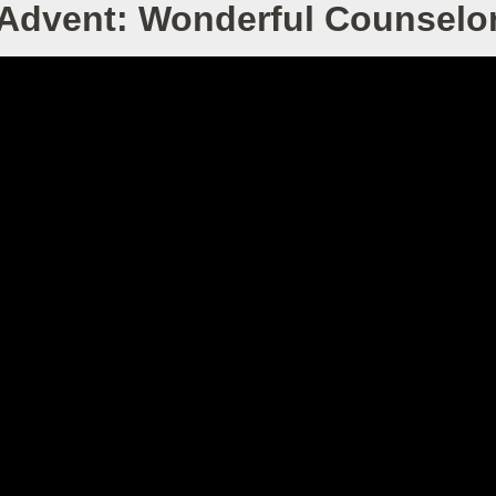
Advent: Wonderful Counselo