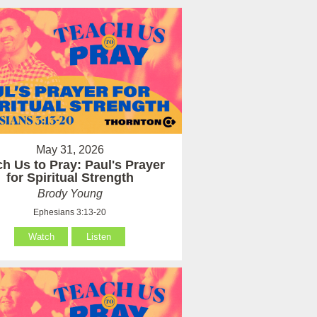
May 31, 2026
h Us to Pray: Paul's Prayer
for Spiritual Strength
Brody Young
Ephesians 3:13-20
Watch
Listen