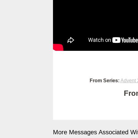
From Series:
Advent 
Fro
More Messages Associated Wit