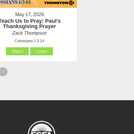
May 17, 2026
Teach Us to Pray: Paul's
Thanksgiving Prayer
Zack Thompson
Colossians 1:3-14
Watch
Listen
»