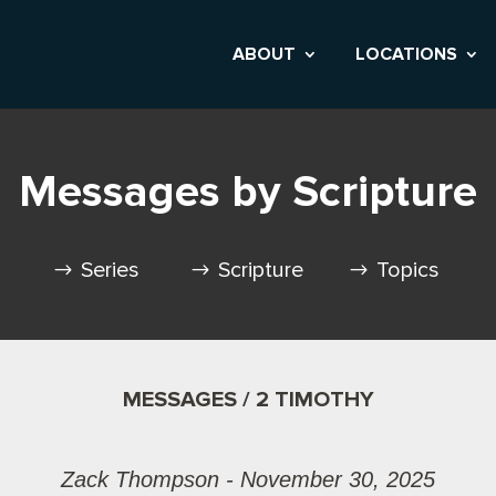
ABOUT
LOCATIONS
Messages by Scripture
Series
Scripture
Topics
MESSAGES / 2 TIMOTHY
Zack Thompson - November 30, 2025