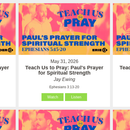
May 31, 2026
ayer
Teach Us to Pray: Paul's Prayer
Teac
for Spiritual Strength
Jay Ewing
Ephesians 3:13-20
Watch
Listen