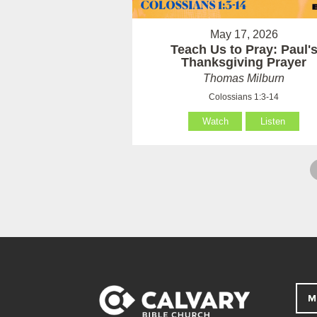
May 17, 2026
Teach Us to Pray: Paul'
Thanksgiving Prayer
Thomas Milburn
Colossians 1:3-14
Watch
Listen
M