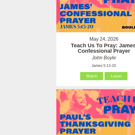
May 24, 2026
Teach Us To Pray: James
Confessional Prayer
John Boyle
James 5:13-20
Watch
Listen