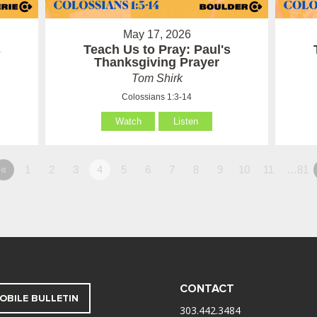
May 17, 2026
s
Teach Us to Pray: Paul's
Thanksgiving Prayer
Tom Shirk
Colossians 1:3-14
Watch
Listen
«
1
2
3
4
5
6
7
8
9
10
11
…81
CONTACT
OBILE BULLETIN
303.442.3484