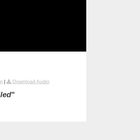
on
|
Download Audio
lled
"