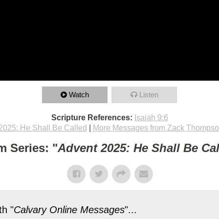
Watch
Listen
Scripture References:
Isaiah 9:6
2025: He Shall Be Called
|
More Messages from Zack Thomps
m Series: "
Advent 2025: He Shall Be Ca
h "
Calvary Online Messages
"...