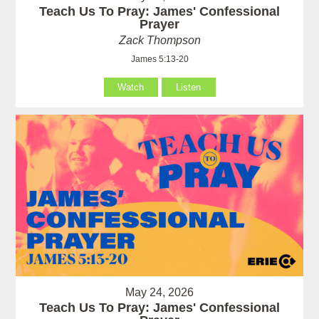
Teach Us To Pray: James' Confessional
Prayer
Zack Thompson
James 5:13-20
Watch
Listen
May 24, 2026
Teach Us To Pray: James' Confessional