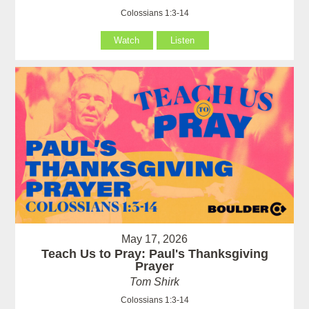
Colossians 1:3-14
Watch
Listen
May 17, 2026
Teach Us to Pray: Paul's Thanksgiving
Prayer
Tom Shirk
Colossians 1:3-14