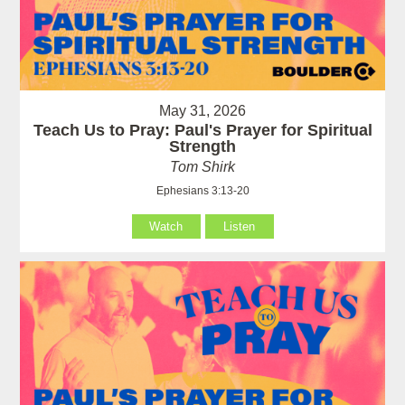
May 31, 2026
Teach Us to Pray: Paul's Prayer for Spiritual
Strength
Tom Shirk
Ephesians 3:13-20
Watch
Listen