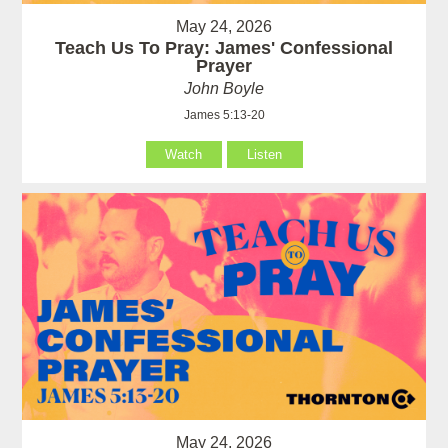
May 24, 2026
Teach Us To Pray: James' Confessional
Prayer
John Boyle
James 5:13-20
Watch
Listen
May 24, 2026