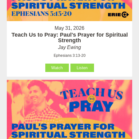
May 31, 2026
Teach Us to Pray: Paul's Prayer for Spiritual
Strength
Jay Ewing
Ephesians 3:13-20
Watch
Listen