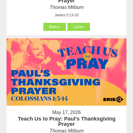
Prayer
Thomas Milburn
James 5:13-20
Watch
Listen
May 17, 2026
Teach Us to Pray: Paul's Thanksgiving
Prayer
Thomas Milburn