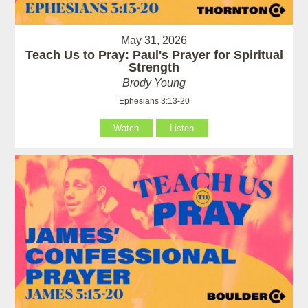
May 31, 2026
Teach Us to Pray: Paul's Prayer for Spiritual
Strength
Brody Young
Ephesians 3:13-20
Watch
Listen