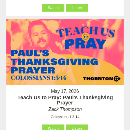
Watch
Listen
May 17, 2026
Teach Us to Pray: Paul's Thanksgiving
Prayer
Zack Thompson
Colossians 1:3-14
Watch
Listen