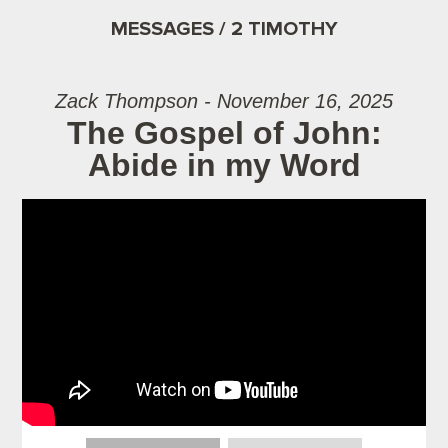
MESSAGES / 2 TIMOTHY
Zack Thompson - November 16, 2025
The Gospel of John:
Abide in my Word