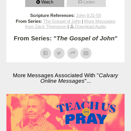
Watch
Listen
Scripture References:
John 8:31-59
From Series:
The Gospel of John
|
More Messages
from Zack Thompson
|
Download Audio
From Series: "
The Gospel of John
"
More Messages Associated With "
Calvary
Online Messages
"...