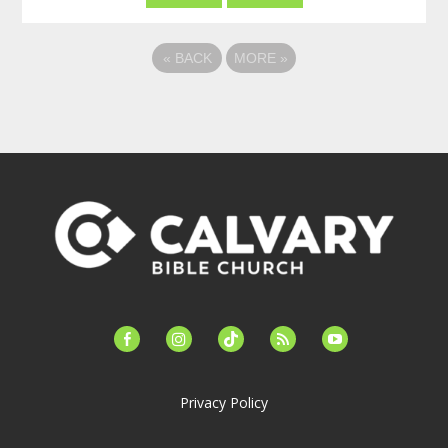
«
BACK
MORE
»
facebook-
instagram
tiktok
feed
youtube
alt
Privacy Policy