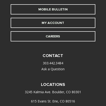
MOBILE BULLETIN
MY ACCOUNT
CAREERS
CONTACT
303.442.3484
Ask a Question
LOCATIONS
3245 Kalmia Ave. Boulder, CO 80301
615 Evans St. Erie, CO 80516