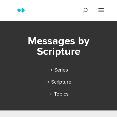
Messages by
Scripture
Series
Scripture
Topics