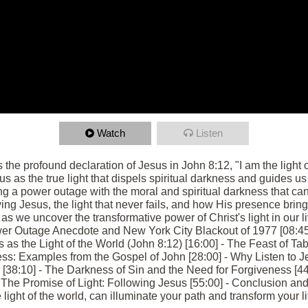
Watch
Listen
s the profound declaration of Jesus in John 8:12, "I am the light
us as the true light that dispels spiritual darkness and guides us 
g a power outage with the moral and spiritual darkness that can
ng Jesus, the light that never fails, and how His presence bring
 we uncover the transformative power of Christ's light in our liv
er Outage Anecdote and New York City Blackout of 1977 [08:45
s as the Light of the World (John 8:12) [16:00] - The Feast of T
ess: Examples from the Gospel of John [28:00] - Why Listen to J
r [38:10] - The Darkness of Sin and the Need for Forgiveness [44:
The Promise of Light: Following Jesus [55:00] - Conclusion and 
ight of the world, can illuminate your path and transform your li