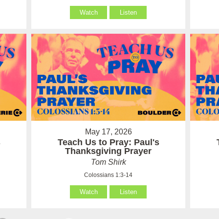
Watch
Listen
May 17, 2026
s
Teach Us to Pray: Paul's
Thanksgiving Prayer
Tom Shirk
Colossians 1:3-14
Watch
Listen