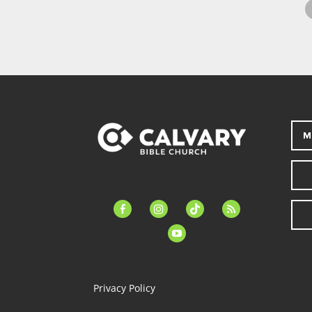
M
facebook-
instagram
tiktok
feed
alt
youtube
Privacy Policy