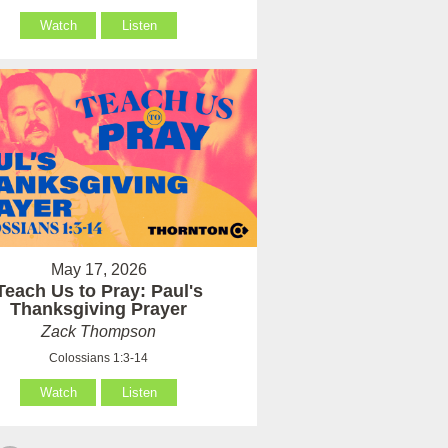
Watch
Listen
May 17, 2026
Teach Us to Pray: Paul's
Thanksgiving Prayer
Zack Thompson
Colossians 1:3-14
Watch
Listen