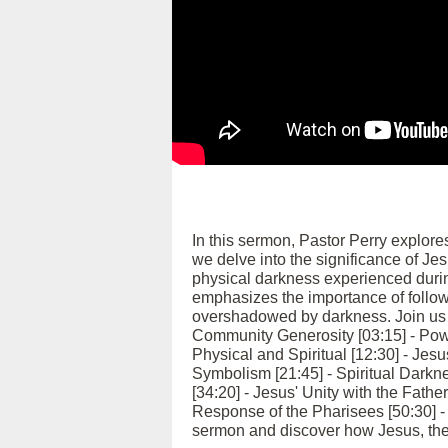
In this sermon, Pastor Perry explore
we delve into the significance of Jes
physical darkness experienced durin
emphasizes the importance of followi
overshadowed by darkness. Join us as
Community Generosity [03:15] - Pow
Physical and Spiritual [12:30] - Jesu
Symbolism [21:45] - Spiritual Darkn
[34:20] - Jesus' Unity with the Fathe
Response of the Pharisees [50:30] - 
sermon and discover how Jesus, the l