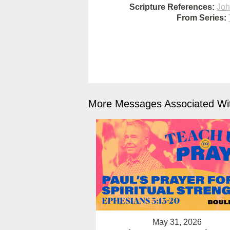
Scripture References:
Joh
From Series:
More Messages Associated Wit
May 31, 2026