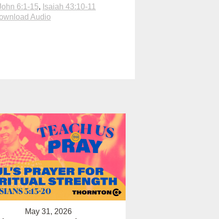
John 6:1-15
,
Isaiah 43:10-11
ownload Audio
May 31, 2026