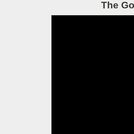
The Go