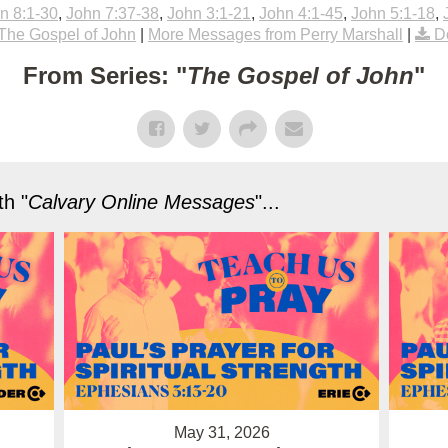
n 8:1-30
,
John 7:37-38
,
John 3:1-21
,
John 4:1-45
,
John 5:1-18
,
The Gospel of John
|
More Messages from Perry Marshall
|
D
From Series: "
The Gospel of John
"
h "
Calvary Online Messages
"...
May 31, 2026