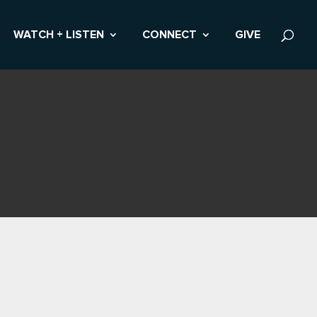
WATCH + LISTEN
CONNECT
GIVE