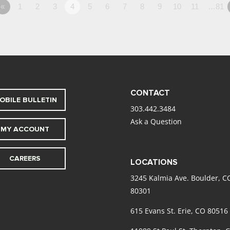
«
1
2
3
4
5
6
7
8
9
10
11
…81
CONTACT
OBILE BULLETIN
303.442.3484
Ask a Question
MY ACCOUNT
CAREERS
LOCATIONS
3245 Kalmia Ave. Boulder, C
80301
615 Evans St. Erie, CO 80516