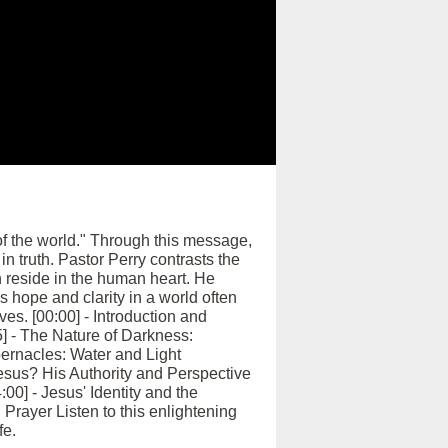
 of the world." Through this message,
in truth. Pastor Perry contrasts the
 reside in the human heart. He
s hope and clarity in a world often
es. [00:00] - Introduction and
] - The Nature of Darkness:
abernacles: Water and Light
esus? His Authority and Perspective
00] - Jesus' Identity and the
Prayer Listen to this enlightening
fe.