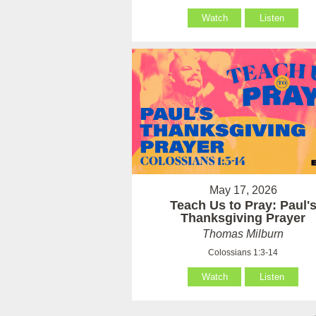
Watch
Listen
May 17, 2026
Teach Us to Pray: Paul'
Thanksgiving Prayer
Thomas Milburn
Colossians 1:3-14
Watch
Listen