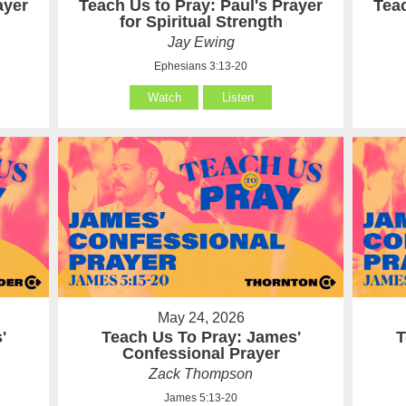
ayer
Teach Us to Pray: Paul's Prayer
Teac
for Spiritual Strength
Jay Ewing
Ephesians 3:13-20
Watch
Listen
May 24, 2026
'
Teach Us To Pray: James'
T
Confessional Prayer
Zack Thompson
James 5:13-20