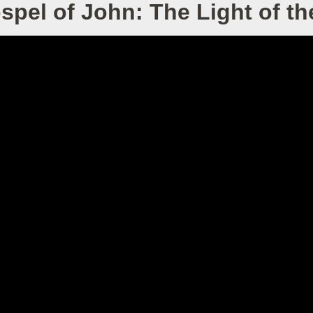
spel of John: The Light of th