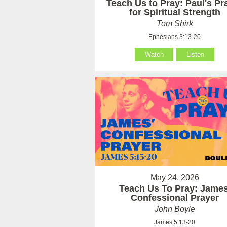
Teach Us to Pray: Paul's Pr
for Spiritual Strength
Tom Shirk
Ephesians 3:13-20
Watch
Listen
May 24, 2026
Teach Us To Pray: James
Confessional Prayer
John Boyle
James 5:13-20