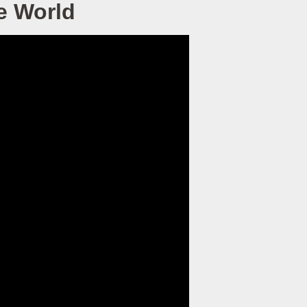
e World