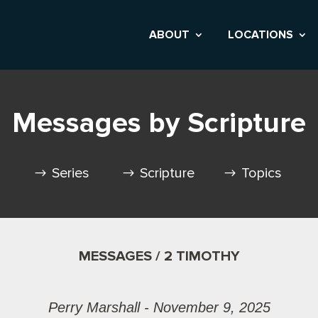
ABOUT
LOCATIONS
Messages by Scripture
Series
Scripture
Topics
MESSAGES / 2 TIMOTHY
Perry Marshall - November 9, 2025