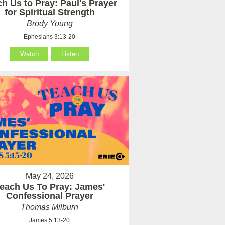
h Us to Pray: Paul's Prayer
for Spiritual Strength
Brody Young
Ephesians 3:13-20
Watch
Listen
May 24, 2026
each Us To Pray: James'
Confessional Prayer
Thomas Milburn
James 5:13-20