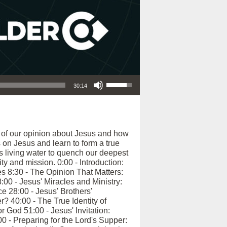
Use Up/Down Arrow keys to increase or decrease volume.
30:14
e of our opinion about Jesus and how
 on Jesus and learn to form a true
s living water to quench our deepest
ty and mission. 0:00 - Introduction:
s 8:30 - The Opinion That Matters:
00 - Jesus' Miracles and Ministry:
e 28:00 - Jesus' Brothers'
 40:00 - The True Identity of
 God 51:00 - Jesus' Invitation:
0 - Preparing for the Lord's Supper: