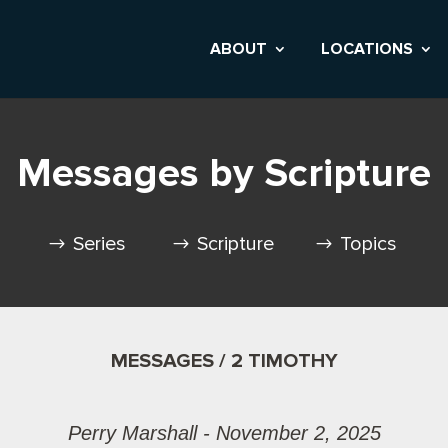
ABOUT
LOCATIONS
Messages by Scripture
Series
Scripture
Topics
MESSAGES / 2 TIMOTHY
Perry Marshall - November 2, 2025