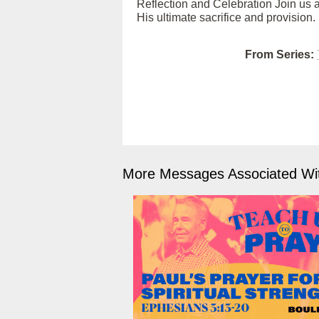
Reflection and Celebration Join us as
His ultimate sacrifice and provision.
From Series:
More Messages Associated Wit