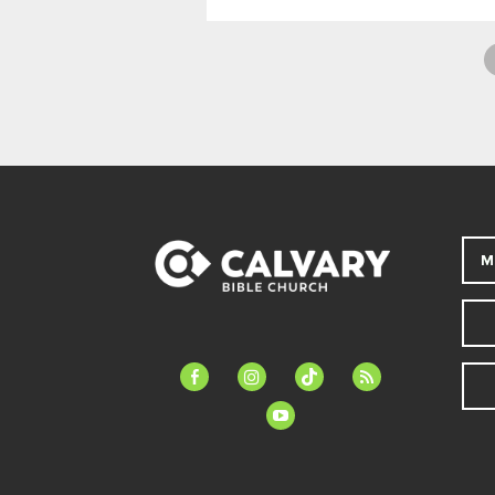
M
facebook-
instagram
tiktok
feed
alt
youtube