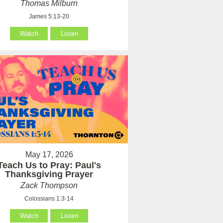
Thomas Milburn
James 5:13-20
Watch
Listen
May 17, 2026
Teach Us to Pray: Paul's
Thanksgiving Prayer
Zack Thompson
Colossians 1:3-14
Watch
Listen