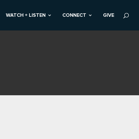
WATCH + LISTEN
CONNECT
GIVE