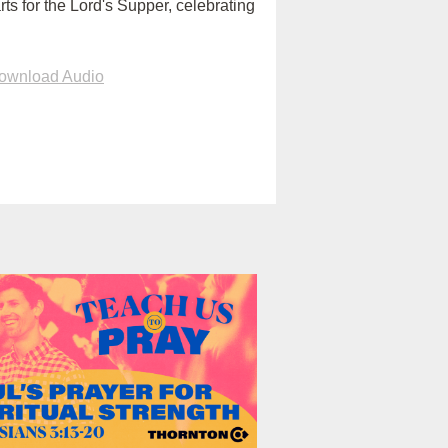
rts for the Lord's Supper, celebrating
ownload Audio