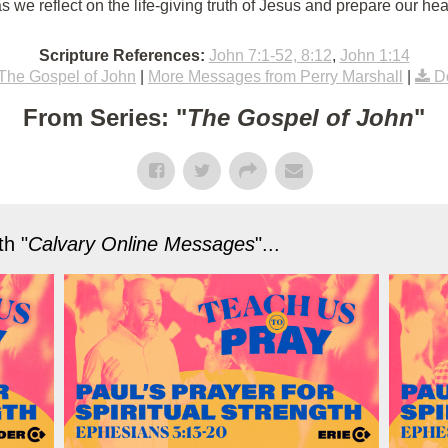
 we reflect on the life-giving truth of Jesus and prepare our hea
Scripture References:
John 7:1-52, 8:12
,
John 1:14
The Gospel of John
|
More Messages from Perry Marshall
|
D
From Series: "
The Gospel of John
"
h "
Calvary Online Messages
"...