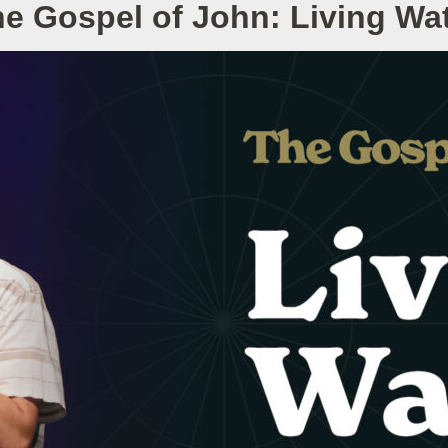
e Gospel of John: Living Wa