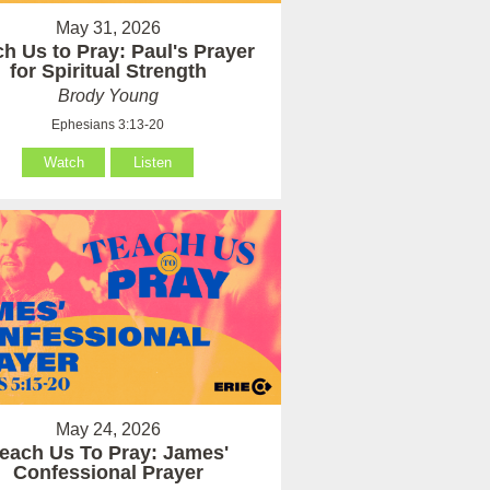
May 31, 2026
h Us to Pray: Paul's Prayer
for Spiritual Strength
Brody Young
Ephesians 3:13-20
Watch
Listen
May 24, 2026
each Us To Pray: James'
Confessional Prayer