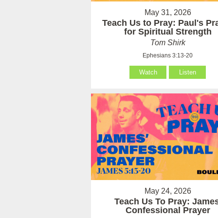
May 31, 2026
Teach Us to Pray: Paul's Pr
for Spiritual Strength
Tom Shirk
Ephesians 3:13-20
Watch
Listen
May 24, 2026
Teach Us To Pray: James
Confessional Prayer