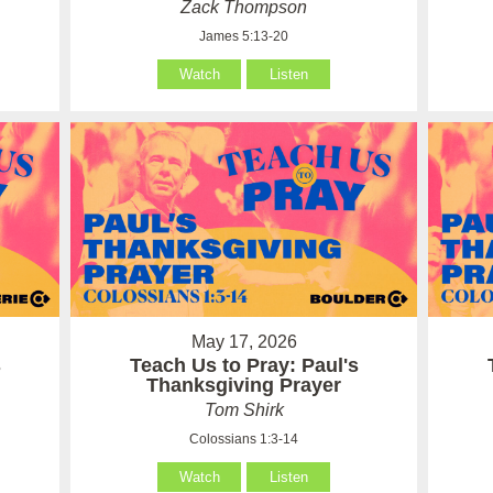
Zack Thompson
James 5:13-20
Watch
Listen
May 17, 2026
s
Teach Us to Pray: Paul's
Thanksgiving Prayer
Tom Shirk
Colossians 1:3-14
Watch
Listen