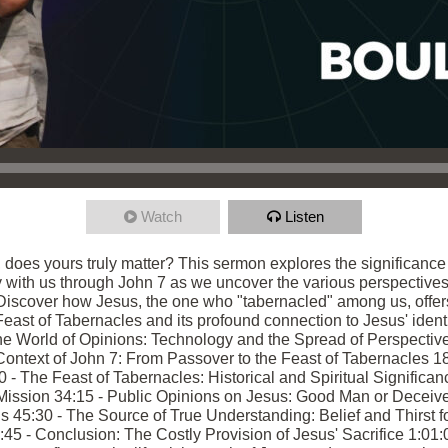
Watch
Listen
, does yours truly matter? This sermon explores the significanc
ey with us through John 7 as we uncover the various perspectives
 Discover how Jesus, the one who "tabernacled" among us, offer
 Feast of Tabernacles and its profound connection to Jesus' identi
e World of Opinions: Technology and the Spread of Perspective
ntext of John 7: From Passover to the Feast of Tabernacles 18:
 The Feast of Tabernacles: Historical and Spiritual Significanc
ission 34:15 - Public Opinions on Jesus: Good Man or Deceiver?
45:30 - The Source of True Understanding: Belief and Thirst for
5 - Conclusion: The Costly Provision of Jesus' Sacrifice 1:01:0