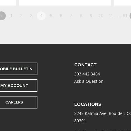
«
1
2
3
4
5
6
7
8
9
10
11
…81
CONTACT
OBILE BULLETIN
303.442.3484
Ask a Question
MY ACCOUNT
CAREERS
LOCATIONS
3245 Kalmia Ave. Boulder, C
80301