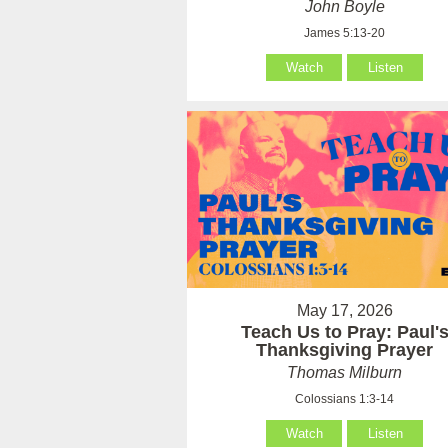
John Boyle
James 5:13-20
Watch
Listen
May 17, 2026
Teach Us to Pray: Paul'
Thanksgiving Prayer
Thomas Milburn
Colossians 1:3-14
Watch
Listen