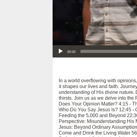
Audio Player
00:00
In a world overflowing with opinions
it shapes our lives and faith. Journ
understanding of His divine nature.
thirsts. Join us as we delve into the
Does Your Opinion Matter? 4:15 - Th
Who Do You Say Jesus Is? 12:45 - Co
Feeding the 5,000 and Beyond 22:30 -
Perspective: Misunderstanding His M
Jesus: Beyond Ordinary Assumptions 
Come and Drink the Living Water 56:4