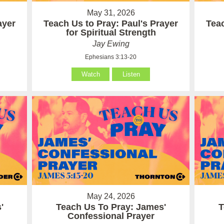
May 31, 2026
ayer
Teach Us to Pray: Paul's Prayer
Teac
for Spiritual Strength
Jay Ewing
Ephesians 3:13-20
Watch
Listen
May 24, 2026
'
Teach Us To Pray: James'
T
Confessional Prayer