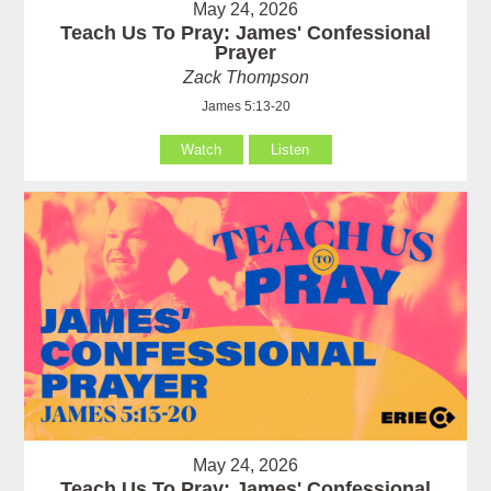
May 24, 2026
Teach Us To Pray: James' Confessional
Prayer
Zack Thompson
James 5:13-20
Watch
Listen
May 24, 2026
Teach Us To Pray: James' Confessional