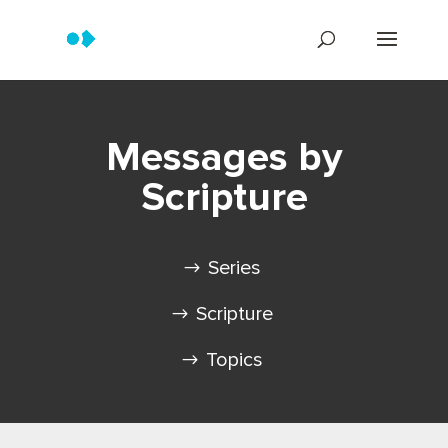
Messages by
Scripture
Series
Scripture
Topics