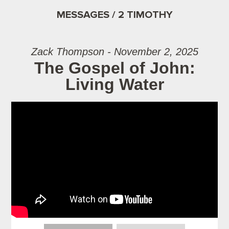
MESSAGES / 2 TIMOTHY
Zack Thompson - November 2, 2025
The Gospel of John:
Living Water