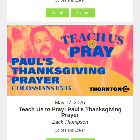
Colossians 1:3-14
Watch
Listen
May 17, 2026
Teach Us to Pray: Paul's Thanksgiving
Prayer
Zack Thompson
Colossians 1:3-14