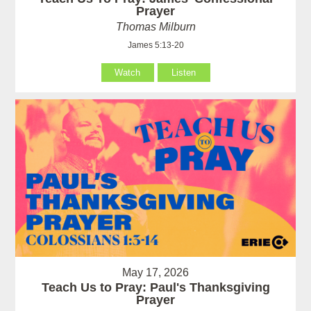
Prayer
Thomas Milburn
James 5:13-20
Watch
Listen
May 17, 2026
Teach Us to Pray: Paul's Thanksgiving
Prayer