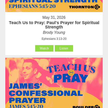
May 31, 2026
Teach Us to Pray: Paul's Prayer for Spiritual
Strength
Brody Young
Ephesians 3:13-20
Watch
Listen