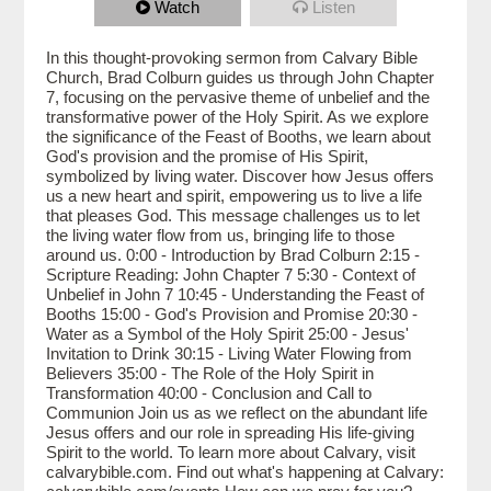
Watch
Listen
In this thought-provoking sermon from Calvary Bible
Church, Brad Colburn guides us through John Chapter
7, focusing on the pervasive theme of unbelief and the
transformative power of the Holy Spirit. As we explore
the significance of the Feast of Booths, we learn about
God's provision and the promise of His Spirit,
symbolized by living water. Discover how Jesus offers
us a new heart and spirit, empowering us to live a life
that pleases God. This message challenges us to let
the living water flow from us, bringing life to those
around us. 0:00 - Introduction by Brad Colburn 2:15 -
Scripture Reading: John Chapter 7 5:30 - Context of
Unbelief in John 7 10:45 - Understanding the Feast of
Booths 15:00 - God's Provision and Promise 20:30 -
Water as a Symbol of the Holy Spirit 25:00 - Jesus'
Invitation to Drink 30:15 - Living Water Flowing from
Believers 35:00 - The Role of the Holy Spirit in
Transformation 40:00 - Conclusion and Call to
Communion Join us as we reflect on the abundant life
Jesus offers and our role in spreading His life-giving
Spirit to the world. To learn more about Calvary, visit
calvarybible.com. Find out what's happening at Calvary: