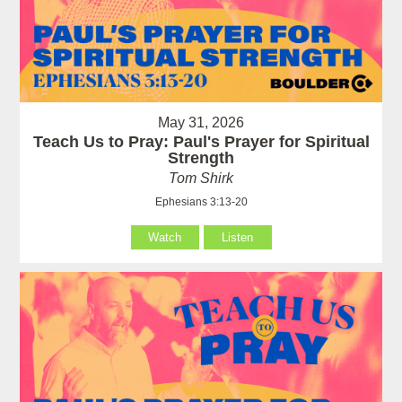
May 31, 2026
Teach Us to Pray: Paul's Prayer for Spiritual
Strength
Tom Shirk
Ephesians 3:13-20
Watch
Listen