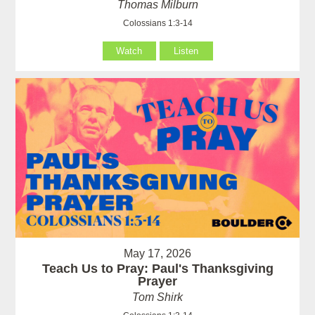
Thomas Milburn
Colossians 1:3-14
Watch
Listen
May 17, 2026
Teach Us to Pray: Paul's Thanksgiving
Prayer
Tom Shirk