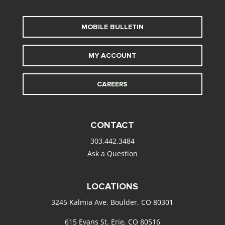
MOBILE BULLETIN
MY ACCOUNT
CAREERS
CONTACT
303.442.3484
Ask a Question
LOCATIONS
3245 Kalmia Ave. Boulder, CO 80301
615 Evans St. Erie, CO 80516