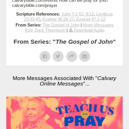
calvarybible.com/events How can we pray for you?
calvarybible.com/prayer
Scripture References:
John 7:1-52, 8:12
,
Leviticus
23:33-43
,
Ezekiel 36:26-27
,
Ezekiel 47:1-12
From Series:
The Gospel of John
|
More Messages
from Zack Thompson
|
Download Audio
From Series: "
The Gospel of John
"
More Messages Associated With "
Calvary
Online Messages
"...