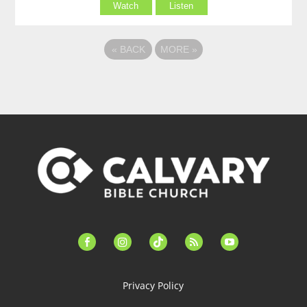
Watch
Listen
«
BACK
MORE
»
facebook-
instagram
tiktok
feed
youtube
alt
Privacy Policy