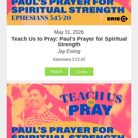
May 31, 2026
Teach Us to Pray: Paul's Prayer for Spiritual
Strength
Jay Ewing
Ephesians 3:13-20
Watch
Listen