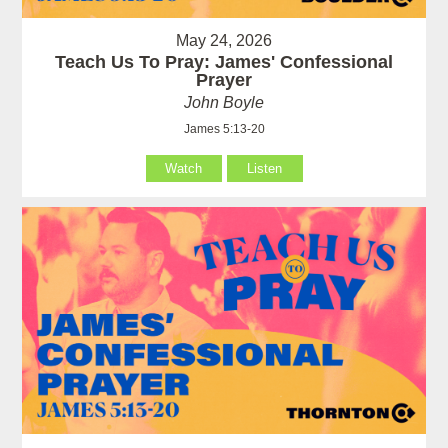
May 24, 2026
Teach Us To Pray: James' Confessional
Prayer
John Boyle
James 5:13-20
Watch
Listen