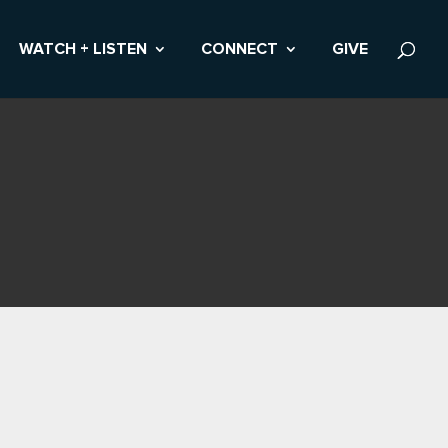
WATCH + LISTEN
CONNECT
GIVE