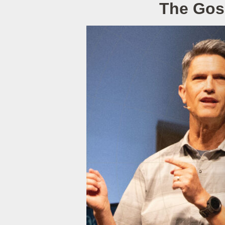
The Gos