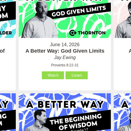
June 14, 2026
of
A Better Way: God Given Limits
Jay Ewing
Proverbs 8:22-31
Watch
Listen