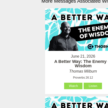
More Messages Associated Wit
June 21, 2026
A Better Way: The Enemy 
Wisdom
Thomas Milburn
Proverbs 26:12
Watch
Listen