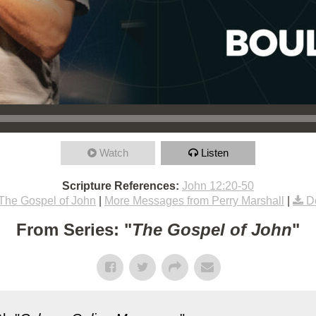
Watch
Listen
Scripture References:
John 12:20-50
The Gospel of John
|
More Messages from Perry Marshall
|
D
From Series: "
The Gospel of John
"