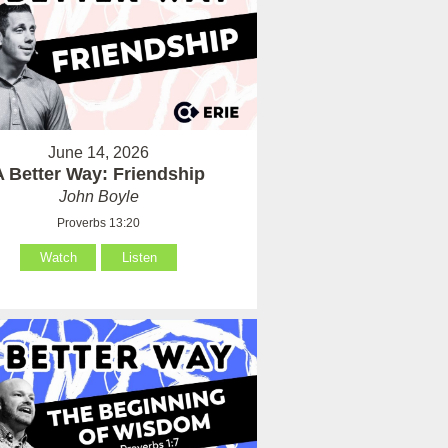
June 14, 2026
A Better Way: Friendship
John Boyle
Proverbs 13:20
Watch
Listen