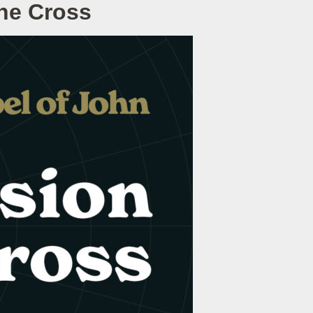
he Cross