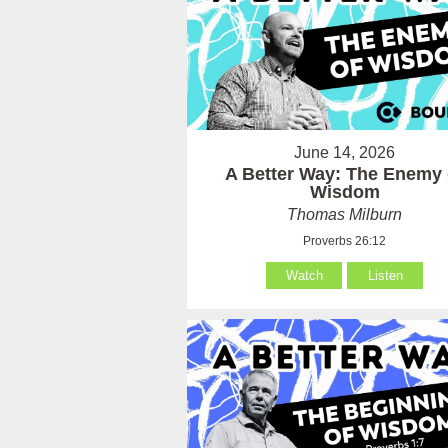
June 14, 2026
A Better Way: The Enemy 
Wisdom
Thomas Milburn
Proverbs 26:12
Watch
Listen