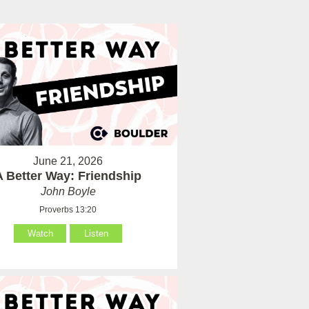
June 21, 2026
A Better Way: Friendship
John Boyle
Proverbs 13:20
Watch
Listen