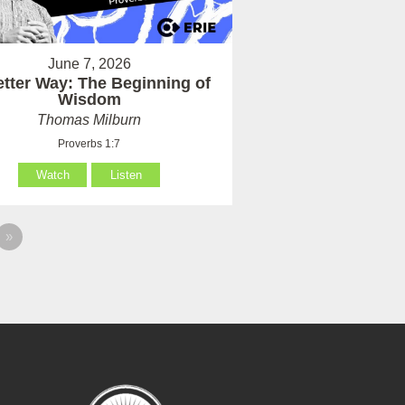
June 7, 2026
etter Way: The Beginning of
Wisdom
Thomas Milburn
Proverbs 1:7
Watch
Listen
»