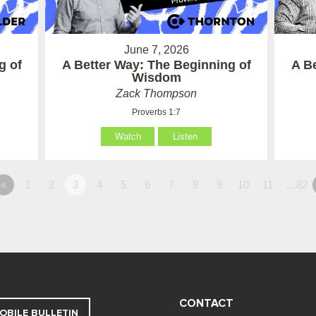
June 7, 2026
g of
A Better Way: The Beginning of
A B
Wisdom
Zack Thompson
Proverbs 1:7
Watch
Listen
«
1
2
3
4
5
6
7
8
9
10
11
…82
CONTACT
OBILE BULLETIN