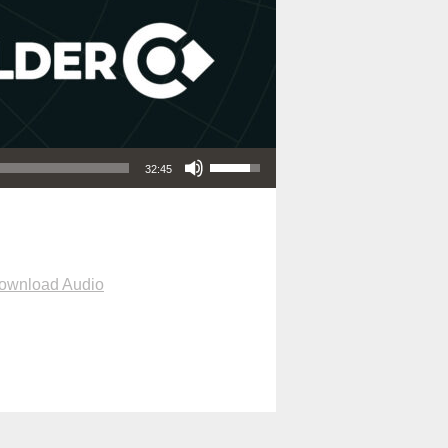
Use Up/Down Arrow keys to increase or decrease volume.
32:45
ownload Audio