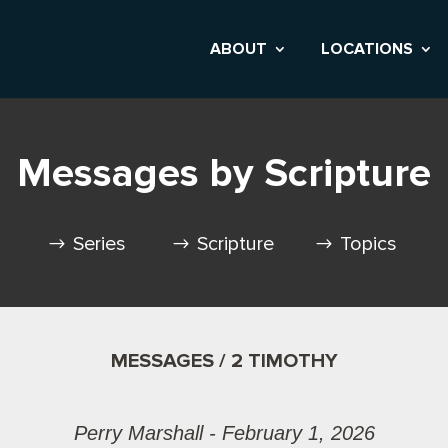
ABOUT
LOCATIONS
Messages by Scripture
Series
Scripture
Topics
MESSAGES / 2 TIMOTHY
Perry Marshall - February 1, 2026