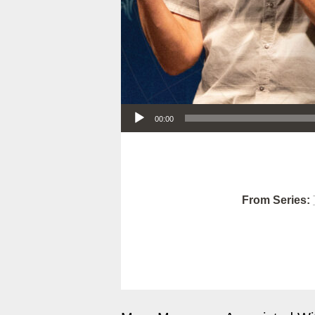
Audio Player
00:00
From Series: