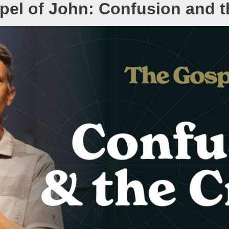
pel of John: Confusion and t