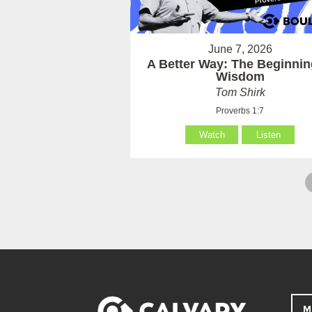
June 7, 2026
A Better Way: The Beginnin
Wisdom
Tom Shirk
Proverbs 1:7
Watch
Listen
M