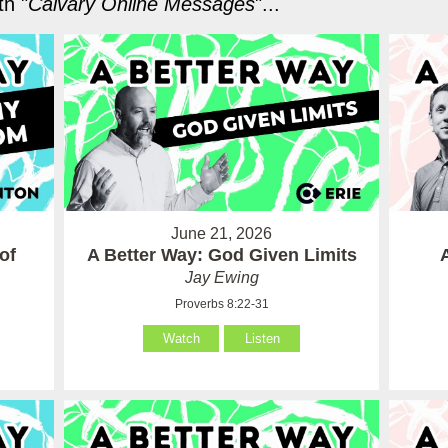
h "
Calvary Online Messages
"...
June 21, 2026
of
A Better Way: God Given Limits
Jay Ewing
Proverbs 8:22-31
Watch
Listen