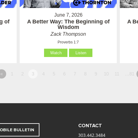
June 7, 2026
g of
A Better Way: The Beginning of
A B
Wisdom
Zack Thompson
Proverbs 1:7
Watch
Listen
«
1
2
3
4
5
6
7
8
9
10
11
…81
CONTACT
OBILE BULLETIN
303.442.3484