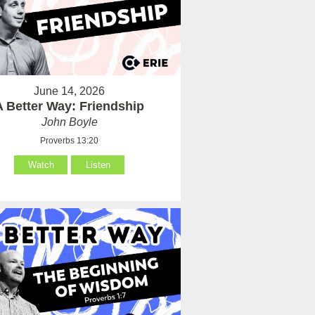
June 14, 2026
A Better Way: Friendship
John Boyle
Proverbs 13:20
Watch
Listen