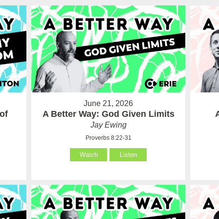
June 21, 2026
of
A Better Way: God Given Limits
Jay Ewing
Proverbs 8:22-31
Watch
Listen