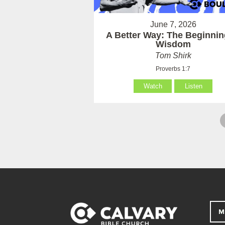
June 7, 2026
A Better Way: The Beginnin
Wisdom
Tom Shirk
Proverbs 1:7
Watch
Listen
M