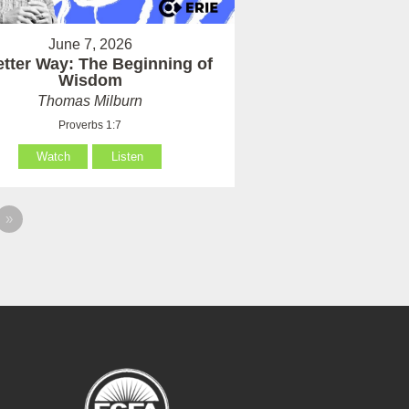
June 7, 2026
etter Way: The Beginning of
Wisdom
Thomas Milburn
Proverbs 1:7
Watch
Listen
»