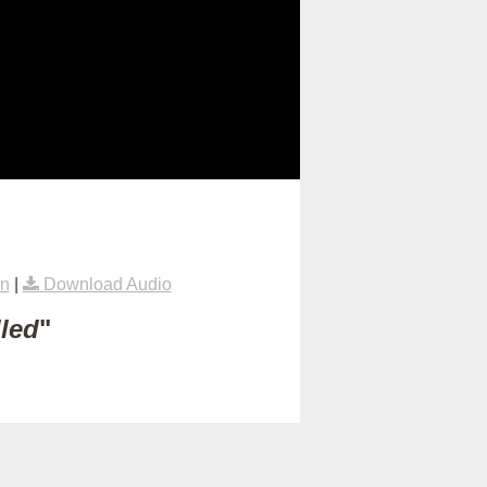
on
|
Download Audio
lled
"