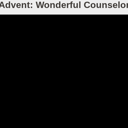
Advent: Wonderful Counselo