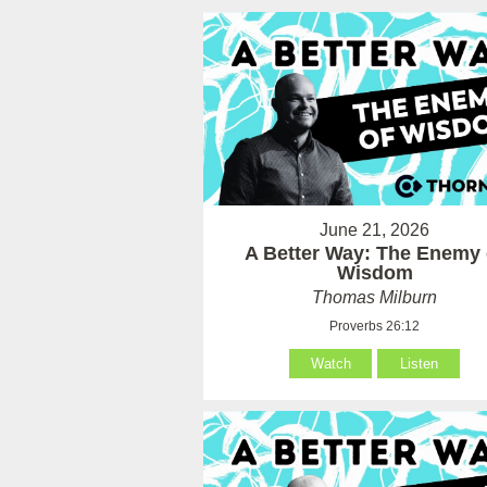
June 21, 2026
A Better Way: The Enemy 
Wisdom
Thomas Milburn
Proverbs 26:12
Watch
Listen