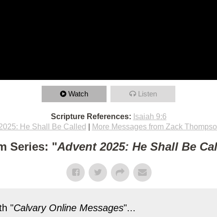
Watch
Listen
Scripture References:
Isaiah 9:6
2025: He Shall Be Called
|
More Messages from Zack Thomps
m Series: "
Advent 2025: He Shall Be Ca
h "
Calvary Online Messages
"...