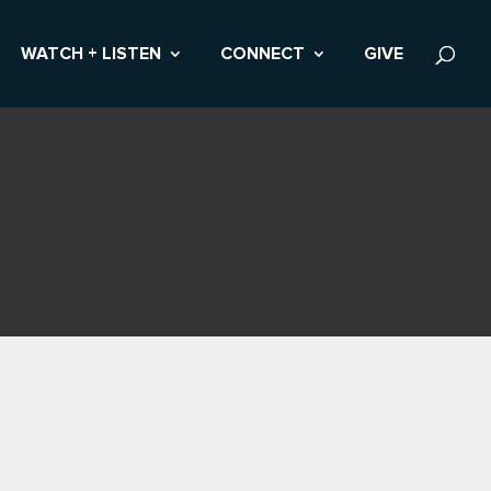
WATCH + LISTEN
CONNECT
GIVE