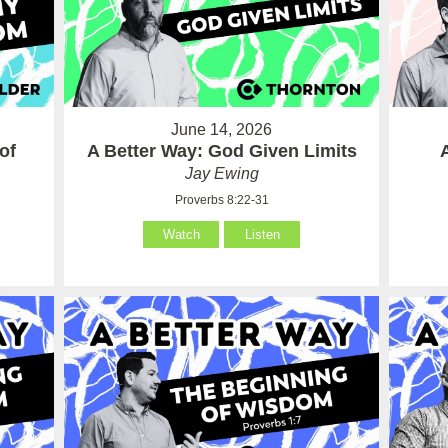
June 14, 2026
of
A Better Way: God Given Limits
Jay Ewing
Proverbs 8:22-31
Watch
Listen