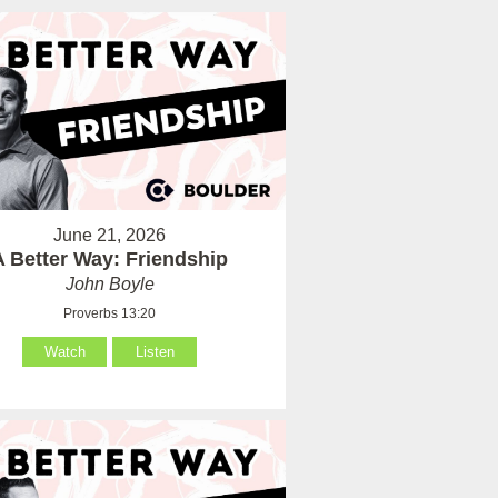
June 21, 2026
A Better Way: Friendship
John Boyle
Proverbs 13:20
Watch
Listen