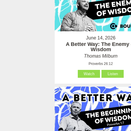
June 14, 2026
A Better Way: The Enemy 
Wisdom
Thomas Milburn
Proverbs 26:12
Watch
Listen