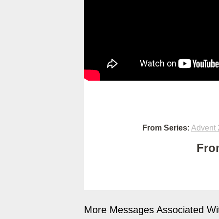
From Series:
Advent 
Fro
More Messages Associated Wit