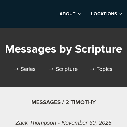
ABOUT
LOCATIONS
Messages by Scripture
Series
Scripture
Topics
MESSAGES / 2 TIMOTHY
Zack Thompson - November 30, 2025