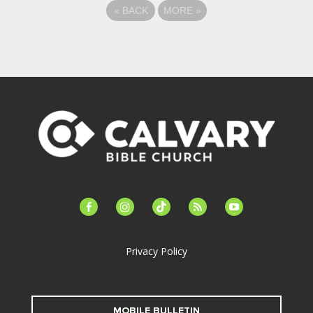
«
BACK
MORE
»
facebook-
instagram
tiktok
feed
youtube
alt
Privacy Policy
MOBILE BULLETIN