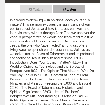
Watch
Listen
In a world overflowing with opinions, does yours truly
matter? This sermon explores the significance of our
opinion about Jesus and how it shapes our lives and
faith. Journey with us through John 7 as we uncover the
various perspectives on Jesus and learn to form a true
understanding of His divine nature. Discover how
Jesus, the one who "tabernacled" among us, offers
living water to quench our deepest thirsts. Join us as
we delve into the Feast of Tabernacles and its profound
connection to Jesus' identity and mission. 0:00 -
Introduction: Does Your Opinion Matter? 4:15 - The
World of Opinions: Technology and the Spread of
Perspectives 8:30 - The Opinion That Matters: Who Do
You Say Jesus Is? 12:45 - Context of John 7: From
Passover to the Feast of Tabernacles 18:00 - Jesus'
Miracles and Ministry: Feeding the 5,000 and Beyond
22:30 - The Feast of Tabernacles: Historical and
Spiritual Significance 28:00 - Jesus' Brothers'
Perspective: Misunderstanding His Mission 34:15 -
Public Opinions on Jesus: Good Man or Deceiver?
40:00 - The True Identity of Jesus: Beyond Ordinary