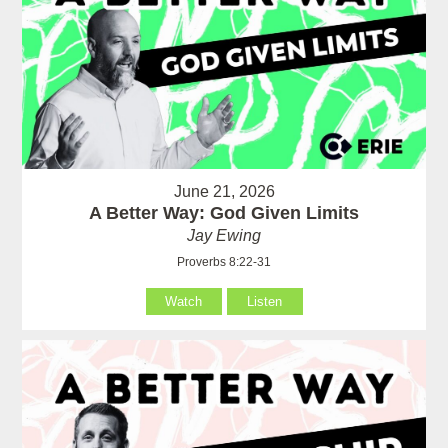
June 21, 2026
A Better Way: God Given Limits
Jay Ewing
Proverbs 8:22-31
Watch
Listen