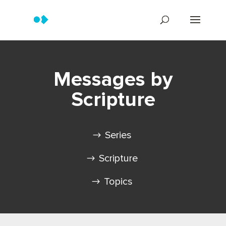
Messages by
Scripture
Series
Scripture
Topics