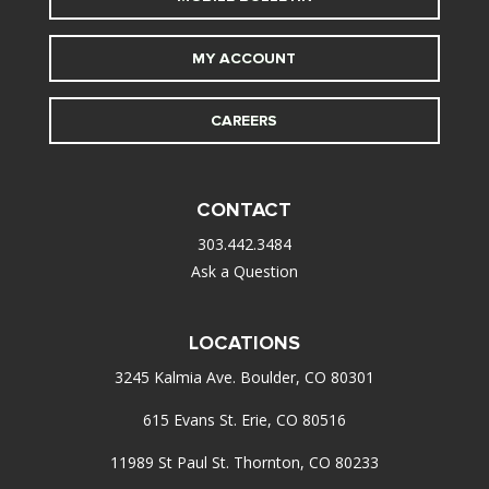
MY ACCOUNT
CAREERS
CONTACT
303.442.3484
Ask a Question
LOCATIONS
3245 Kalmia Ave. Boulder, CO 80301
615 Evans St. Erie, CO 80516
11989 St Paul St. Thornton, CO 80233