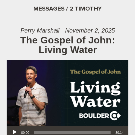
MESSAGES / 2 TIMOTHY
Perry Marshall - November 2, 2025
The Gospel of John:
Living Water
Audio Player
00:00
30:14