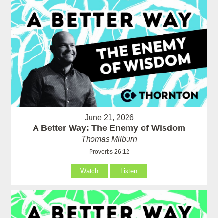
June 21, 2026
A Better Way: The Enemy of Wisdom
Thomas Milburn
Proverbs 26:12
Watch
Listen