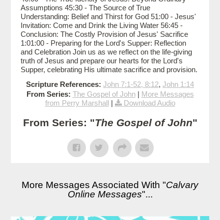
Assumptions 45:30 - The Source of True
Understanding: Belief and Thirst for God 51:00 - Jesus'
Invitation: Come and Drink the Living Water 56:45 -
Conclusion: The Costly Provision of Jesus' Sacrifice
1:01:00 - Preparing for the Lord's Supper: Reflection
and Celebration Join us as we reflect on the life-giving
truth of Jesus and prepare our hearts for the Lord's
Supper, celebrating His ultimate sacrifice and provision.
Scripture References:
John 7:1-52, 8:12
,
John 1:14
From Series:
The Gospel of John
|
More Messages
from Perry Marshall
|
Download Audio
From Series: "
The Gospel of John
"
More Messages Associated With "
Calvary
Online Messages
"...