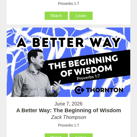
Proverbs 1:7
Watch
Listen
June 7, 2026
A Better Way: The Beginning of Wisdom
Zack Thompson
Proverbs 1:7