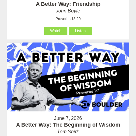
A Better Way: Friendship
John Boyle
Proverbs 13:20
Watch
Listen
June 7, 2026
A Better Way: The Beginning of Wisdom
Tom Shirk