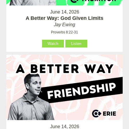
June 14, 2026
A Better Way: God Given Limits
Jay Ewing
Proverbs 8:22-31
Watch
Listen
June 14, 2026