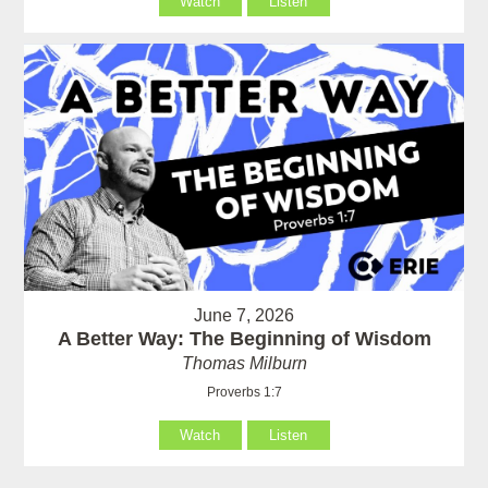
Watch
Listen
June 7, 2026
A Better Way: The Beginning of Wisdom
Thomas Milburn
Proverbs 1:7
Watch
Listen