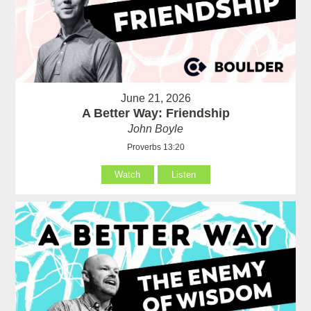
June 21, 2026
A Better Way: Friendship
John Boyle
Proverbs 13:20
Watch
Listen