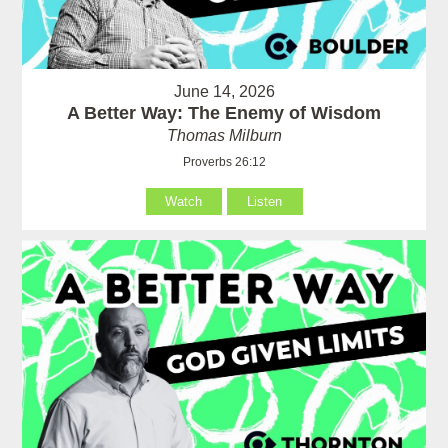
June 14, 2026
A Better Way: The Enemy of Wisdom
Thomas Milburn
Proverbs 26:12
Watch
Listen