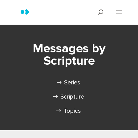
Messages by
Scripture
Series
Scripture
Topics