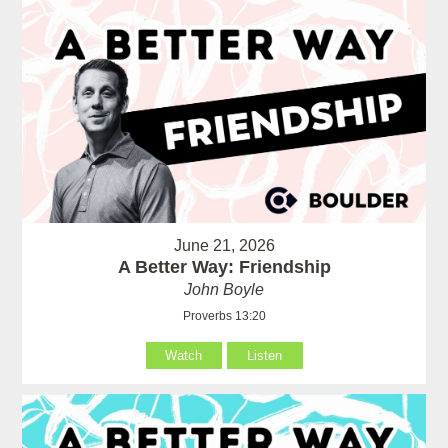
June 21, 2026
A Better Way: Friendship
John Boyle
Proverbs 13:20
Watch
Listen