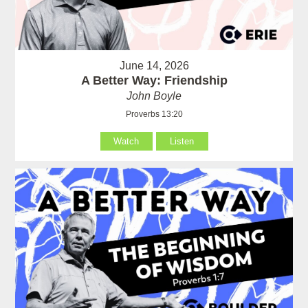
June 14, 2026
A Better Way: Friendship
John Boyle
Proverbs 13:20
Watch
Listen