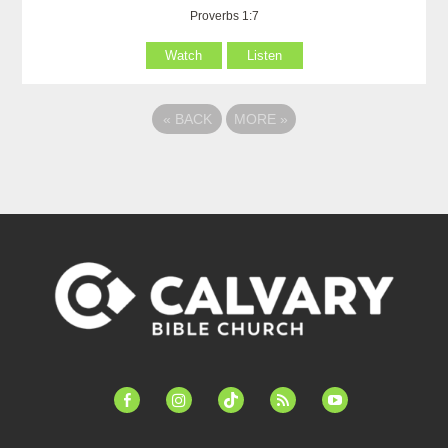
Proverbs 1:7
Watch
Listen
«
BACK
MORE
»
facebook-
instagram
tiktok
feed
youtube
alt