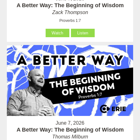
A Better Way: The Beginning of Wisdom
Zack Thompson
Proverbs 1:7
Watch
Listen
June 7, 2026
A Better Way: The Beginning of Wisdom
Thomas Milburn