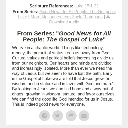
Scripture References:
Luke 15:1-32
From Series:
Good News for All People: The Gospel of
Luke
|
More Messages from Zack Thompson
|
Download Audio
From Series: "
Good News for All
People: The Gospel of Luke
"
We live in a chaotic world. Things like technology,
money, the pursuit of status keep us away from God.
Cultural values and political beliefs increasing divide us
from our neighbors. Our hearts and minds are divided
and increasingly isolated. More than ever we need the
way of Jesus but we seem to have lost the path. Early
in the Gospel of Luke we are told that Jesus grew, “in
wisdom and in stature and in favor with God and man.”
By looking to Jesus we can find hope and a way out of
chaos, growing in wisdom, stature, and favor ourselves.
We can find the good life God intended for us in Jesus.
This is indeed good news for everyone.