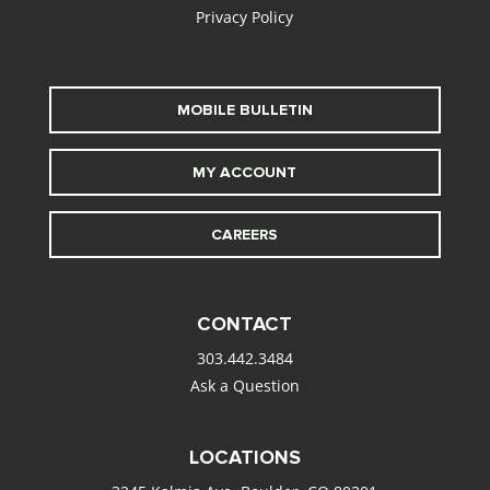
Privacy Policy
MOBILE BULLETIN
MY ACCOUNT
CAREERS
CONTACT
303.442.3484
Ask a Question
LOCATIONS