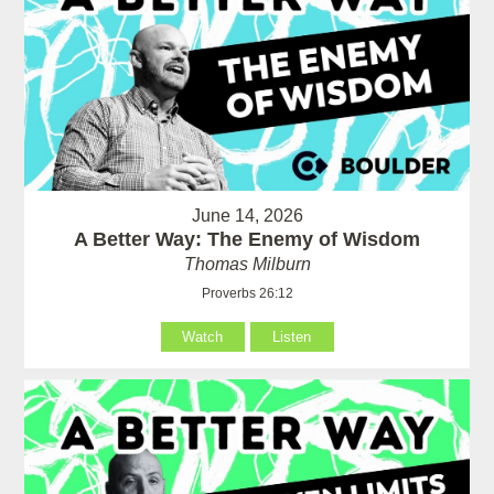
June 14, 2026
A Better Way: The Enemy of Wisdom
Thomas Milburn
Proverbs 26:12
Watch
Listen