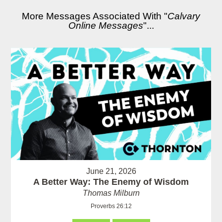
More Messages Associated With "
Calvary
Online Messages
"...
June 21, 2026
A Better Way: The Enemy of Wisdom
Thomas Milburn
Proverbs 26:12