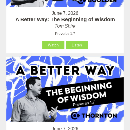
June 7, 2026
A Better Way: The Beginning of Wisdom
Tom Shirk
Proverbs 1:7
Watch
Listen
June 7, 2026