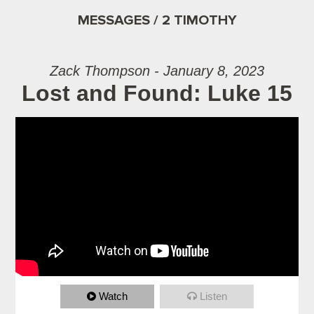
MESSAGES / 2 TIMOTHY
Zack Thompson - January 8, 2023
Lost and Found: Luke 15
Watch
Listen