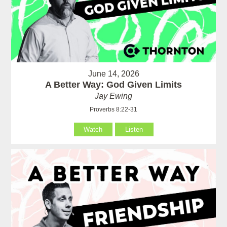
June 14, 2026
A Better Way: God Given Limits
Jay Ewing
Proverbs 8:22-31
Watch
Listen