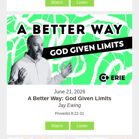
Watch
Listen
June 21, 2026
A Better Way: God Given Limits
Jay Ewing
Proverbs 8:22-31
Watch
Listen